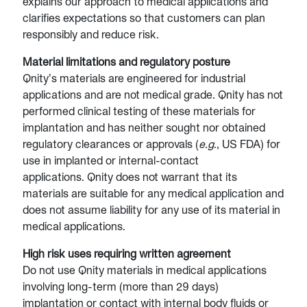
explains our approach to medical applications and
clarifies expectations so that customers can plan
responsibly and reduce risk.
Material limitations and regulatory posture
Qnity’s materials are engineered for industrial
applications and are not medical grade. Qnity has not
performed clinical testing of these materials for
implantation and has neither sought nor obtained
regulatory clearances or approvals (
e.g
., US FDA) for
use in implanted or internal-contact
applications. Qnity does not warrant that its
materials are suitable for any medical application and
does not assume liability for any use of its material in
medical applications.
High risk uses requiring written agreement
Do not use Qnity materials in medical applications
involving long-term (more than 29 days)
implantation or contact with internal body fluids or