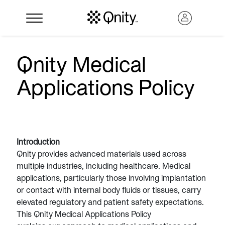
Qnity Medical
Applications Policy
Introduction
Qnity provides advanced materials used across
multiple industries, including healthcare. Medical
Search
applications, particularly those involving implantation
or contact with internal body fluids or tissues, carry
elevated regulatory and patient safety expectations.
This Qnity Medical Applications Policy