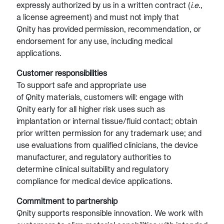
expressly authorized by us in a written contract (
i.e
.,
a license agreement) and must not imply that
Qnity has provided permission, recommendation, or
endorsement for any use, including medical
applications.
Customer responsibilities
To support safe and appropriate use
of Qnity materials, customers will: engage with
Qnity early for all higher risk uses such as
implantation or internal tissue/fluid contact; obtain
prior written permission for any trademark use; and
use evaluations from qualified clinicians, the device
manufacturer, and regulatory authorities to
determine clinical suitability and regulatory
compliance for medical device applications.
Commitment to partnership
Qnity supports responsible innovation. We work with