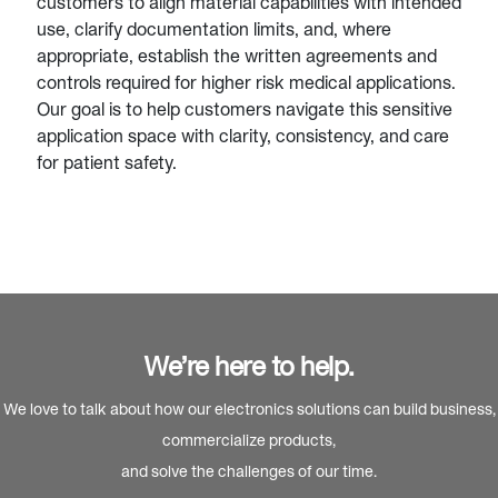
customers to align material capabilities with intended
use, clarify documentation limits, and, where
appropriate, establish the written agreements and
controls required for higher risk medical applications.
Our goal is to help customers navigate this sensitive
application space with clarity, consistency, and care
for patient safety.
We’re here to help.
We love to talk about how our electronics solutions can build business,
commercialize products,
and solve the challenges of our time.