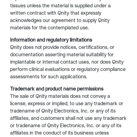
tissues unless the material is supplied under a
written contract with Qnity that expressly
acknowledges our agreement to supply Qnity
materials for the contemplated use.
Information and regulatory limitations
Qnity does not provide notices, certifications, or
documentation asserting material suitability for
implantable or internal contact uses, nor does Qnity
perform clinical evaluations or regulatory compliance
assessments for such applications.
Trademark and product name permissions
The sale of Qnity materials does not convey a
license, express or implied, to use any trademark or
tradename of Qnity Electronics, Inc. or any of its
affiliates, and customers shall not use any trademark
or tradename of Qnity Electronics, Inc. or any of its
affiliates in the conduct of its business unless