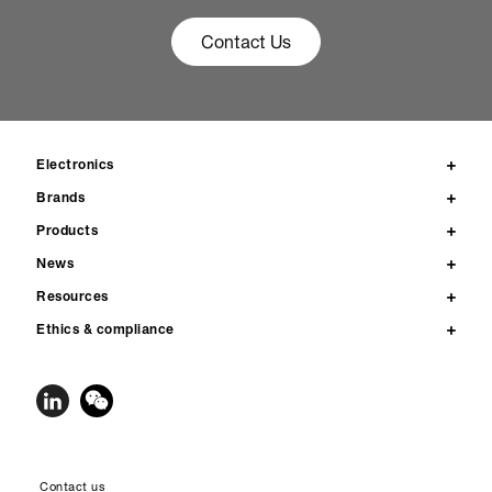
Contact Us
Electronics
Brands
Products
News
Resources
Ethics & compliance
Contact us