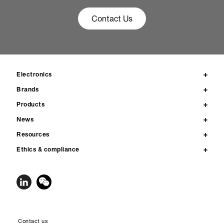
Contact Us
Electronics
Brands
Products
News
Resources
Ethics & compliance
Contact us