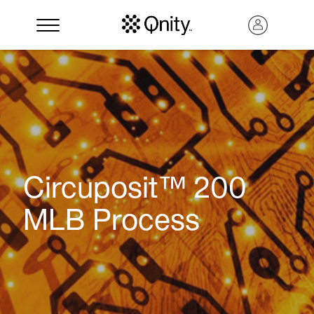
Circuposit™ 200
MLB Process
Search