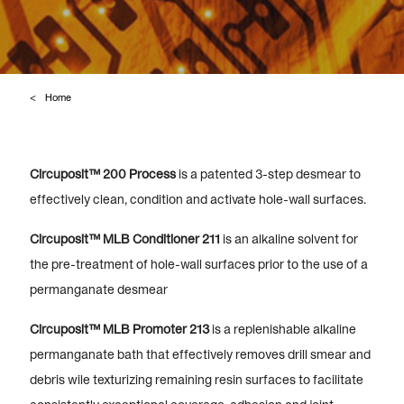
Home
Circuposit™ 200 Process
is a patented 3-step desmear to
effectively clean, condition and activate hole-wall surfaces.
Circuposit™ MLB Conditioner 211
is an alkaline solvent for
the pre-treatment of hole-wall surfaces prior to the use of a
permanganate desmear
Circuposit™ MLB Promoter 213
is a replenishable alkaline
permanganate bath that effectively removes drill smear and
debris wile texturizing remaining resin surfaces to facilitate