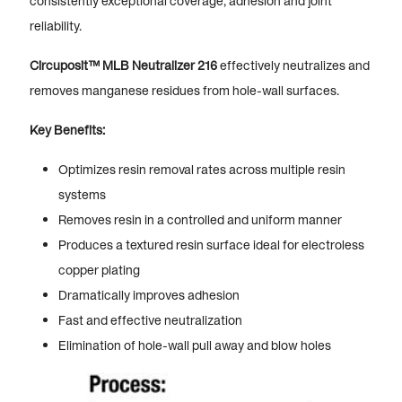
consistently exceptional coverage, adhesion and joint
reliability.
Circuposit™ MLB Neutralizer 216
effectively neutralizes and
removes manganese residues from hole-wall surfaces.
Key Benefits:
Optimizes resin removal rates across multiple resin
systems
Removes resin in a controlled and uniform manner
Produces a textured resin surface ideal for electroless
copper plating
Dramatically improves adhesion
Fast and effective neutralization
Elimination of hole-wall pull away and blow holes