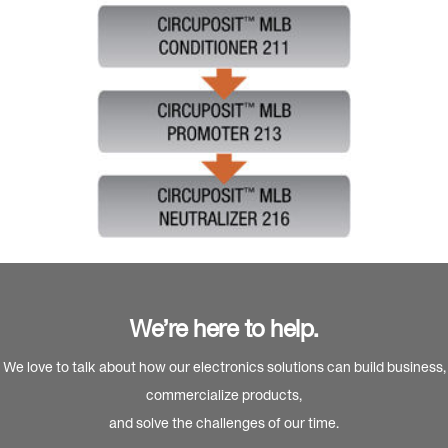
We’re here to help.
We love to talk about how our electronics solutions can build business,
commercialize products,
and solve the challenges of our time.