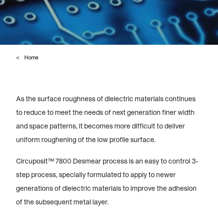
Home
As the surface roughness of dielectric materials continues
to reduce to meet the needs of next generation finer width
and space patterns, it becomes more difficult to deliver
uniform roughening of the low profile surface.
Circuposit™ 7800 Desmear process is an easy to control 3-
step process, specially formulated to apply to newer
generations of dielectric materials to improve the adhesion
of the subsequent metal layer.