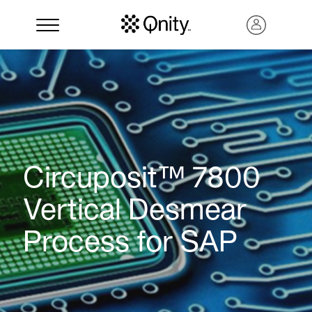
Circuposit™ 7800
Vertical Desmear
Process for SAP
Search