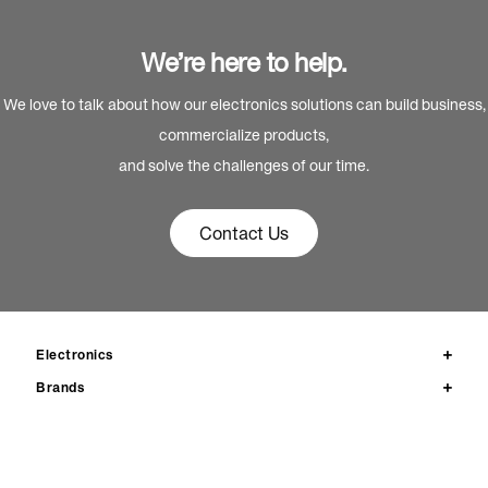
We’re here to help.
We love to talk about how our electronics solutions can build business,
commercialize products,
and solve the challenges of our time.
Contact Us
Electronics
Brands
Products
News
Resources