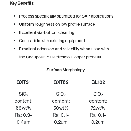
Key Benefits:
Process specifically optimized for SAP applications
Uniform roughness on low profile surface
Excellent via-bottom cleaning
Compatible with existing equipment
Excellent adhesion and reliability when used with
the Circuposit™ Electroless Copper process
Surface Morphology
GXT31
GXT62
GL102
SiO
SiO
SiO
2
2
2
content:
content:
content:
63wt%
50wt%
72wt%
Ra: 0.3-
Ra: 0.1-
Ra: 0.1-
0.4um
0.2um
0.2um