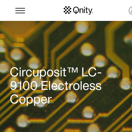
Circuposit™ LC-
9100 Electroless
Copper
Search