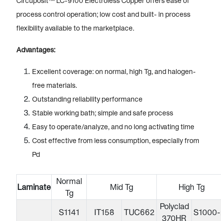
Circuposit™ LC-9100 Electroless Copper offers ease of
process control operation; low cost and built- in process
flexibility available to the marketplace.
Advantages:
Excellent coverage: on normal, high Tg, and halogen-
free materials.
Outstanding reliability performance
Stable working bath; simple and safe process
Easy to operate/analyze, and no long activating time
Cost effective from less consumption, especially from
Pd
Normal
Laminate
Mid Tg
High Tg
Tg
Polyclad
S1141
IT158
TUC662
S1000-
370HR