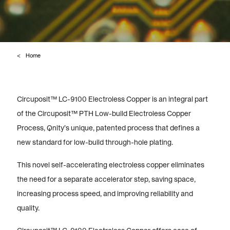
Home
Circuposit™ LC-9100 Electroless Copper is an integral part
of the Circuposit™ PTH Low-build Electroless Copper
Process, Qnity’s unique, patented process that defines a
new standard for low-build through-hole plating.
This novel self-accelerating electroless copper eliminates
the need for a separate accelerator step, saving space,
increasing process speed, and improving reliability and
quality.