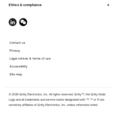
Ethics & compliance
Contact us
Privacy
Legal notices & terms of use
Accessibility
Site map
© 2026 Qnity Electronics, Inc. All rights reserved. Qnity™, the Qnity Node
Logo and all trademarks and service marks designated with ™, ℠ or ® are
owned by affiliates of Qnity Electronics, Inc. unless otherwise noted.