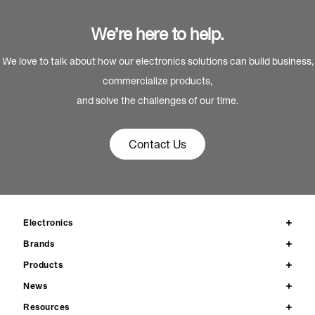
We’re here to help.
We love to talk about how our electronics solutions can build business,
commercialize products,
and solve the challenges of our time.
Contact Us
Electronics
Brands
Products
News
Resources