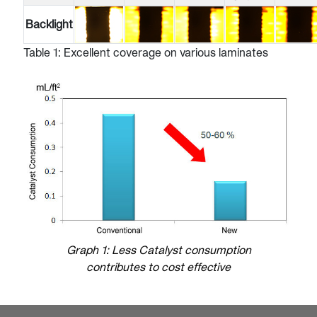
Backlight
Table 1: Excellent coverage on various laminates
Graph 1: Less Catalyst consumption
contributes to cost effective