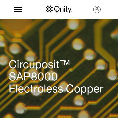
Circuposit™
SAP8000
Electroless Copper
Search