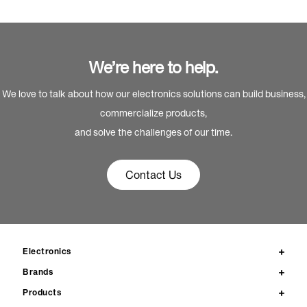
We’re here to help.
We love to talk about how our electronics solutions can build business,
commercialize products,
and solve the challenges of our time.
Contact Us
Electronics
Brands
Products