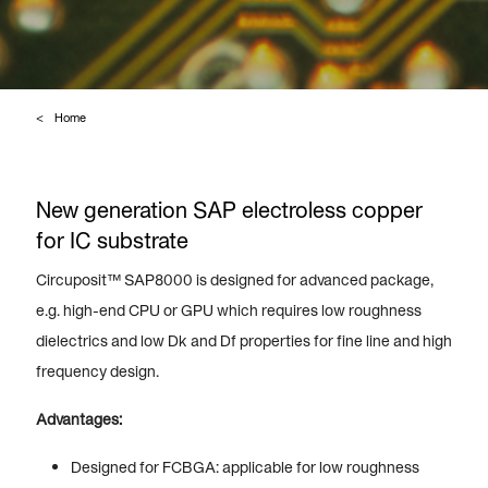
Home
New generation SAP electroless copper
for IC substrate
Circuposit™ SAP8000 is designed for advanced package,
e.g. high-end CPU or GPU which requires low roughness
dielectrics and low Dk and Df properties for fine line and high
frequency design.
Advantages:
Designed for FCBGA: applicable for low roughness