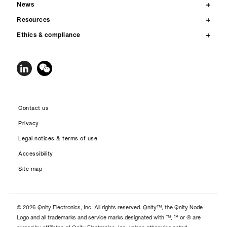
News
Resources
Ethics & compliance
Contact us
Privacy
Legal notices & terms of use
Accessibility
Site map
© 2026 Qnity Electronics, Inc. All rights reserved. Qnity™, the Qnity Node
Logo and all trademarks and service marks designated with ™, ℠ or ® are