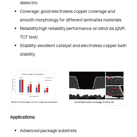
dielectric
Coverage: good electroless copper coverage and
smooth morphology for different laminates materials
Reliability:high reliability performance on blind via (QVP,
TCT test)
Stability: excellent catalyst and electroless copper bath
stability
Applications:
Advanced package substrate