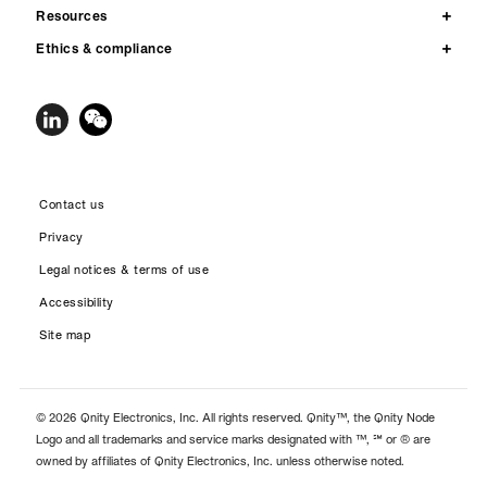
Resources
Ethics & compliance
Contact us
Privacy
Legal notices & terms of use
Accessibility
Site map
© 2026 Qnity Electronics, Inc. All rights reserved. Qnity™, the Qnity Node
Logo and all trademarks and service marks designated with ™, ℠ or ® are
owned by affiliates of Qnity Electronics, Inc. unless otherwise noted.