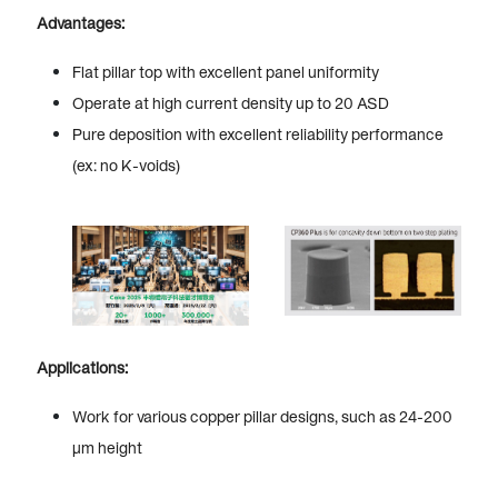
Advantages:
Flat pillar top with excellent panel uniformity
Operate at high current density up to 20 ASD
Pure deposition with excellent reliability performance
(ex: no K-voids)
Applications:
Work for various copper pillar designs, such as 24-200
µm height