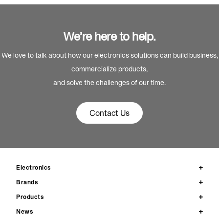
We’re here to help.
We love to talk about how our electronics solutions can build business,
commercialize products,
and solve the challenges of our time.
Contact Us
Electronics
Brands
Products
News