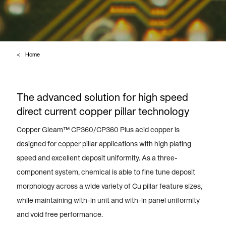
Home
The advanced solution for high speed
direct current copper pillar technology
Copper Gleam™ CP360/CP360 Plus acid copper is
designed for copper pillar applications with high plating
speed and excellent deposit uniformity. As a three-
component system, chemical is able to fine tune deposit
morphology across a wide variety of Cu pillar feature sizes,
while maintaining with-in unit and with-in panel uniformity
and void free performance.