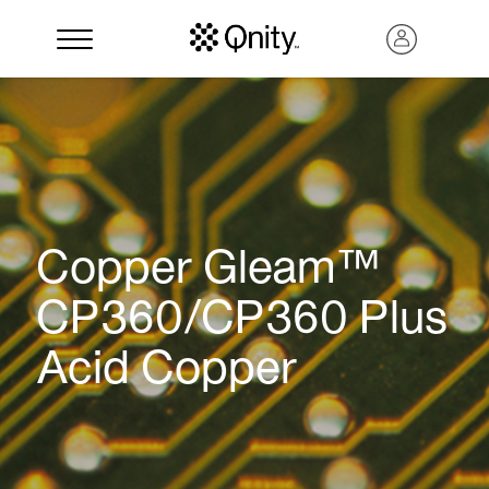
Copper Gleam™
CP360/CP360 Plus
Acid Copper
Search