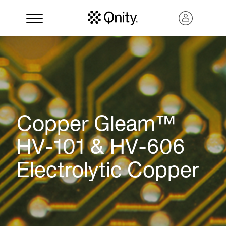
Copper Gleam™
HV-101 & HV-606
Electrolytic Copper
Search