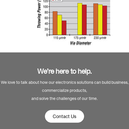
We’re here to help.
We love to talk about how our electronics solutions can build business,
commercialize products,
and solve the challenges of our time.
Contact Us