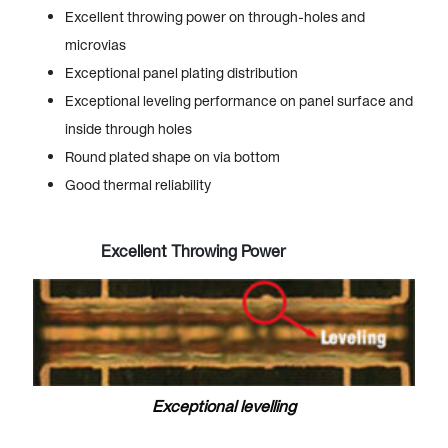
Excellent throwing power on through-holes and
microvias
Exceptional panel plating distribution
Exceptional leveling performance on panel surface and
inside through holes
Round plated shape on via bottom
Good thermal reliability
Excellent Throwing Power
Exceptional levelling