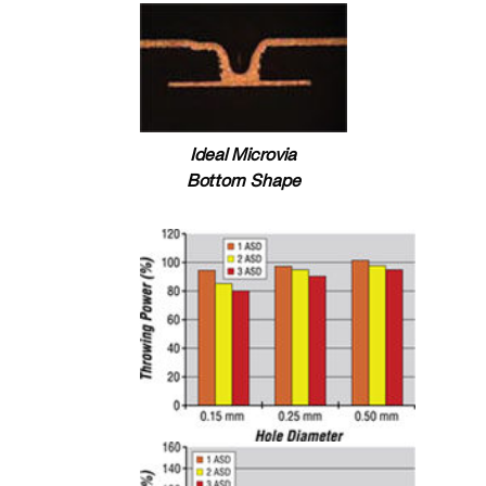
Ideal Microvia
Bottom Shape