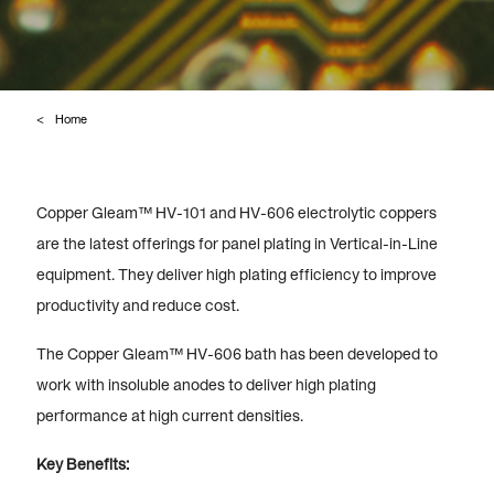
Home
Copper Gleam™ HV-101 and HV-606 electrolytic coppers
are the latest offerings for panel plating in Vertical-in-Line
equipment. They deliver high plating efficiency to improve
productivity and reduce cost.
The Copper Gleam™ HV-606 bath has been developed to
work with insoluble anodes to deliver high plating
performance at high current densities.
Key Benefits: