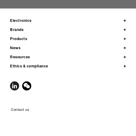
Electronics
Brands
Products
News
Resources
Ethics & compliance
Contact us
Privacy
Legal notices & terms of use