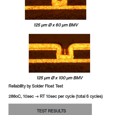
125 μm Ø x 60 μm BMV
125 μm Ø x 100 μm BMV
Reliability by Solder Float Test
288oC, 10sec -> RT 10sec per cycle (total 6 cycles)
TEST RESULTS