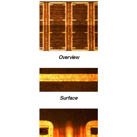
Overview
Surface