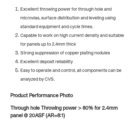
Excellent throwing power for through hole and
microvias, surface distribution and leveling using
standard equipment and cycle times.
Capable to work on high current density and suitable
for panels up to 2.4mm thick
Strong suppression of copper plating nodules
Excellent deposit reliability
Easy to operate and control, all components can be
analyzed by CVS.
Product Performance Photo
Through hole Throwing power > 80% for 2.4mm
panel @ 20ASF (AR=8:1)