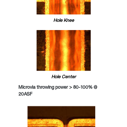
Hole Knee
Hole Center
Microvia throwing power > 80-100% @
20ASF