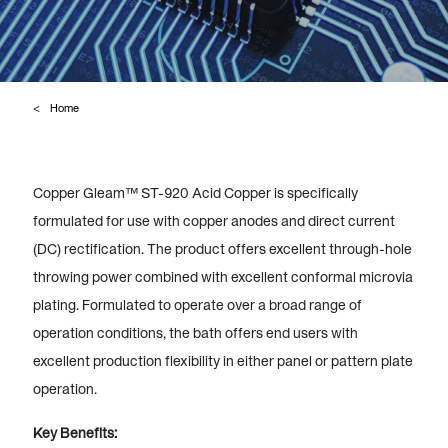
Home
Copper Gleam™ ST-920 Acid Copper is specifically
formulated for use with copper anodes and direct current
(DC) rectification. The product offers excellent through-hole
throwing power combined with excellent conformal microvia
plating. Formulated to operate over a broad range of
operation conditions, the bath offers end users with
excellent production flexibility in either panel or pattern plate
operation.
Key Benefits: