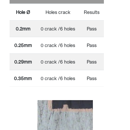
Hole Ø
Holes crack
Results
0.2mm
0 crack /6 holes
Pass
0.25mm
0 crack /6 holes
Pass
0.29mm
0 crack /6 holes
Pass
0.35mm
0 crack /6 holes
Pass