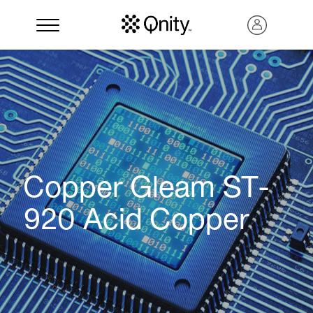
Copper Gleam ST-
920 Acid Copper
Search