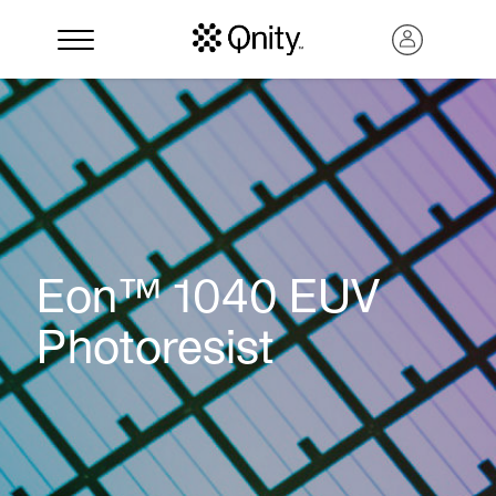
Eon™ 1040 EUV
Photoresist
Search