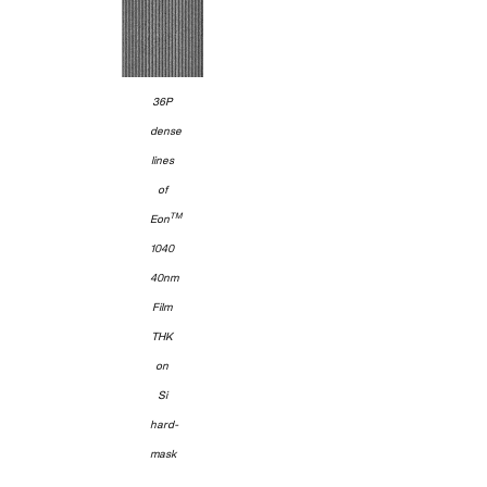
36P
dense
lines
of
TM
Eon
1040
40nm
Film
THK
on
Si
hard-
mask