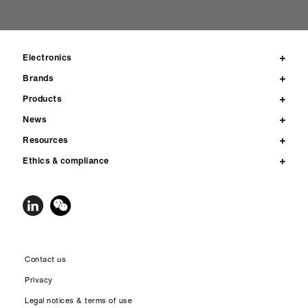
Electronics
Brands
Products
News
Resources
Ethics & compliance
Contact us
Privacy
Legal notices & terms of use