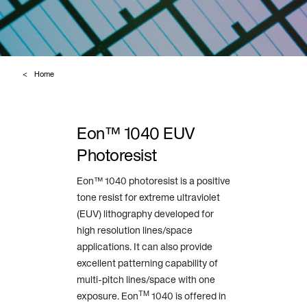
Home
Eon™ 1040 EUV
Photoresist
Eon™ 1040 photoresist is a positive
tone resist for extreme ultraviolet
(EUV) lithography developed for
high resolution lines/space
applications. It can also provide
excellent patterning capability of
multi-pitch lines/space with one
TM
exposure. Eon
1040 is offered in