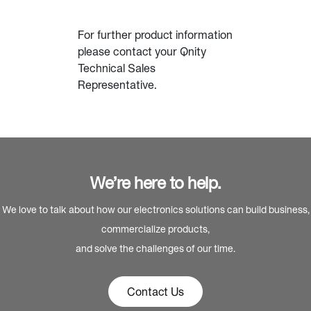
For further product information
please contact your Qnity
Technical Sales
Representative.
We’re here to help.
We love to talk about how our electronics solutions can build business,
commercialize products,
and solve the challenges of our time.
Contact Us