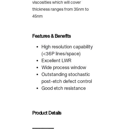
viscosities which will cover
thickness ranges from 35nm to
45nm
Features & Benefits
High resolution capability
(<36P lines/space)
Excellent LWR
Wide process window
Outstanding stochastic
post-etch defect control
Good etch resistance
Product Details