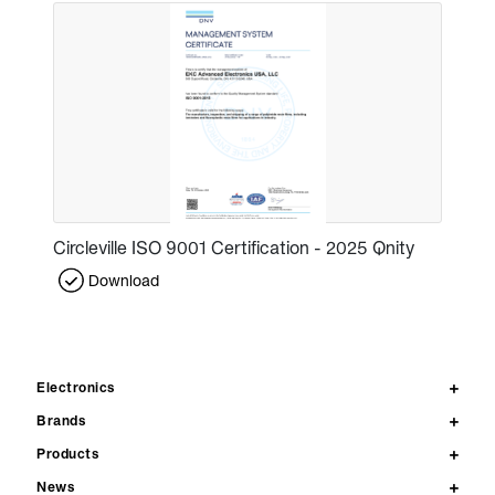
Circleville ISO 9001 Certification - 2025 Qnity
Download
Electronics
Brands
Products
News