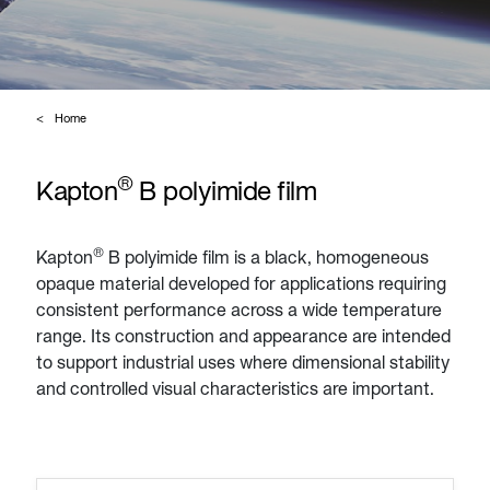
Home
®
Kapton
B polyimide film
®
Kapton
B polyimide film is a black, homogeneous
opaque material developed for applications requiring
consistent performance across a wide temperature
range. Its construction and appearance are intended
to support industrial uses where dimensional stability
and controlled visual characteristics are important.