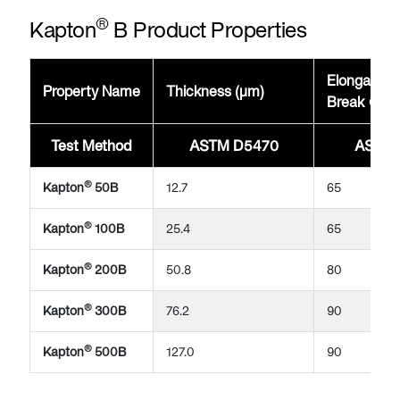
®
Kapton
B Product Properties
Elongation
Property Name
Thickness (μm)
Break @23
Test Method
ASTM D5470
ASTM 
®
Kapton
50B
12.7
65
®
Kapton
100B
25.4
65
®
Kapton
200B
50.8
80
®
Kapton
300B
76.2
90
®
Kapton
500B
127.0
90