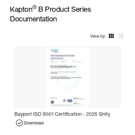
®
Kapton
B Product Series
Documentation
View by:
Bayport ISO 9001 Certification - 2025 Qnity
Download