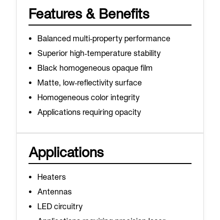
Features & Benefits
Balanced multi‑property performance
Superior high‑temperature stability
Black homogeneous opaque film
Matte, low‑reflectivity surface
Homogeneous color integrity
Applications requiring opacity
Applications
Heaters
Antennas
LED circuitry