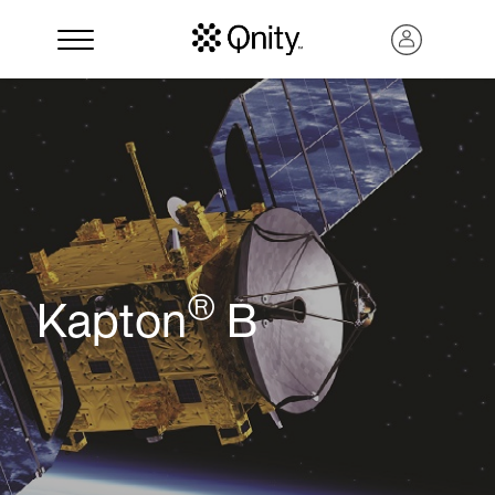
®
Kapton
B
Search