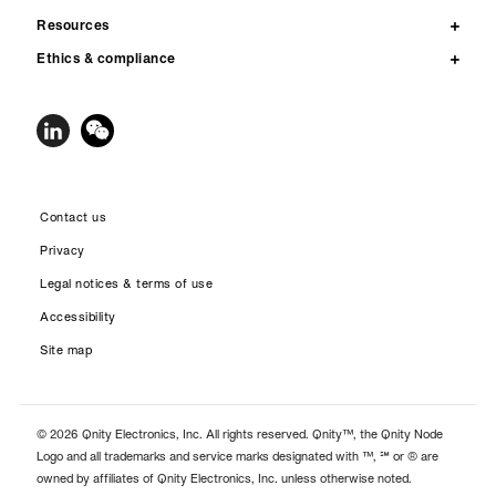
Resources
Ethics & compliance
Contact us
Privacy
Legal notices & terms of use
Accessibility
Site map
© 2026 Qnity Electronics, Inc. All rights reserved. Qnity™, the Qnity Node
Logo and all trademarks and service marks designated with ™, ℠ or ® are
owned by affiliates of Qnity Electronics, Inc. unless otherwise noted.