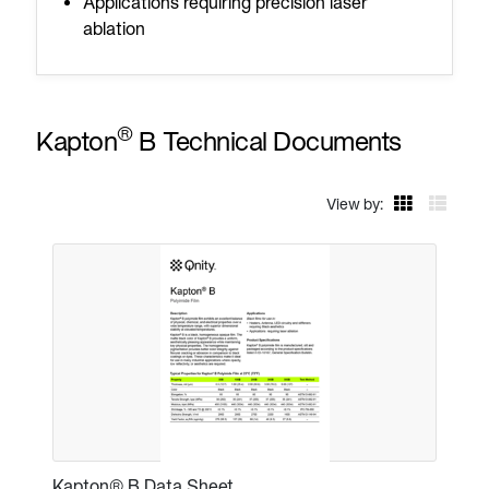
Applications requiring precision laser
ablation
®
Kapton
B Technical Documents
View by:
Kapton® B Data Sheet