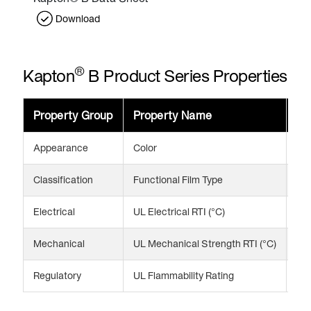
Download
®
Kapton
B Product Series Properties
Property Group
Property Name
Va
Appearance
Color
Bl
Classification
Functional Film Type
Opa
Electrical
UL Electrical RTI (°C)
13
Mechanical
UL Mechanical Strength RTI (°C)
13
Regulatory
UL Flammability Rating
V-