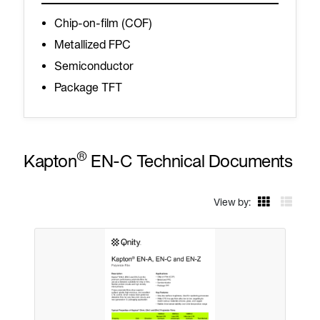
Chip-on-film (COF)
Metallized FPC
Semiconductor
Package TFT
®
Kapton
EN-C Technical Documents
View by: