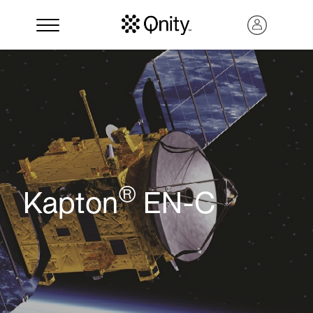
®
Kapton
EN-C
Search