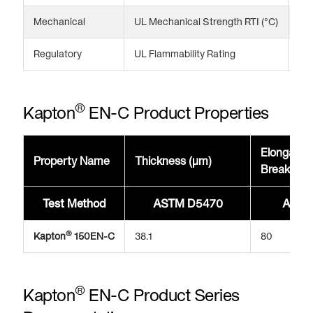
Mechanical
UL Mechanical Strength RTI (°C)
20
Regulatory
UL Flammability Rating
V-
®
Kapton
EN-C Product Properties
Elongatio
Property Name
Thickness (μm)
Break @2
Test Method
ASTM D5470
ASTM
®
Kapton
150EN-C
38.1
80
®
Kapton
EN-C Product Series