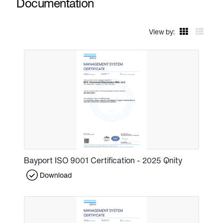
Documentation
View by:
Bayport ISO 9001 Certification - 2025 Qnity
Download