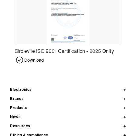
Circleville ISO 9001 Certification - 2025 Qnity
Download
Electronics
Brands
Products
News
Resources
Ethics & compliance