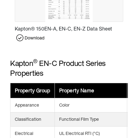
Kapton® 150EN-A, EN-C, EN-Z Data Sheet
Download
®
Kapton
EN-C Product Series
Properties
Property Group
Property Name
Va
Appearance
Color
Am
Classification
Functional Film Type
Enh
Electrical
UL Electrical RTI (°C)
24