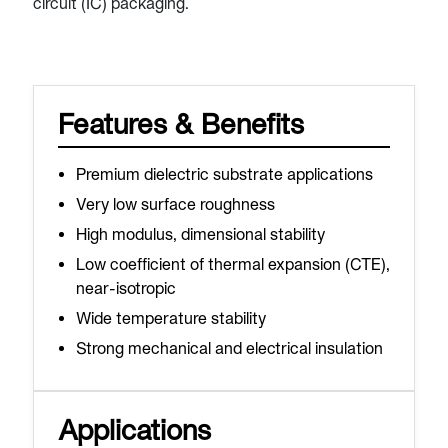
circuit (IC) packaging.
Features & Benefits
Premium dielectric substrate applications
Very low surface roughness
High modulus, dimensional stability
Low coefficient of thermal expansion (CTE),
near-isotropic
Wide temperature stability
Strong mechanical and electrical insulation
Applications