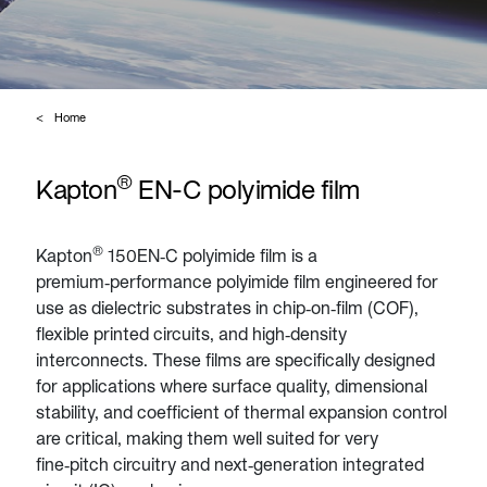
Home
®
Kapton
EN-C polyimide film
®
Kapton
150EN‑C polyimide film is a
premium‑performance polyimide film engineered for
use as dielectric substrates in chip‑on‑film (COF),
flexible printed circuits, and high‑density
interconnects. These films are specifically designed
for applications where surface quality, dimensional
stability, and coefficient of thermal expansion control
are critical, making them well suited for very
fine‑pitch circuitry and next‑generation integrated