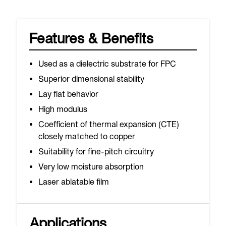
Features & Benefits
Used as a dielectric substrate for FPC
Superior dimensional stability
Lay flat behavior
High modulus
Coefficient of thermal expansion (CTE)
closely matched to copper
Suitability for fine-pitch circuitry
Very low moisture absorption
Laser ablatable film
Applications