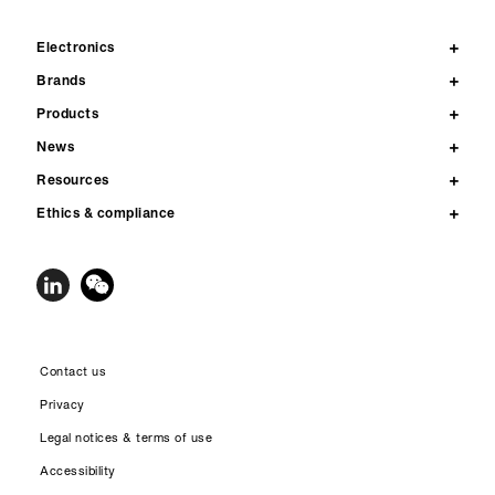
Electronics
Brands
Products
News
Resources
Ethics & compliance
Contact us
Privacy
Legal notices & terms of use
Accessibility