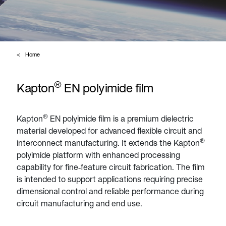
Home
®
Kapton
EN polyimide film
®
Kapton
EN polyimide film is a premium dielectric
material developed for advanced flexible circuit and
®
interconnect manufacturing. It extends the Kapton
polyimide platform with enhanced processing
capability for fine‑feature circuit fabrication. The film
is intended to support applications requiring precise
dimensional control and reliable performance during
circuit manufacturing and end use.