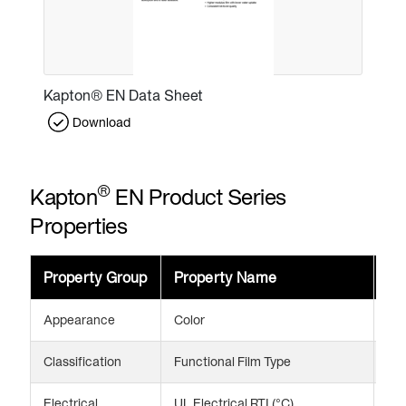
Kapton® EN Data Sheet
Download
®
Kapton
EN Product Series
Properties
Property Group
Property Name
Va
Appearance
Color
Am
Classification
Functional Film Type
CTE
Electrical
UL Electrical RTI (°C)
24