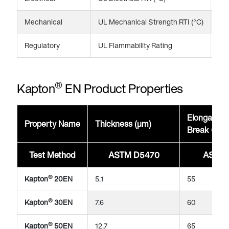
Mechanical
UL Mechanical Strength RTI (°C)
20
Regulatory
UL Flammability Rating
VT
®
Kapton
EN Product Properties
Elongation
Property Name
Thickness (μm)
Break @23
Test Method
ASTM D5470
ASTM 
®
Kapton
20EN
5.1
55
®
Kapton
30EN
7.6
60
®
Kapton
50EN
12.7
65