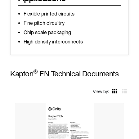
Flexible printed circuits
Fine pitch circuitry
Chip scale packaging
High density interconnects
®
Kapton
EN Technical Documents
View by: