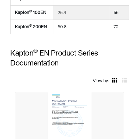
®
Kapton
100EN
25.4
55
®
Kapton
200EN
50.8
70
®
Kapton
EN Product Series
Documentation
View by: