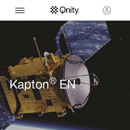
®
Kapton
EN
Search