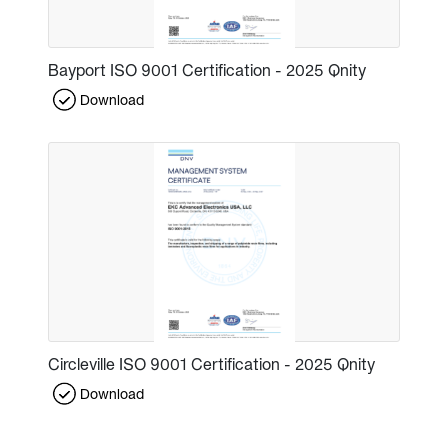
Bayport ISO 9001 Certification - 2025 Qnity
Download
Circleville ISO 9001 Certification - 2025 Qnity
Download