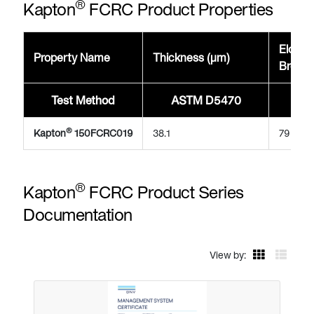
®
Kapton
FCRC Product Properties
Elonga
Property Name
Thickness (μm)
Break
Test Method
ASTM D5470
A
®
Kapton
150FCRC019
38.1
79
®
Kapton
FCRC Product Series
Documentation
View by: