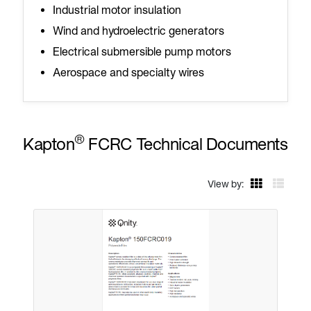
Industrial motor insulation
Wind and hydroelectric generators
Electrical submersible pump motors
Aerospace and specialty wires
®
Kapton
FCRC Technical Documents
View by: