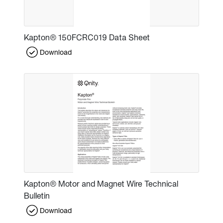
Kapton® 150FCRC019 Data Sheet
Download
Kapton® Motor and Magnet Wire Technical
Bulletin
Download