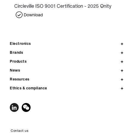
Circleville ISO 9001 Certification - 2025 Qnity
Download
Electronics
Brands
Products
News
Resources
Ethics & compliance
Contact us