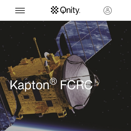
®
Kapton
FCRC
Search