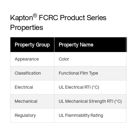
®
Kapton
FCRC Product Series
Properties
Property Group
Property Name
Va
Appearance
Color
Br
Classification
Functional Film Type
Cor
Electrical
UL Electrical RTI (°C)
13
Mechanical
UL Mechanical Strength RTI (°C)
13
Regulatory
UL Flammability Rating
V-