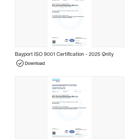
Bayport ISO 9001 Certification - 2025 Qnity
Download