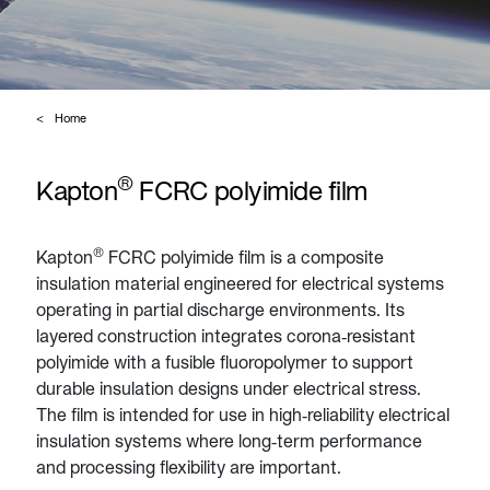
Home
®
Kapton
FCRC polyimide film
®
Kapton
FCRC polyimide film is a composite
insulation material engineered for electrical systems
operating in partial discharge environments. Its
layered construction integrates corona‑resistant
polyimide with a fusible fluoropolymer to support
durable insulation designs under electrical stress.
The film is intended for use in high‑reliability electrical
insulation systems where long‑term performance
and processing flexibility are important.