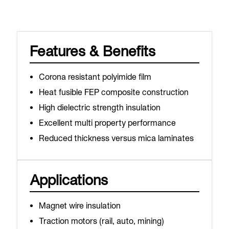
Features & Benefits
Corona resistant polyimide film
Heat fusible FEP composite construction
High dielectric strength insulation
Excellent multi property performance
Reduced thickness versus mica laminates
Applications
Magnet wire insulation
Traction motors (rail, auto, mining)