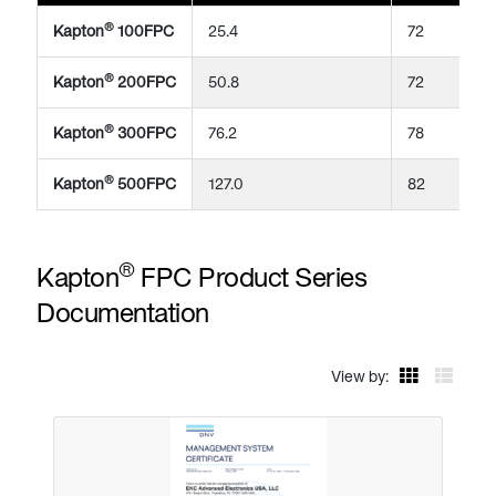
®
Kapton
100FPC
25.4
72
®
Kapton
200FPC
50.8
72
®
Kapton
300FPC
76.2
78
®
Kapton
500FPC
127.0
82
®
Kapton
FPC Product Series
Documentation
View by: