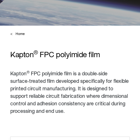
Home
®
Kapton
FPC polyimide film
®
Kapton
FPC polyimide film is a double‑side
surface‑treated film developed specifically for flexible
printed circuit manufacturing. It is designed to
support reliable circuit fabrication where dimensional
control and adhesion consistency are critical during
processing and end use.