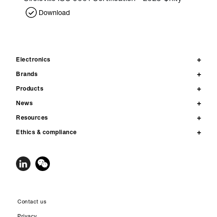
Download
Electronics
Brands
Products
News
Resources
Ethics & compliance
Contact us
Privacy