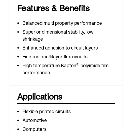
Features & Benefits
Balanced multi property performance
Superior dimensional stability, low
shrinkage
Enhanced adhesion to circuit layers
Fine line, multilayer flex circuits
®
High temperature Kapton
polyimide film
performance
Applications
Flexible printed circuits
Automotive
Computers