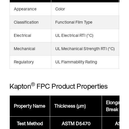
Appearance
Color
Am
Classification
Functional Film Type
Fle
Electrical
UL Electrical RTI (°C)
24
Mechanical
UL Mechanical Strength RTI (°C)
20
Regulatory
UL Flammability Rating
V-
®
Kapton
FPC Product Properties
Elongation
Property Name
Thickness (μm)
Break @2
Test Method
ASTM D5470
ASTM