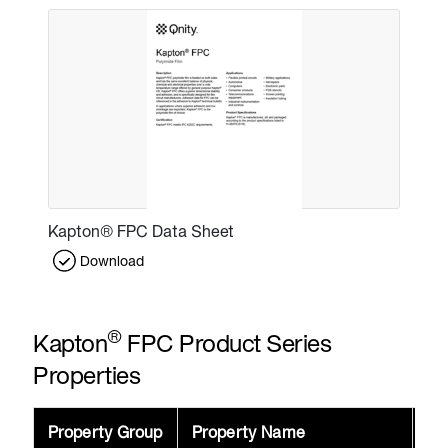
Kapton® FPC Data Sheet
Download
®
Kapton
FPC Product Series
Properties
Property Group
Property Name
Va