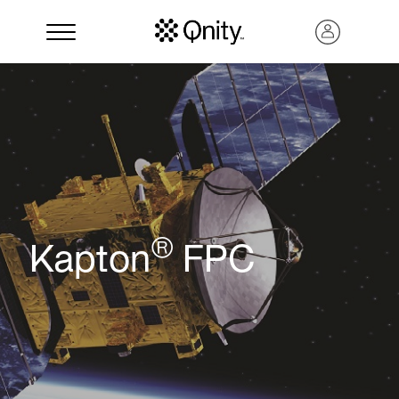
®
Kapton
FPC
Search