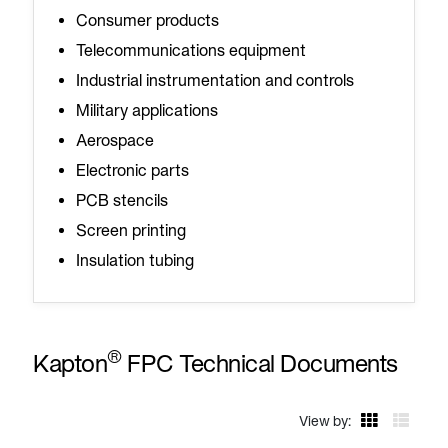
Consumer products
Telecommunications equipment
Industrial instrumentation and controls
Military applications
Aerospace
Electronic parts
PCB stencils
Screen printing
Insulation tubing
®
Kapton
FPC Technical Documents
View by: