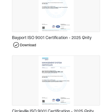
Bayport ISO 9001 Certification - 2025 Qnity
Download
Circleville ISO 9001 Certification - 2025 Qnity