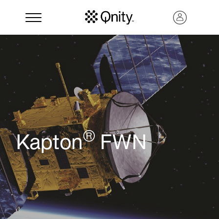
®
Kapton
FWN
Search