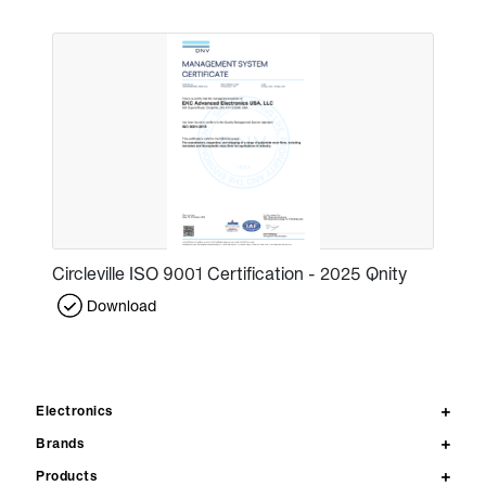
Circleville ISO 9001 Certification - 2025 Qnity
Download
Electronics
Brands
Products