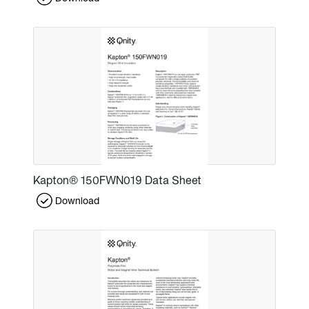
Kapton® 150FWN019 Data Sheet
Download