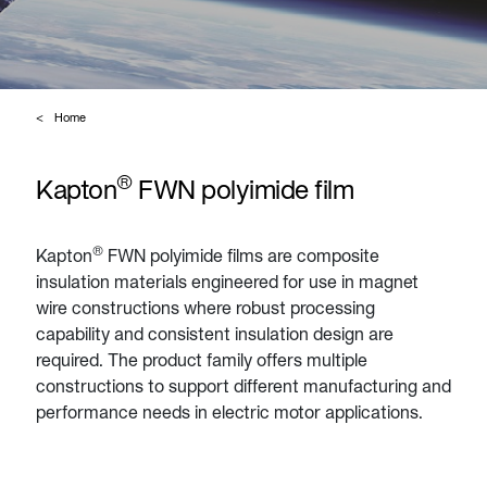
Home
®
Kapton
FWN polyimide film
®
Kapton
FWN polyimide films are composite
insulation materials engineered for use in magnet
wire constructions where robust processing
capability and consistent insulation design are
required. The product family offers multiple
constructions to support different manufacturing and
performance needs in electric motor applications.