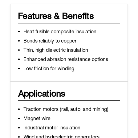
Features & Benefits
Heat fusible composite insulation
Bonds reliably to copper
Thin, high dielectric insulation
Enhanced abrasion resistance options
Low friction for winding
Applications
Traction motors (rail, auto, and mining)
Magnet wire
Industrial motor insulation
Wind and hydroelectric generators