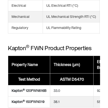
Electrical
UL Electrical RTI (°C)
24
Mechanical
UL Mechanical Strength RTI (°C)
20
Regulatory
UL Flammability Rating
V-
®
Kapton
FWN Product Properties
Elonga
Property Name
Thickness (μm)
Break
Test Method
ASTM D5470
A
®
Kapton
120FWN616B
33.0
92
®
Kapton
150FWN019
38.1
55