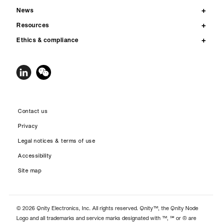
News
Resources
Ethics & compliance
Contact us
Privacy
Legal notices & terms of use
Accessibility
Site map
© 2026 Qnity Electronics, Inc. All rights reserved. Qnity™, the Qnity Node
Logo and all trademarks and service marks designated with ™, ℠ or ® are