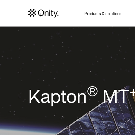
Products & solutions
®
Kapton
MT