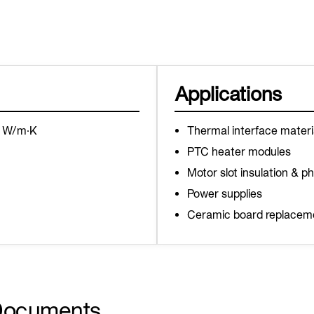
Applications
6 W/m·K
Thermal interface materi
PTC heater modules
Motor slot insulation & p
Power supplies
Ceramic board replacem
Documents