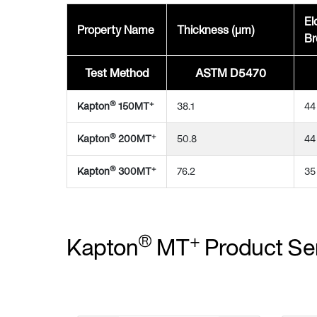
El
Property Name
Thickness (μm)
Br
Test Method
ASTM D5470
®
+
Kapton
150MT
38.1
44
®
+
Kapton
200MT
50.8
44
®
+
Kapton
300MT
76.2
35
®
+
Kapton
MT
Product Se