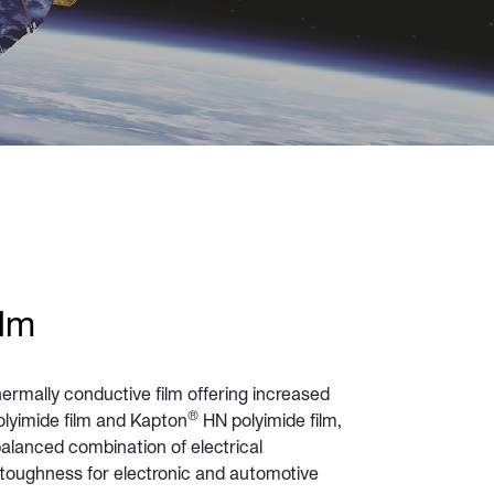
ilm
ermally conductive film offering increased
®
lyimide film and Kapton
HN polyimide film,
balanced combination of electrical
 toughness for electronic and automotive