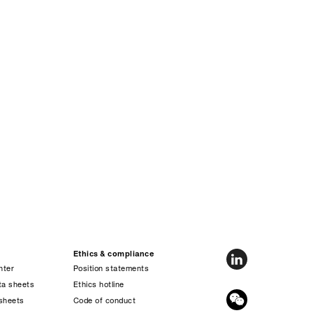
Ethics & compliance
nter
Position statements
ta sheets
Ethics hotline
sheets
Code of conduct