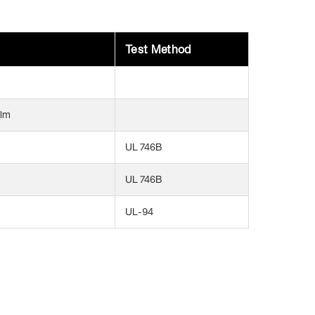
Test Method
ilm
UL 746B
UL 746B
UL-94