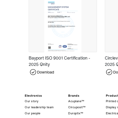
Bayport ISO 9001 Certification -
Circlev
2025 Qnity
2025 Q
Download
Do
Electronics
Brands
Produc
Our story
Acuplane™
Printed 
Our leadership team
Circuposit™
Display 
Our people
Duroptix™
Electrica