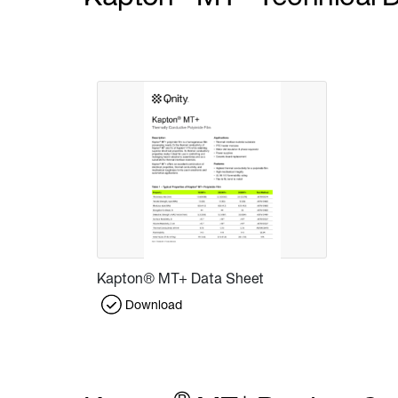
Kapton® MT+ Data Sheet
Download