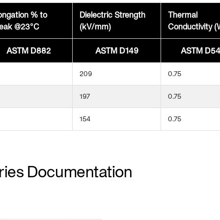
ongation % to
Dielectric Strength
Thermal
eak @23°C
(kV/mm)
Conductivity 
ASTM D882
ASTM D149
ASTM D54
209
0.75
197
0.75
154
0.75
ries Documentation