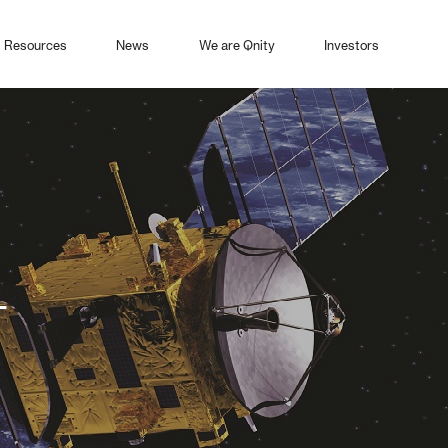
Resources
News
We are Qnity
Investors
+