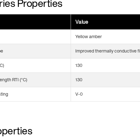
ies Properties
Value
Yellow amber
pe
Improved thermally conductive f
°C)
130
ength RTI (°C)
130
ting
V-0
perties