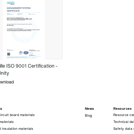
ille ISO 9001 Certification -
nity
wnload
ts
News
Resources
circuit board materials
Resource ce
Blog
materials
Technical da
l insulation materials
Safety data 