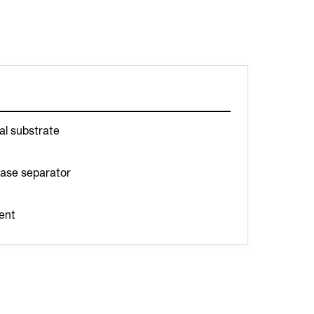
al substrate
hase separator
ent