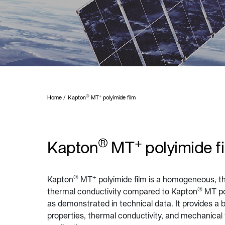
®
+
Home
Kapton
MT
polyimide film
®
+
Kapton
MT
polyimide f
®
+
Kapton
MT
polyimide film is a homogeneous, th
®
thermal conductivity compared to Kapton
MT po
as demonstrated in technical data. It provides a 
properties, thermal conductivity, and mechanical