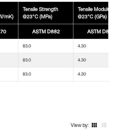
Tensile Strength
Tensile Modulus
(W/mK)
@23°C (MPa)
@23°C (GPa)
70
ASTM D882
ASTM D882
83.0
4.30
83.0
4.30
83.0
4.30
View by: