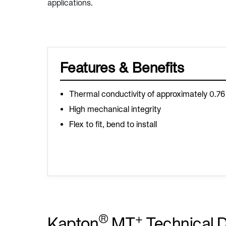
applications.
Features & Benefits
Thermal conductivity of approximately 0.7
High mechanical integrity
Flex to fit, bend to install
®
+
Kapton
MT
Technical 