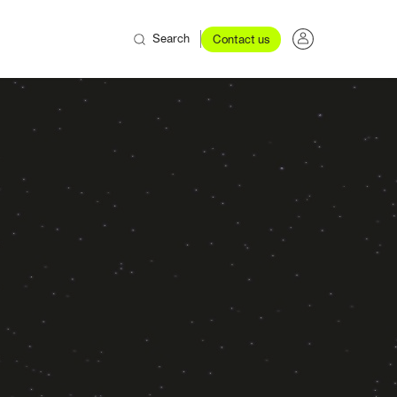
Search
Contact us