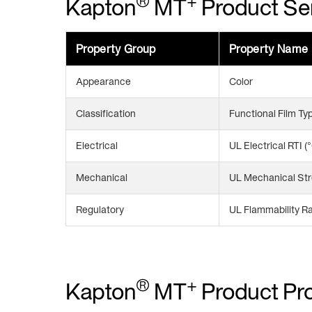
®
+
Kapton
MT
Product Ser
Property Group
Property Name
Appearance
Color
Classification
Functional Film Ty
Electrical
UL Electrical RTI (
Mechanical
UL Mechanical Str
Regulatory
UL Flammability Ra
®
+
Kapton
MT
Product Pro