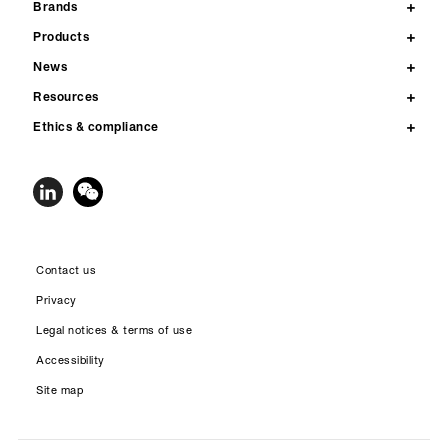
Brands
Products
News
Resources
Ethics & compliance
Contact us
Privacy
Legal notices & terms of use
Accessibility
Site map