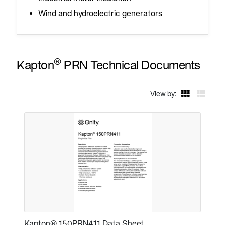
Wind and hydroelectric generators
®
Kapton
PRN Technical Documents
View by:
Kapton® 150PRN411 Data Sheet