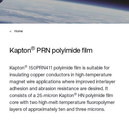
Home
®
Kapton
PRN polyimide film
®
Kapton
150PRN411 polyimide film is suitable for
insulating copper conductors in high‑temperature
magnet wire applications where improved interlayer
adhesion and abrasion resistance are desired. It
®
consists of a 25‑micron Kapton
HN polyimide film
core with two high‑melt‑temperature fluoropolymer
layers of approximately ten and three microns.