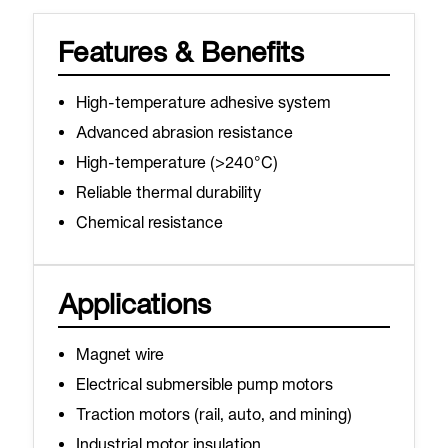
Features & Benefits
High-temperature adhesive system
Advanced abrasion resistance
High-temperature (>240°C)
Reliable thermal durability
Chemical resistance
Applications
Magnet wire
Electrical submersible pump motors
Traction motors (rail, auto, and mining)
Industrial motor insulation