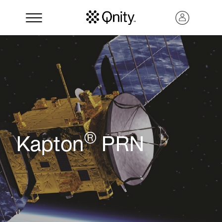
®
Kapton
PRN
Search