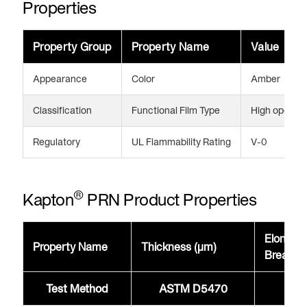
Properties
Property Group
Property Name
Value
Appearance
Color
Amber
Classification
Functional Film Type
High operati
Regulatory
UL Flammability Rating
V-0
®
Kapton
PRN Product Properties
Elongati
Property Name
Thickness (μm)
Break 
Test Method
ASTM D5470
AST