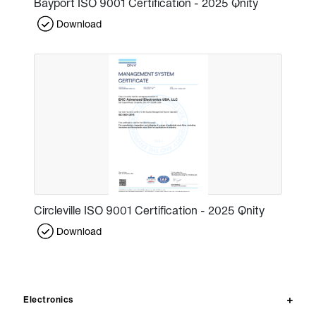
Bayport ISO 9001 Certification - 2025 Qnity
Download
Circleville ISO 9001 Certification - 2025 Qnity
Download
Electronics