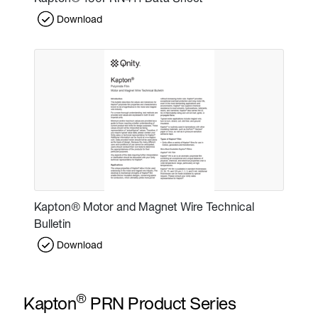
Download
Kapton® Motor and Magnet Wire Technical
Bulletin
Download
®
Kapton
PRN Product Series