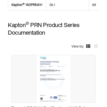
®
Kapton
150PRN411
38.1
88
®
Kapton
PRN Product Series
Documentation
View by: