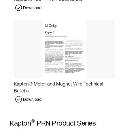
Download
Kapton® Motor and Magnet Wire Technical
Bulletin
Download
®
Kapton
PRN Product Series