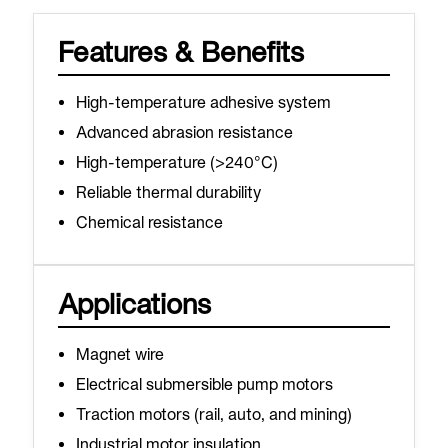
Features & Benefits
High-temperature adhesive system
Advanced abrasion resistance
High-temperature (>240°C)
Reliable thermal durability
Chemical resistance
Applications
Magnet wire
Electrical submersible pump motors
Traction motors (rail, auto, and mining)
Industrial motor insulation