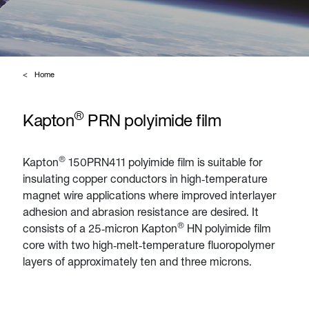
Home
®
Kapton
PRN polyimide film
®
Kapton
150PRN411 polyimide film is suitable for
insulating copper conductors in high‑temperature
magnet wire applications where improved interlayer
adhesion and abrasion resistance are desired. It
®
consists of a 25‑micron Kapton
HN polyimide film
core with two high‑melt‑temperature fluoropolymer
layers of approximately ten and three microns.