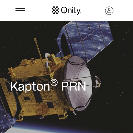
®
Kapton
PRN
Search