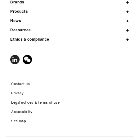
Brands
Products
News
Resources
Ethics & compliance
Contact us
Privacy
Legal notices & terms of use
Accessibility
Site map