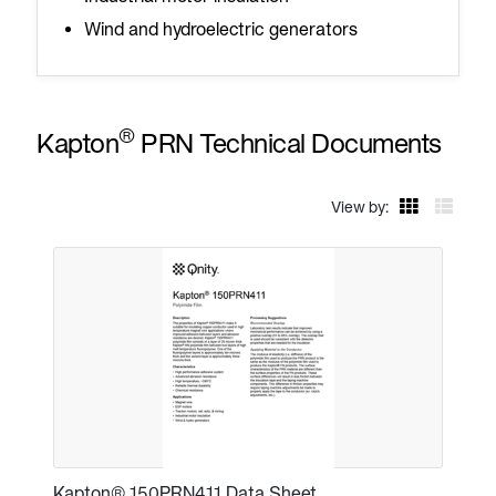
Wind and hydroelectric generators
®
Kapton
PRN Technical Documents
View by:
Kapton® 150PRN411 Data Sheet