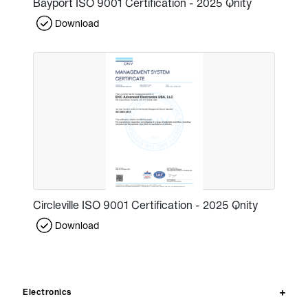
Bayport ISO 9001 Certification - 2025 Qnity
Download
Circleville ISO 9001 Certification - 2025 Qnity
Download
Electronics