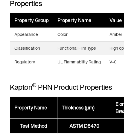
Properties
Property Group
Property Name
Value
Appearance
Color
Amber
Classification
Functional Film Type
High operati
Regulatory
UL Flammability Rating
V-0
®
Kapton
PRN Product Properties
Elongati
Property Name
Thickness (μm)
Break 
Test Method
ASTM D5470
AST