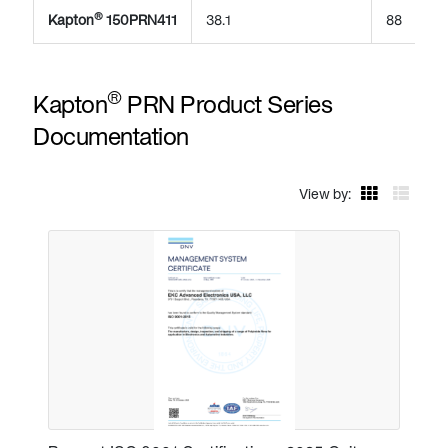
®
Kapton
150PRN411
38.1
88
®
Kapton
PRN Product Series
Documentation
View by: