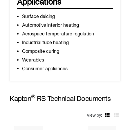
Applications
Surface deicing
Automotive interior heating
Aerospace temperature regulation
Industrial tube heating
Composite curing
Wearables
Consumer appliances
®
Kapton
RS Technical Documents
View by: