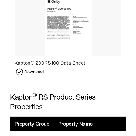
Kapton® 200RS100 Data Sheet
Download
®
Kapton
RS Product Series
Properties
Property Group
Property Name
Va