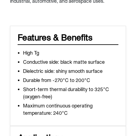
industrial, automotive, and aerospace uses.
Features & Benefits
High Tg
Conductive side: black matte surface
Dielectric side: shiny smooth surface
Durable from -270°C to 200°C
Short-term thermal durability to 325°C
(oxygen-free)
Maximum continuous operating
temperature: 240°C