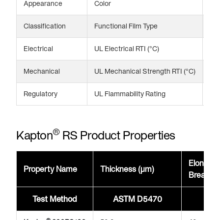
Appearance
Color
Bl
Classification
Functional Film Type
Spe
Electrical
UL Electrical RTI (°C)
13
Mechanical
UL Mechanical Strength RTI (°C)
13
Regulatory
UL Flammability Rating
V-
®
Kapton
RS Product Properties
Elongati
Property Name
Thickness (μm)
Break @
Test Method
ASTM D5470
AST
®