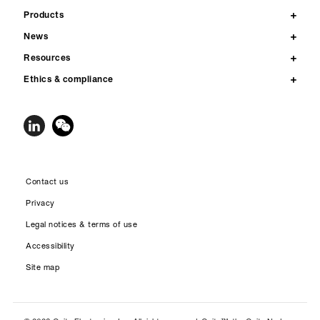
Products
News
Resources
Ethics & compliance
Contact us
Privacy
Legal notices & terms of use
Accessibility
Site map