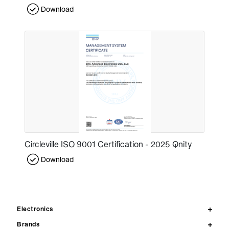
Download
Circleville ISO 9001 Certification - 2025 Qnity
Download
Electronics
Brands