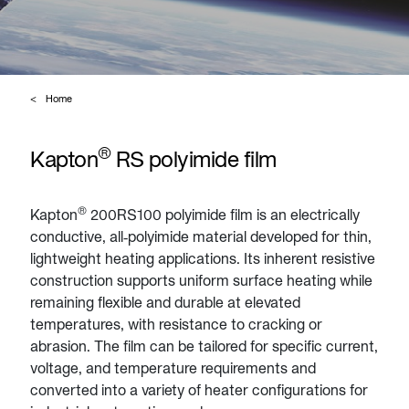
Home
®
Kapton
RS polyimide film
®
Kapton
200RS100 polyimide film is an electrically
conductive, all‑polyimide material developed for thin,
lightweight heating applications. Its inherent resistive
construction supports uniform surface heating while
remaining flexible and durable at elevated
temperatures, with resistance to cracking or
abrasion. The film can be tailored for specific current,
voltage, and temperature requirements and
converted into a variety of heater configurations for