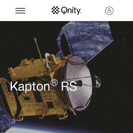
®
Kapton
RS
Search