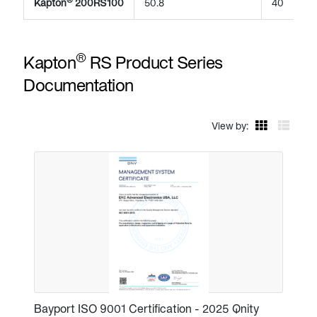
Kapton
200RS100
50.8
40
®
Kapton
RS Product Series
Documentation
View by:
Bayport ISO 9001 Certification - 2025 Qnity