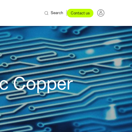
Search
Contact us
ic Copper