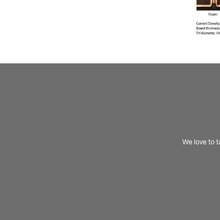
We love to t