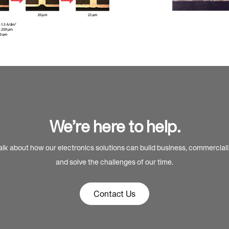
We’re here to help.
alk about how our electronics solutions can build business, commercial
and solve the challenges of our time.
Contact Us