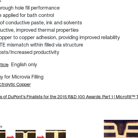
s
hrough hole fill performance
applied for bath control
 of conductive paste, ink and solvents
uctive, improved thermal properties
opper to copper adhesion, providing improved reliability
 mismatch within filled via structure
sts/Increased productivity
English only
ticle
for Microvia Filling
ctrolytic Copper
of DuPont’s Finalists for the 2015 R&D 100 Awards: Part 1 | Microfill™ 