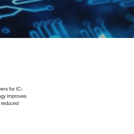
yers for IC-
ogy improves
m reduced