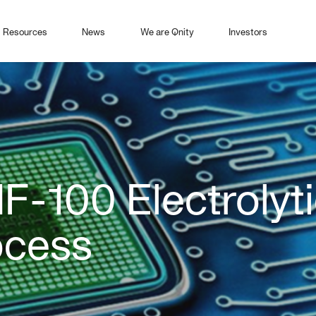
Resources
News
We are Qnity
Investors
HF-100 Electrolyt
ocess