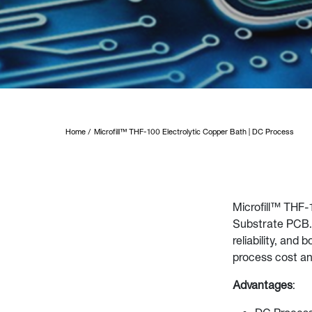
Home
Microfill™ THF-100 Electrolytic Copper Bath | DC Process
Microfill™ THF-1
Substrate PCB. 
reliability, and
process cost a
Advantages
: