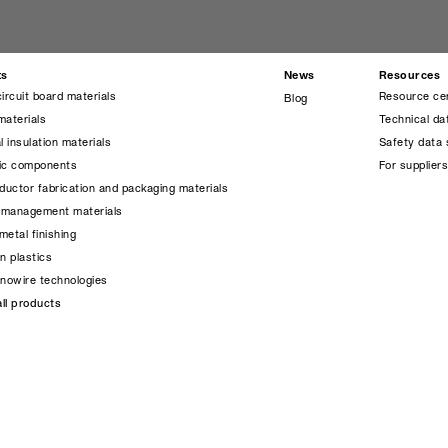
ts
News
Resources
circuit board materials
Resource ce
Blog
materials
Technical da
l insulation materials
Safety data 
nic components
For supplier
uctor fabrication and packaging materials
 management materials
metal finishing
on plastics
anowire technologies
ll products