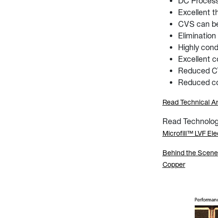
DC Proces
Excellent t
CVS can be 
Elimination
Highly cond
Excellent c
Reduced CTE
Reduced co
Read Technical Ar
Read Technology 
Microfill™ LVF Ele
Behind the Scenes 
Copper