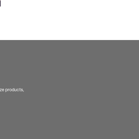
ize products,