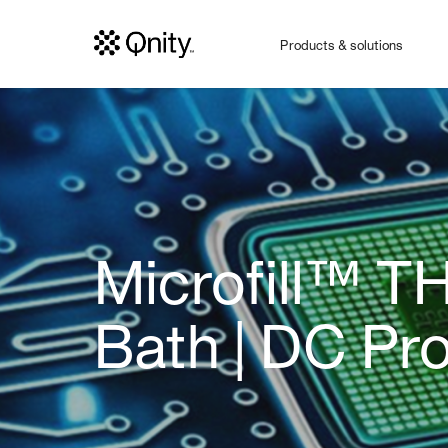
Products & solutions
Microfill™ T
Bath | DC Pr