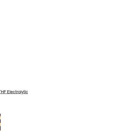
THF Electrolytic