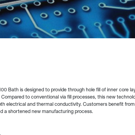
00 Bath is designed to provide through hole fill of inner core la
Compared to conventional via fill processes, this new technol
 both electrical and thermal conductivity. Customers benefit fro
nd a shortened new manufacturing process.