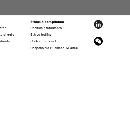
Ethics & compliance
nter
Position statements
ta sheets
Ethics hotline
sheets
Code of conduct
s
Responsible Business Alliance