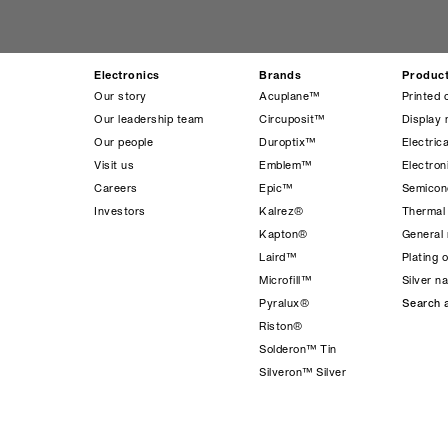
Electronics
Brands
Produc
Our story
Acuplane™
Printed 
Our leadership team
Circuposit™
Display 
Our people
Duroptix™
Electrica
Visit us
Emblem™
Electro
Careers
Epic™
Semicond
Investors
Kalrez®
Thermal
Kapton®
General 
Laird™
Plating 
Microfill™
Silver n
Pyralux®
Search a
Riston®
Solderon™ Tin
Silveron™ Silver