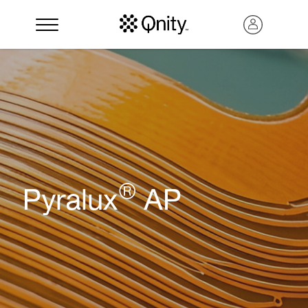
®
Pyralux
AP
Search