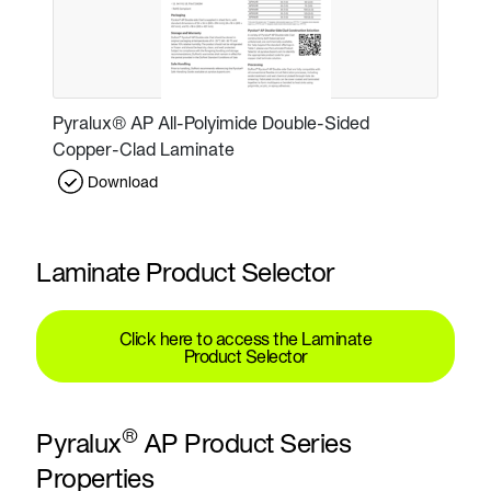
Pyralux® AP All-Polyimide Double-Sided
Copper-Clad Laminate
Download
Laminate Product Selector
Click here to access the Laminate
Product Selector
®
Pyralux
AP Product Series
Properties