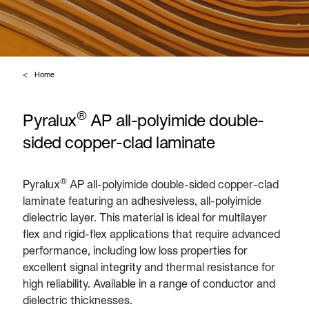
Home
®
Pyralux
AP all-polyimide double-
sided copper-clad laminate
®
Pyralux
AP all-polyimide double-sided copper-clad
laminate featuring an adhesiveless, all-polyimide
dielectric layer. This material is ideal for multilayer
flex and rigid-flex applications that require advanced
performance, including low loss properties for
excellent signal integrity and thermal resistance for
high reliability. Available in a range of conductor and
dielectric thicknesses.