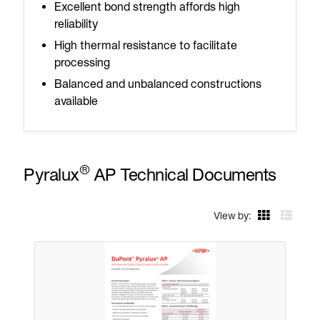
Excellent bond strength affords high
reliability
High thermal resistance to facilitate
processing
Balanced and unbalanced constructions
available
®
Pyralux
AP Technical Documents
View by: