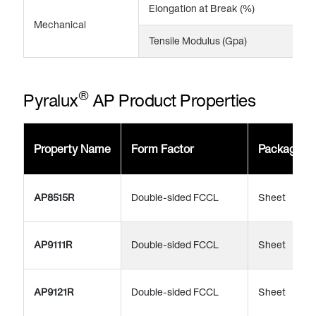
Elongation at Break (%)
5
Mechanical
Tensile Modulus (Gpa)
4
®
Pyralux
AP Product Properties
Property Name
Form Factor
Package
AP8515R
Double-sided FCCL
Sheet
AP9111R
Double-sided FCCL
Sheet
AP9121R
Double-sided FCCL
Sheet