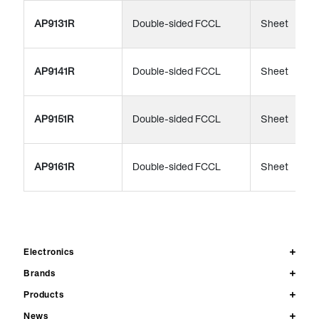
AP9131R
Double-sided FCCL
Sheet
AP9141R
Double-sided FCCL
Sheet
AP9151R
Double-sided FCCL
Sheet
AP9161R
Double-sided FCCL
Sheet
Electronics
Brands
Products
News