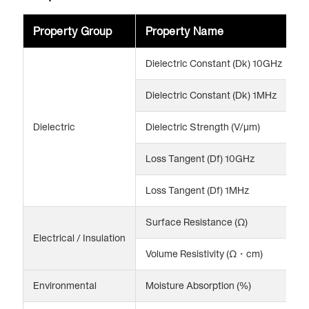
Property Group
Property Name
V
Dielectric Constant (Dk) 10GHz
3
Dielectric Constant (Dk) 1MHz
3
Dielectric
Dielectric Strength (V/μm)
2
Loss Tangent (Df) 10GHz
0
Loss Tangent (Df) 1MHz
0
Surface Resistance (Ω)
>
Electrical / Insulation
Volume Resistivity (Ω・cm)
>
Environmental
Moisture Absorption (%)
0