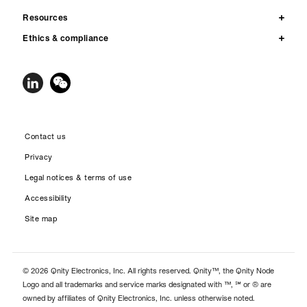
Resources
Ethics & compliance
Contact us
Privacy
Legal notices & terms of use
Accessibility
Site map
© 2026 Qnity Electronics, Inc. All rights reserved. Qnity™, the Qnity Node
Logo and all trademarks and service marks designated with ™, ℠ or ® are
owned by affiliates of Qnity Electronics, Inc. unless otherwise noted.