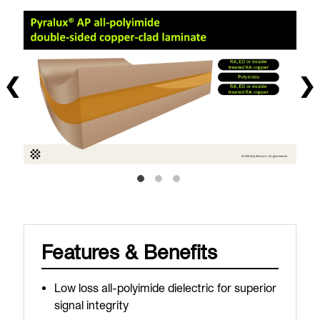
Features & Benefits
Low loss all-polyimide dielectric for superior
signal integrity