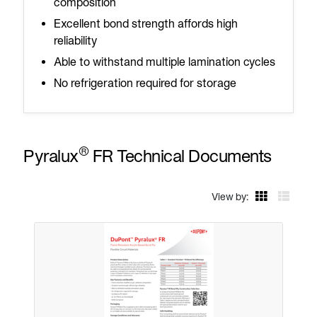
composition
Excellent bond strength affords high
reliability
Able to withstand multiple lamination cycles
No refrigeration required for storage
®
Pyralux
FR Technical Documents
View by: