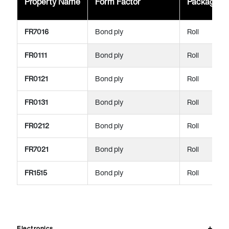
Property Name
Form Factor
Package
FR7016
Bond ply
Roll
FR0111
Bond ply
Roll
FR0121
Bond ply
Roll
FR0131
Bond ply
Roll
FR0212
Bond ply
Roll
FR7021
Bond ply
Roll
FR1515
Bond ply
Roll
Electronics