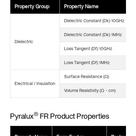
Property Group
Property Name
V
Dielectric Constant (Dk) 10GHz
3
Dielectric Constant (Dk) 1MHz
3
Dielectric
Loss Tangent (Df) 10GHz
0
Loss Tangent (Df) 1MHz
0
Surface Resistance (Ω)
>
Electrical / Insulation
Volume Resistivity (Ω・cm)
>
®
Pyralux
FR Product Properties