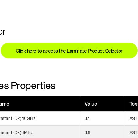
or
Click here to access the Laminate Product Selector
es Properties
Name
Value
Tes
onstant (Dk) 10GHz
3.1
AST
onstant (Dk) 1MHz
3.6
AST