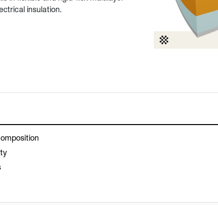
ctrical insulation.
composition
ity
s