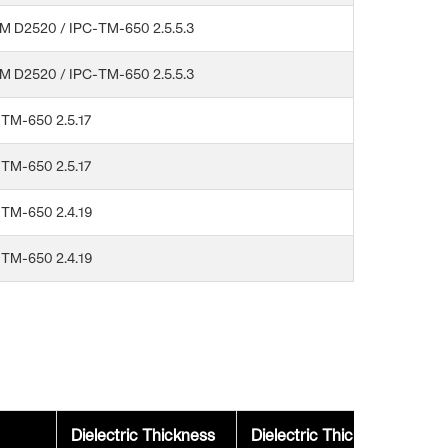
M D2520 / IPC-TM-650 2.5.5.3
M D2520 / IPC-TM-650 2.5.5.3
TM-650 2.5.17
TM-650 2.5.17
-TM-650 2.4.19
-TM-650 2.4.19
Dielectric Thickness
Dielectric Thickness
Ad