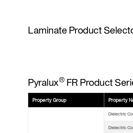
Laminate Product Select
®
Pyralux
FR Product Seri
Property Group
Property 
Dielectric C
Dielectric C