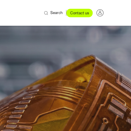
Search
Contact us