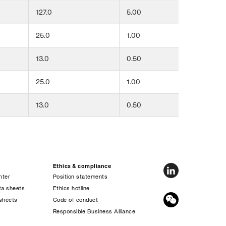
127.0
5.00
51
25.0
1.00
76
13.0
0.50
13
25.0
1.00
13
13.0
0.50
19
Ethics & compliance
nter
Position statements
ta sheets
Ethics hotline
sheets
Code of conduct
s
Responsible Business Alliance