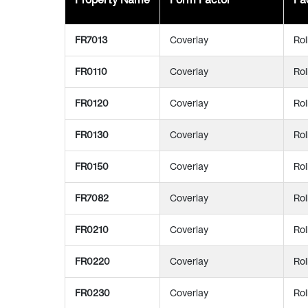
FR7013
Coverlay
Rol
FR0110
Coverlay
Rol
FR0120
Coverlay
Rol
FR0130
Coverlay
Rol
FR0150
Coverlay
Rol
FR7082
Coverlay
Rol
FR0210
Coverlay
Rol
FR0220
Coverlay
Rol
FR0230
Coverlay
Rol