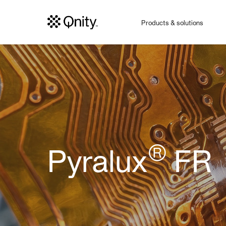
Products & solutions
®
Pyralux
FR