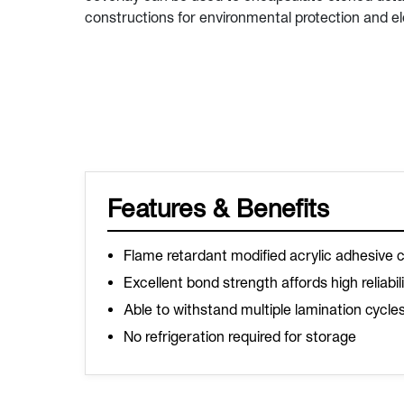
constructions for environmental protection and ele
Features & Benefits
Flame retardant modified acrylic adhesive 
Excellent bond strength affords high reliabil
Able to withstand multiple lamination cycle
No refrigeration required for storage