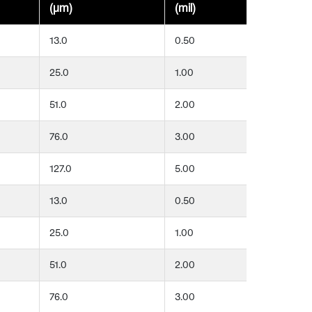
(μm)
(mil)
(μ
13.0
0.50
25
25.0
1.00
25
51.0
2.00
25
76.0
3.00
25
127.0
5.00
25
13.0
0.50
51
25.0
1.00
51
51.0
2.00
51
76.0
3.00
51