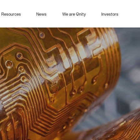
Resources
News
We are Qnity
Investors