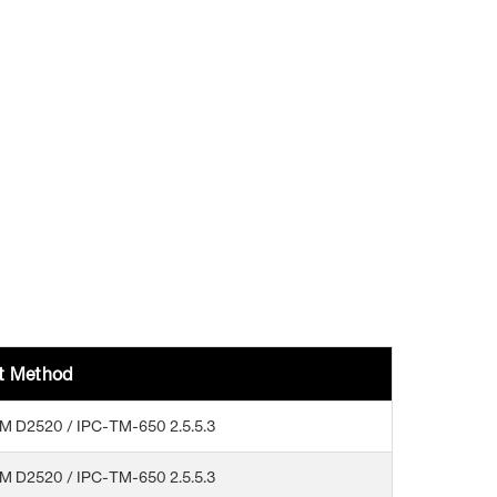
t Method
M D2520 / IPC-TM-650 2.5.5.3
M D2520 / IPC-TM-650 2.5.5.3