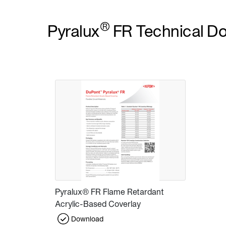
®
Pyralux
FR Technical D
Pyralux® FR Flame Retardant
Acrylic-Based Coverlay
Download