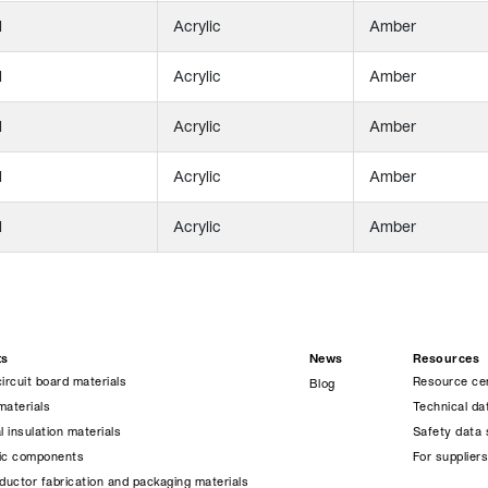
l
Acrylic
Amber
l
Acrylic
Amber
l
Acrylic
Amber
l
Acrylic
Amber
l
Acrylic
Amber
ts
News
Resources
circuit board materials
Resource ce
Blog
materials
Technical da
l insulation materials
Safety data 
nic components
For supplier
uctor fabrication and packaging materials