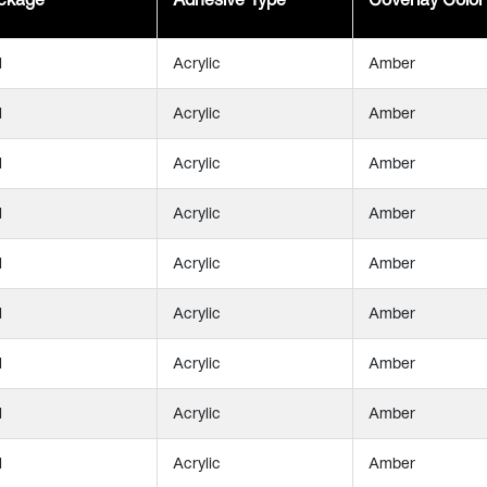
l
Acrylic
Amber
l
Acrylic
Amber
l
Acrylic
Amber
l
Acrylic
Amber
l
Acrylic
Amber
l
Acrylic
Amber
l
Acrylic
Amber
l
Acrylic
Amber
l
Acrylic
Amber