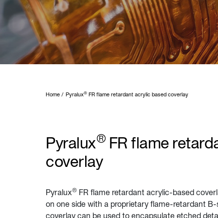
®
Home
Pyralux
FR flame retardant acrylic based coverlay
®
Pyralux
FR flame retarda
coverlay
®
Pyralux
FR flame retardant acrylic-based cover
on one side with a proprietary flame-retardant B-
coverlay can be used to encapsulate etched details 