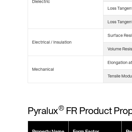
Dielectric
Loss Tangent
Loss Tangent
Surface Resi
Electrical / Insulation
Volume Resis
Elongation a
Mechanical
Tensile Modu
®
Pyralux
FR Product Prop
Property Name
Form Factor
Pa