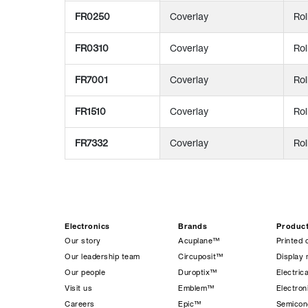
FR0250
Coverlay
Rol
FR0310
Coverlay
Rol
FR7001
Coverlay
Rol
FR1510
Coverlay
Rol
FR7332
Coverlay
Rol
Electronics
Brands
Produc
Our story
Acuplane™
Printed 
Our leadership team
Circuposit™
Display 
Our people
Duroptix™
Electrica
Visit us
Emblem™
Electro
Careers
Epic™
Semicond