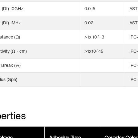
 (Df) 10GHz
0.015
AST
 (Df) 1MHz
0.02
AST
stance (Ω)
>1x 10^13
IPC-
tivity (Ω・cm)
>1x10^15
IPC-
t Break (%)
IPC
lus (Gpa)
IPC
erties
ckage
Adhesive Type
Coverlay Color