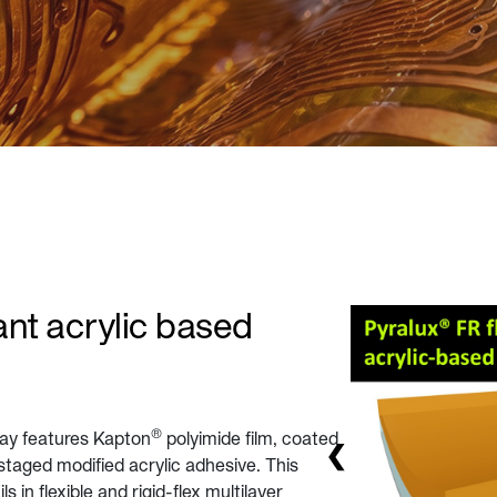
nt acrylic based
®
lay features Kapton
polyimide film, coated
staged modified acrylic adhesive. This
in flexible and rigid-flex multilayer