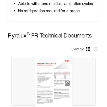
Able to withstand multiple lamination cycles
No refrigeration required for storage
®
Pyralux
FR Technical Documents
View by: