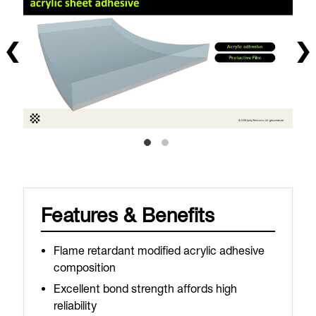
Features & Benefits
Flame retardant modified acrylic adhesive
composition
Excellent bond strength affords high
reliability