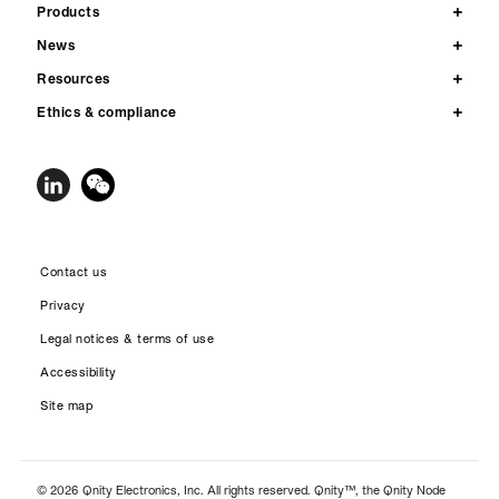
Products
News
Resources
Ethics & compliance
Contact us
Privacy
Legal notices & terms of use
Accessibility
Site map
© 2026 Qnity Electronics, Inc. All rights reserved. Qnity™, the Qnity Node