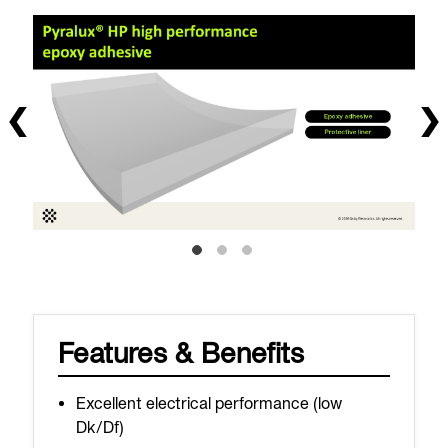
Features & Benefits
Excellent electrical performance (low
Dk/Df)