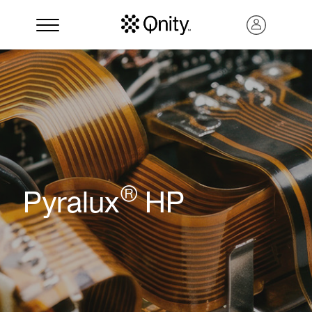
®
Pyralux
HP
Search