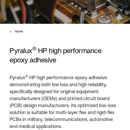
Home
®
Pyralux
HP high performance
epoxy adhesive
®
Pyralux
HP high performance epoxy adhesive
demonstrating both low loss and high reliability,
specifically designed for original equipment
manufacturers (OEMs) and printed circuit board
(PCB) design manufacturers. Its optimized low-loss
solution is suitable for multi-layer flex and rigid-flex
PCBs in military, telecommunications, automotive
and medical applications.