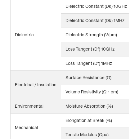
Dielectric Constant (Dk) 10GHz
2
Dielectric Constant (Dk) 1MHz
2
Dielectric
Dielectric Strength (V/μm)
1
Loss Tangent (Df) 10GHz
0
Loss Tangent (Df) 1MHz
0
Surface Resistance (Ω)
1
Electrical / Insulation
Volume Resistivity (Ω・cm)
1
Environmental
Moisture Absorption (%)
<
Elongation at Break (%)
2
Mechanical
Tensile Modulus (Gpa)
3