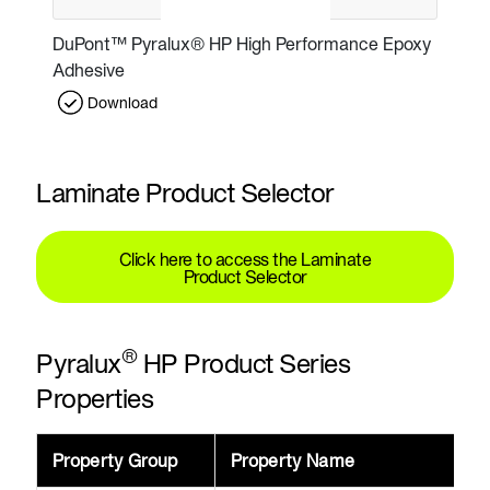
DuPont™ Pyralux® HP High Performance Epoxy
Adhesive
Download
Laminate Product Selector
Click here to access the Laminate
Product Selector
®
Pyralux
HP Product Series
Properties
Property Group
Property Name
V