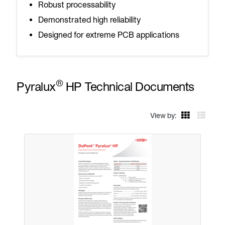
Robust processability
Demonstrated high reliability
Designed for extreme PCB applications
®
Pyralux
HP Technical Documents
View by: