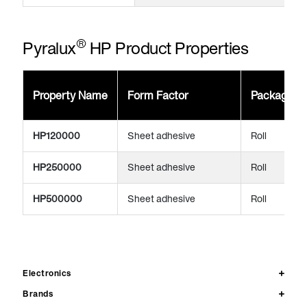
®
Pyralux
HP Product Properties
Property Name
Form Factor
Package
HP120000
Sheet adhesive
Roll
HP250000
Sheet adhesive
Roll
HP500000
Sheet adhesive
Roll
Electronics
Brands