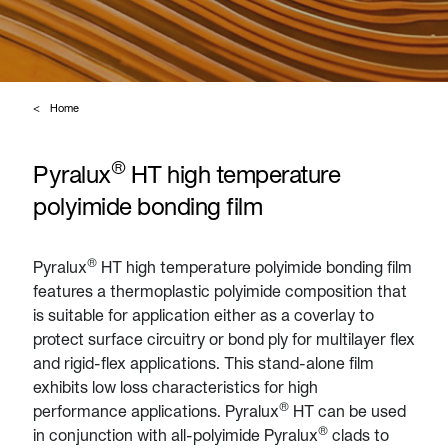
Home
®
Pyralux
HT high temperature
polyimide bonding film
®
Pyralux
HT high temperature polyimide bonding film
features a thermoplastic polyimide composition that
is suitable for application either as a coverlay to
protect surface circuitry or bond ply for multilayer flex
and rigid-flex applications. This stand-alone film
exhibits low loss characteristics for high
®
performance applications. Pyralux
HT can be used
®
in conjunction with all-polyimide Pyralux
clads to