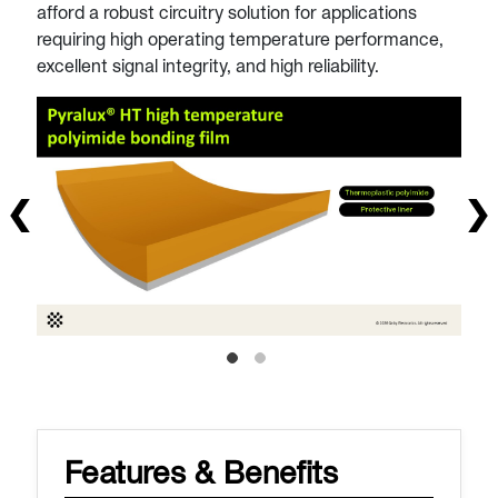
afford a robust circuitry solution for applications
requiring high operating temperature performance,
excellent signal integrity, and high reliability.
Features & Benefits