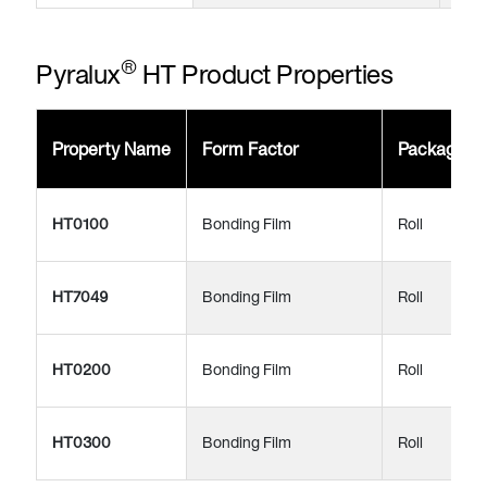
®
Pyralux
HT Product Properties
Property Name
Form Factor
Package
HT0100
Bonding Film
Roll
HT7049
Bonding Film
Roll
HT0200
Bonding Film
Roll
HT0300
Bonding Film
Roll