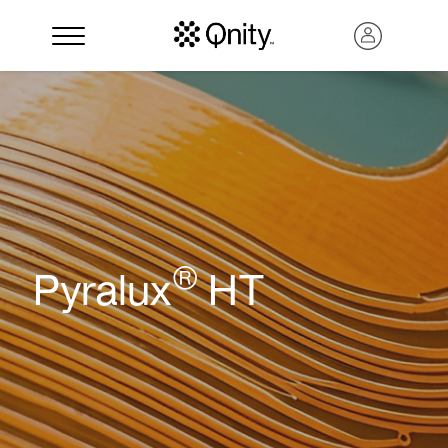
®
Pyralux
HT
Search