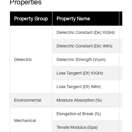
Properties
Property Group
Property Name
Val
Dielectric Constant (Dk) 10GHz
3.2
Dielectric Constant (Dk) 1MHz
3.2
Dielectric
Dielectric Strength (V/μm)
161 
Loss Tangent (Df) 10GHz
0.0
Loss Tangent (Df) 1MHz
0.0
Environmental
Moisture Absorption (%)
0.8
Elongation at Break (%)
170
Mechanical
Tensile Modulus (Gpa)
2.8