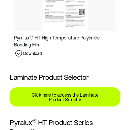
Pyralux® HT High Temperature Polyimide
Bonding Film
Download
Laminate Product Selector
Click here to access the Laminate
Product Selector
®
Pyralux
HT Product Series