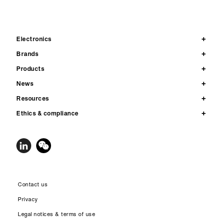
Electronics
Brands
Products
News
Resources
Ethics & compliance
Contact us
Privacy
Legal notices & terms of use