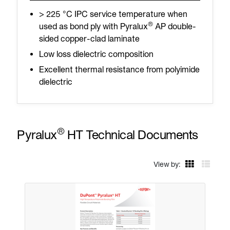
> 225 °C IPC service temperature when
®
used as bond ply with Pyralux
AP double-
sided copper-clad laminate
Low loss dielectric composition
Excellent thermal resistance from polyimide
dielectric
®
Pyralux
HT Technical Documents
View by: