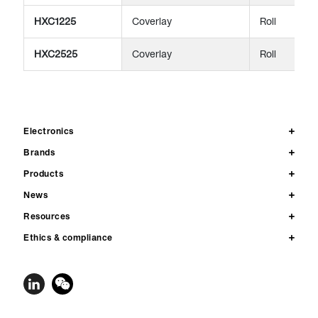
HXC1225
Coverlay
Roll
HXC2525
Coverlay
Roll
Electronics
Brands
Products
News
Resources
Ethics & compliance