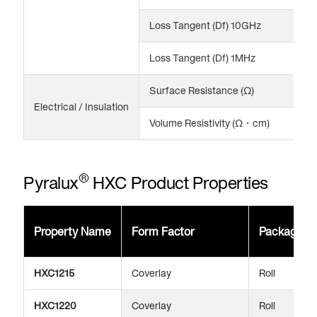
Loss Tangent (Df) 10GHz
0
Loss Tangent (Df) 1MHz
0
Surface Resistance (Ω)
>
Electrical / Insulation
Volume Resistivity (Ω・cm)
>
®
Pyralux
HXC Product Properties
Property Name
Form Factor
Package
HXC1215
Coverlay
Roll
HXC1220
Coverlay
Roll