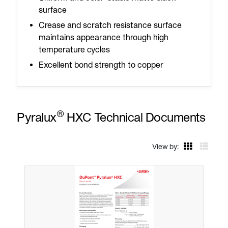
surface
Crease and scratch resistance surface
maintains appearance through high
temperature cycles
Excellent bond strength to copper
®
Pyralux
HXC Technical Documents
View by: