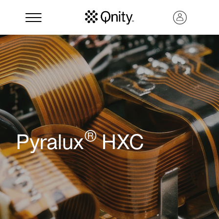
®
Pyralux
HXC
Search