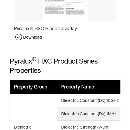
Pyralux® HXC Black Coverlay
Download
®
Pyralux
HXC Product Series
Properties
Property Group
Property Name
V
Dielectric Constant (Dk) 10GHz
3
Dielectric Constant (Dk) 1MHz
3
Dielectric
Dielectric Strength (V/μm)