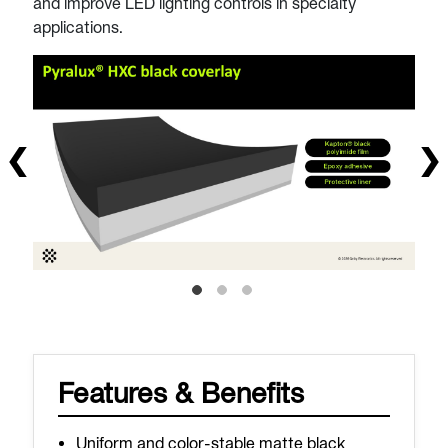
and improve LED lighting controls in specialty
applications.
Features & Benefits
Uniform and color-stable matte black