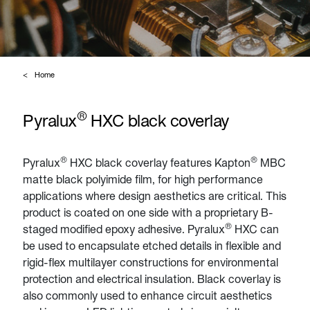
Home
®
Pyralux
HXC black coverlay
®
®
Pyralux
HXC black coverlay features Kapton
MBC
matte black polyimide film, for high performance
applications where design aesthetics are critical. This
product is coated on one side with a proprietary B-
®
staged modified epoxy adhesive. Pyralux
HXC can
be used to encapsulate etched details in flexible and
rigid-flex multilayer constructions for environmental
protection and electrical insulation. Black coverlay is
also commonly used to enhance circuit aesthetics