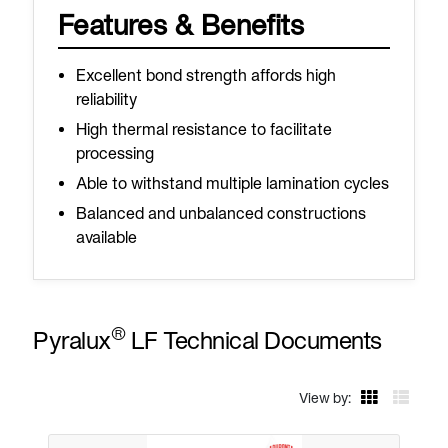
Features & Benefits
Excellent bond strength affords high
reliability
High thermal resistance to facilitate
processing
Able to withstand multiple lamination cycles
Balanced and unbalanced constructions
available
®
Pyralux
LF Technical Documents
View by: