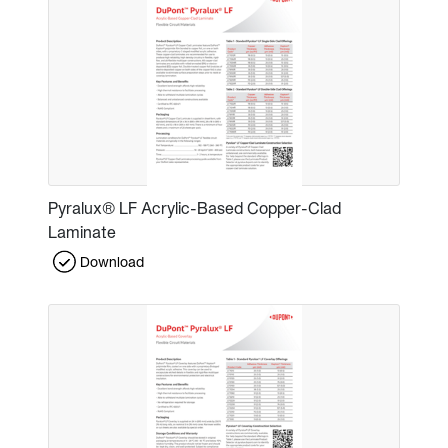
Pyralux® LF Acrylic-Based Copper-Clad
Laminate
Download