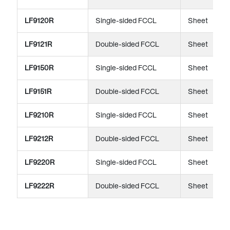
LF9120R
Single-sided FCCL
Sheet
LF9121R
Double-sided FCCL
Sheet
LF9150R
Single-sided FCCL
Sheet
LF9151R
Double-sided FCCL
Sheet
LF9210R
Single-sided FCCL
Sheet
LF9212R
Double-sided FCCL
Sheet
LF9220R
Single-sided FCCL
Sheet
LF9222R
Double-sided FCCL
Sheet