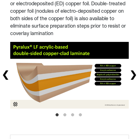
or electrodeposited (ED) copper foil. Double-treated
copper foil (nodules of electro-deposited copper on
both sides of the copper foil) is also available to
eliminate surface preparation steps prior to resist or
coverlay lamination