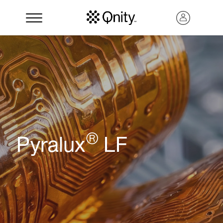
®
Pyralux
LF
Search