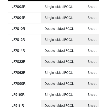
LF7002R
Single-sided FCCL
Sheet
LF7004R
Single-sided FCCL
Sheet
LF7010R
Double-sided FCCL
Sheet
LF7012R
Single-sided FCCL
Sheet
LF7014R
Double-sided FCCL
Sheet
LF7022R
Double-sided FCCL
Sheet
LF7062R
Single-sided FCCL
Sheet
LF7090R
Double-sided FCCL
Sheet
LF9110R
Single-sided FCCL
Sheet
LF9111R
Double-sided FCCL
Sheet