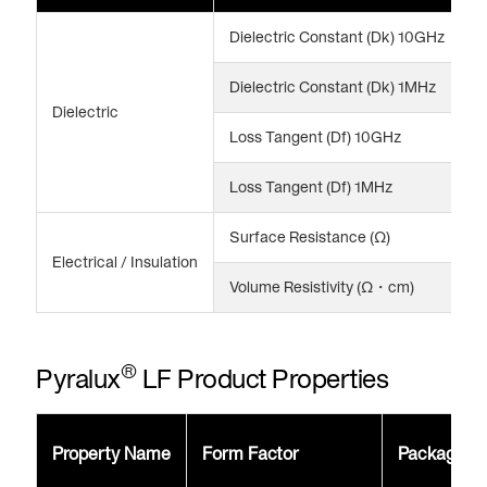
Dielectric Constant (Dk) 10GHz
3
Dielectric Constant (Dk) 1MHz
3
Dielectric
Loss Tangent (Df) 10GHz
0
Loss Tangent (Df) 1MHz
0
Surface Resistance (Ω)
>
Electrical / Insulation
Volume Resistivity (Ω・cm)
>
®
Pyralux
LF Product Properties
Property Name
Form Factor
Package