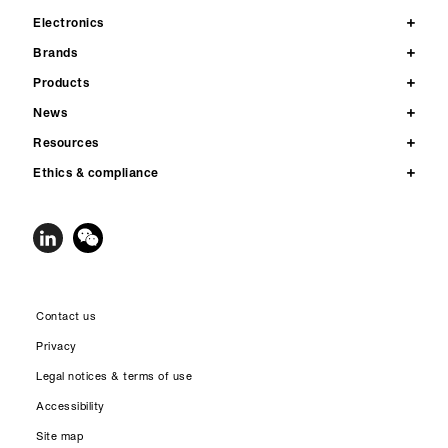
Electronics
Brands
Products
News
Resources
Ethics & compliance
Contact us
Privacy
Legal notices & terms of use
Accessibility
Site map