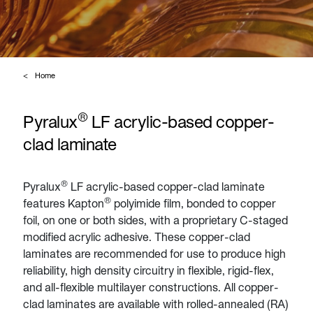
Home
®
Pyralux
LF acrylic-based copper-
clad laminate
®
Pyralux
LF acrylic-based copper-clad laminate
®
features Kapton
polyimide film, bonded to copper
foil, on one or both sides, with a proprietary C-staged
modified acrylic adhesive. These copper-clad
laminates are recommended for use to produce high
reliability, high density circuitry in flexible, rigid-flex,
and all-flexible multilayer constructions. All copper-
clad laminates are available with rolled-annealed (RA)