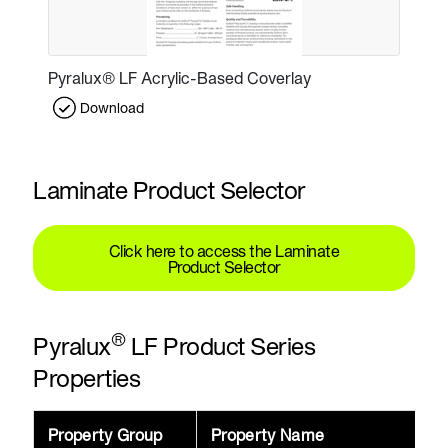
Pyralux® LF Acrylic-Based Coverlay
Download
Laminate Product Selector
Click here to access the Laminate
Product Selector
®
Pyralux
LF Product Series
Properties
Property Group
Property Name
V