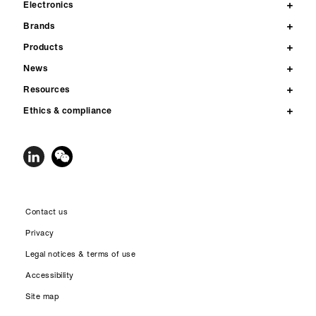
Electronics
Brands
Products
News
Resources
Ethics & compliance
Contact us
Privacy
Legal notices & terms of use
Accessibility
Site map