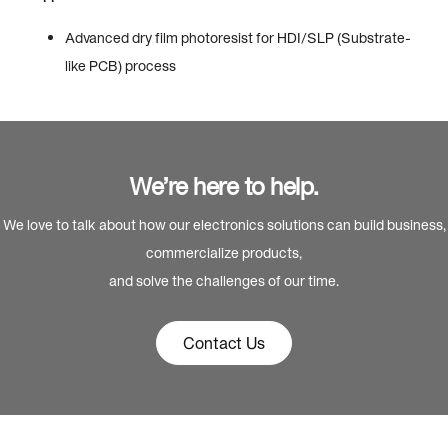
Advanced dry film photoresist for HDI/SLP (Substrate-
like PCB) process
We’re here to help.
We love to talk about how our electronics solutions can build business,
commercialize products,
and solve the challenges of our time.
Contact Us