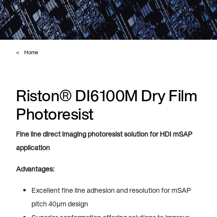
Home
Riston® DI6100M Dry Film
Photoresist
Fine line direct imaging photoresist solution for HDI mSAP
application
Advantages:
Excellent fine line adhesion and resolution for mSAP
pitch 40µm design