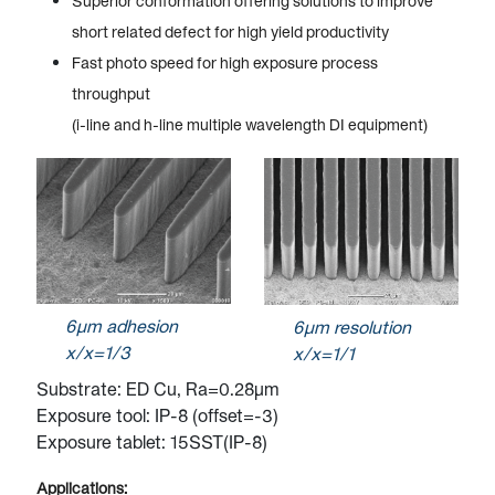
Superior conformation offering solutions to improve
short related defect for high yield productivity
Fast photo speed for high exposure process
throughput
(i-line and h-line multiple wavelength DI equipment)
6µm adhesion
6µm resolution
x/x=1/3
x/x=1/1
Substrate: ED Cu, Ra=0.28µm
Exposure tool: IP-8 (offset=-3)
Exposure tablet: 15SST(IP-8)
Applications: