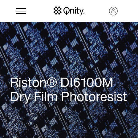
Riston® DI6100M
Dry Film Photoresist
Search