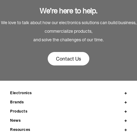
We’re here to help.
We love to talk about how our electronics solutions can build business,
commercialize products,
and solve the challenges of our time.
Contact Us
Electronics
Brands
Products
News
Resources