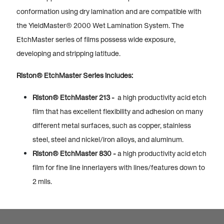
conformation using dry lamination and are compatible with
the YieldMaster® 2000 Wet Lamination System. The
EtchMaster series of films possess wide exposure,
developing and stripping latitude.
Riston® EtchMaster Series includes:
Riston® EtchMaster 213 -
a high productivity acid etch
film that has excellent flexibility and adhesion on many
different metal surfaces, such as copper, stainless
steel, steel and nickel/iron alloys, and aluminum.
Riston® EtchMaster 830 -
a high productivity acid etch
film for fine line innerlayers with lines/features down to
2 mils.