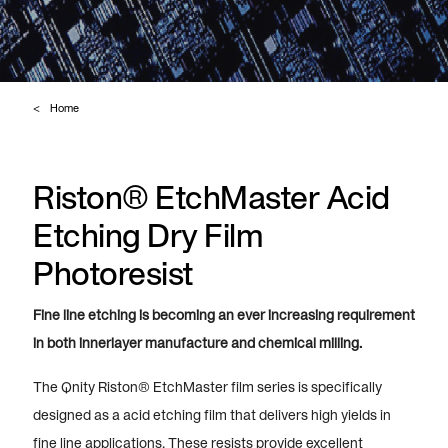
Home
Riston® EtchMaster Acid
Etching Dry Film
Photoresist
Fine line etching is becoming an ever increasing requirement
in both innerlayer manufacture and chemical milling.
The Qnity Riston® EtchMaster film series is specifically
designed as a acid etching film that delivers high yields in
fine line applications. These resists provide excellent