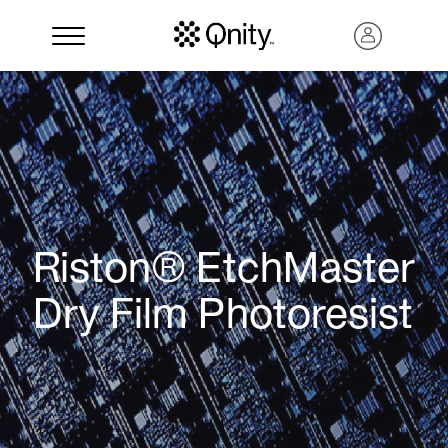
Riston® EtchMaster
Dry Film Photoresist
Search