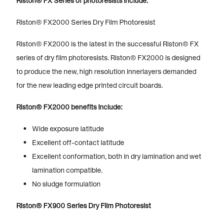
Riston® FX Series of photoresists include:
Riston® FX2000 Series Dry Film Photoresist
Riston® FX2000 is the latest in the successful Riston® FX
series of dry film photoresists. Riston® FX2000 is designed
to produce the new, high resolution innerlayers demanded
for the new leading edge printed circuit boards.
Riston® FX2000 benefits include:
Wide exposure latitude
Excellent off-contact latitude
Excellent conformation, both in dry lamination and wet
lamination compatible.
No sludge formulation
Riston® FX900 Series Dry Film Photoresist