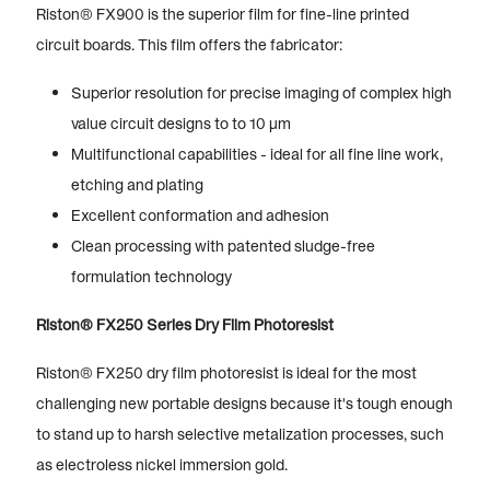
Riston® FX900 is the superior film for fine-line printed
circuit boards. This film offers the fabricator:
Superior resolution for precise imaging of complex high
value circuit designs to to 10 µm
Multifunctional capabilities - ideal for all fine line work,
etching and plating
Excellent conformation and adhesion
Clean processing with patented sludge-free
formulation technology
Riston® FX250 Series Dry Film Photoresist
Riston® FX250 dry film photoresist is ideal for the most
challenging new portable designs because it's tough enough
to stand up to harsh selective metalization processes, such
as electroless nickel immersion gold.