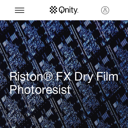
Riston® FX Dry Film
Photoresist
Search