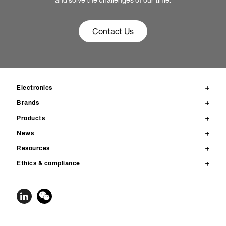
and solve the challenges of our time.
Contact Us
Electronics
Brands
Products
News
Resources
Ethics & compliance