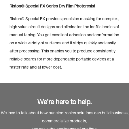
Riston® Special FX Series Dry Film Photoresist
Riston® Special FX provides precision masking for complex,
high value circuit designs and eliminates the inefficiencies of
manual taping. You get excellent adhesion and conformation
on a wide variety of surfaces and it strips quickly and easily
after processing. This enables you to produce consistently
reliable boards for more dependable portable devices at a
faster rate and at lower cost.
We’re here to help.
We love to talk about how our electronics solutions can build business,
commercialize products,