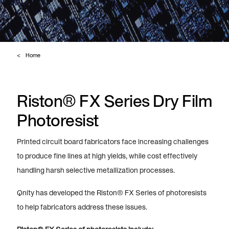
Home
Riston® FX Series Dry Film
Photoresist
Printed circuit board fabricators face increasing challenges
to produce fine lines at high yields, while cost effectively
handling harsh selective metallization processes.
Qnity has developed the Riston® FX Series of photoresists
to help fabricators address these issues.