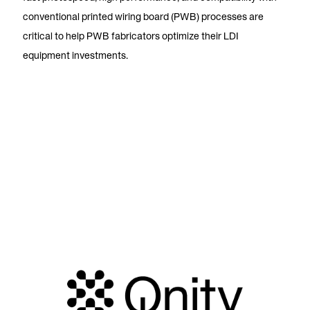
conventional printed wiring board (PWB) processes are
critical to help PWB fabricators optimize their LDI
equipment investments.