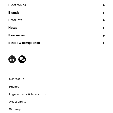
Electronics
Brands
Products
News
Resources
Ethics & compliance
Contact us
Privacy
Legal notices & terms of use
Accessibility
Site map