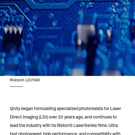
Riston® LDI7040
Qnity began formulating specialized photoresists for Laser
Direct Imaging (LDI) over 20 years ago, and continues to
lead the industry with its Riston® LaserSeries films. Ultra
fast photospeed, high performance, and compatibility with