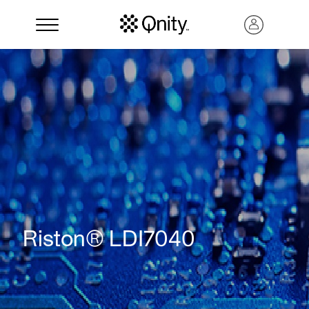
Search
Riston® LDI7040