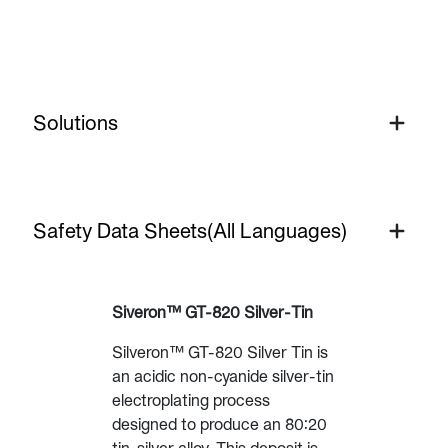
Solutions
Silver
Safety Data Sheets(All Languages)
Siveron™ GT-820 Silver-Tin
Silveron™ GT-820 Silver Tin is
an acidic non-cyanide silver-tin
electroplating process
designed to produce an 80:20