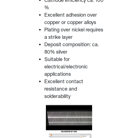
Cathode efficiency ca. 100
%
Excellent adhesion over
copper or copper alloys
Plating over nickel requires
a strike layer
Deposit composition: ca.
80% silver
Suitable for
electrical/electronic
applications
Excellent contact
resistance and
solderability