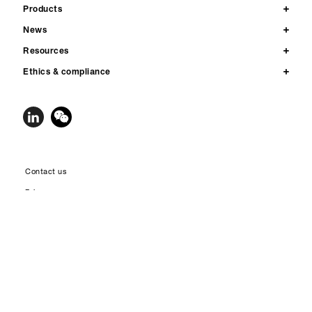
Products
News
Resources
Ethics & compliance
Contact us
Privacy
Legal notices & terms of use
Accessibility
Site map
© 2026 Qnity Electronics, Inc. All rights reserved. Qnity™, the Qnity Node