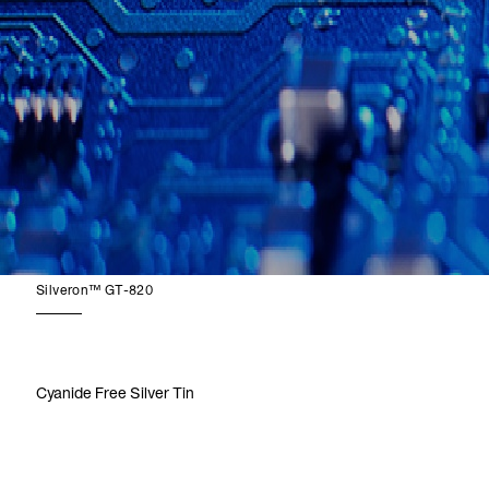
Silveron™ GT-820
Cyanide Free Silver Tin