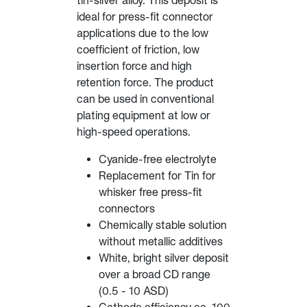
tin-silver alloy. This deposit is
ideal for press-fit connector
applications due to the low
coefficient of friction, low
insertion force and high
retention force. The product
can be used in conventional
plating equipment at low or
high-speed operations.
Cyanide-free electrolyte
Replacement for Tin for
whisker free press-fit
connectors
Chemically stable solution
without metallic additives
White, bright silver deposit
over a broad CD range
(0.5 - 10 ASD)