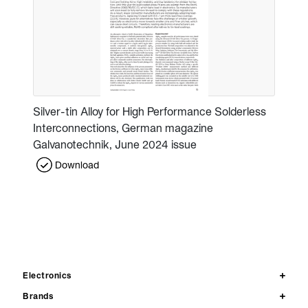
Silver-tin Alloy for High Performance Solderless
Interconnections, German magazine
Galvanotechnik, June 2024 issue
Download
Electronics
Brands