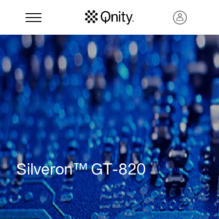
Search
Silveron™ GT-820