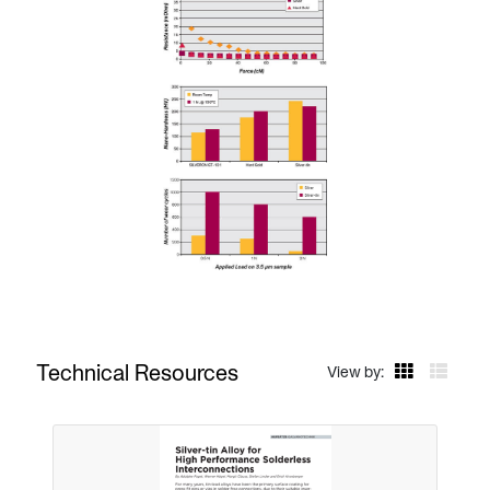
Technical Resources
View by: