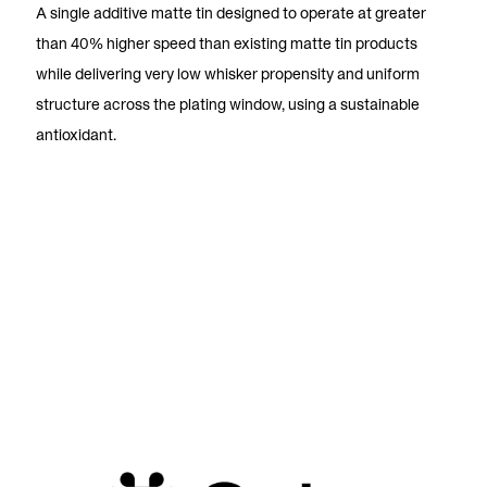
A single additive matte tin designed to operate at greater
than 40% higher speed than existing matte tin products
while delivering very low whisker propensity and uniform
structure across the plating window, using a sustainable
antioxidant.