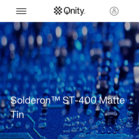
Solderon™ ST-400 Matte
Search
Tin