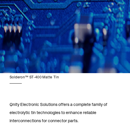
Solderon™ ST-400 Matte Tin
Qnity Electronic Solutions offers a complete family of
electrolytic tin technologies to enhance reliable
interconnections for connector parts.