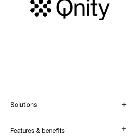
Solutions
Solutions
Features & benefits