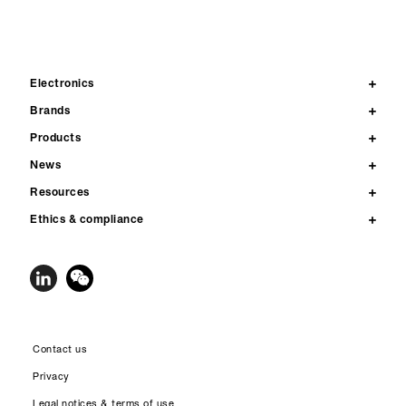
Electronics
Brands
Products
News
Resources
Ethics & compliance
Contact us
Privacy
Legal notices & terms of use