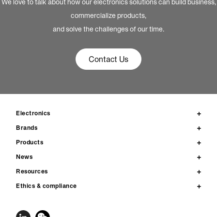
We love to talk about how our electronics solutions can build business,
commercialize products,
and solve the challenges of our time.
Contact Us
Electronics
Brands
Products
News
Resources
Ethics & compliance