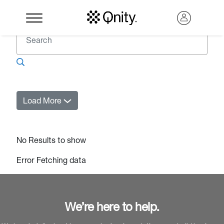
Load More
No Results to show
Error Fetching data
Search
We’re here to help.