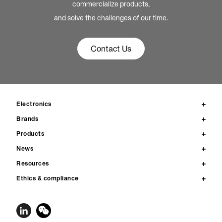
commercialize products,
and solve the challenges of our time.
Contact Us
Electronics
Brands
Products
News
Resources
Ethics & compliance