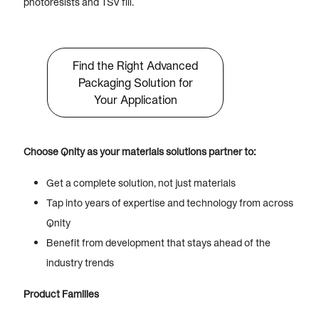
photoresists and TSV fill.
Find the Right Advanced
Packaging Solution for
Your Application
Choose Qnity as your materials solutions partner to:
Get a complete solution, not just materials
Tap into years of expertise and technology from across
Qnity
Benefit from development that stays ahead of the
industry trends
Product Families