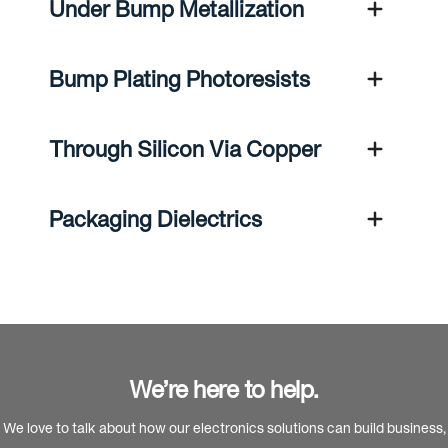
Under Bump Metallization
Bump Plating Photoresists
Through Silicon Via Copper
Packaging Dielectrics
We’re here to help.
We love to talk about how our electronics solutions can build business,