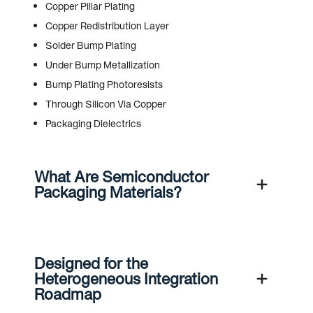
Copper Pillar Plating
Copper Redistribution Layer
Solder Bump Plating
Under Bump Metallization
Bump Plating Photoresists
Through Silicon Via Copper
Packaging Dielectrics
What Are Semiconductor
Packaging Materials?
Designed for the
Heterogeneous Integration
Roadmap