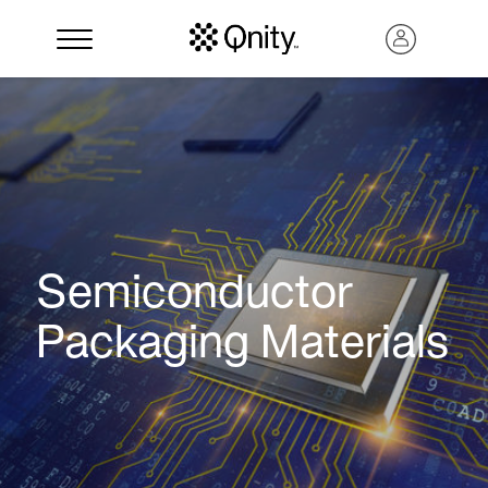
Semiconductor
Packaging Materials
Search