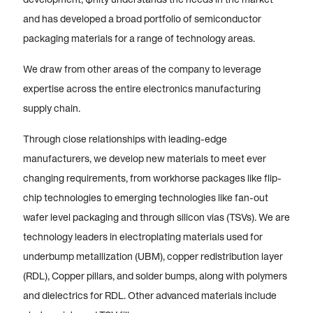
and has developed a broad portfolio of semiconductor
packaging materials for a range of technology areas.
We draw from other areas of the company to leverage
expertise across the entire electronics manufacturing
supply chain.
Through close relationships with leading-edge
manufacturers, we develop new materials to meet ever
changing requirements, from workhorse packages like flip-
chip technologies to emerging technologies like fan-out
wafer level packaging and through silicon vias (TSVs). We are
technology leaders in electroplating materials used for
underbump metallization (UBM), copper redistribution layer
(RDL), Copper pillars, and solder bumps, along with polymers
and dielectrics for RDL. Other advanced materials include