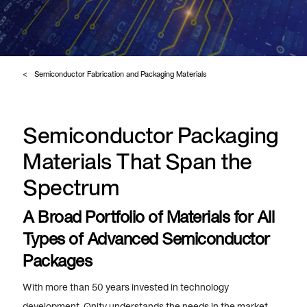
Semiconductor Fabrication and Packaging Materials
Semiconductor Packaging
Materials That Span the
Spectrum
A Broad Portfolio of Materials for All
Types of Advanced Semiconductor
Packages
With more than 50 years invested in technology
development, Qnity understands the needs in the market