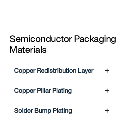
Semiconductor Packaging
Materials
Copper Redistribution Layer
Copper Pillar Plating
Solder Bump Plating