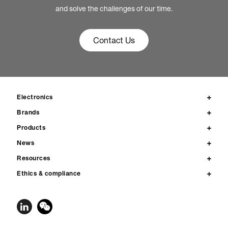
and solve the challenges of our time.
Contact Us
Electronics
Brands
Products
News
Resources
Ethics & compliance