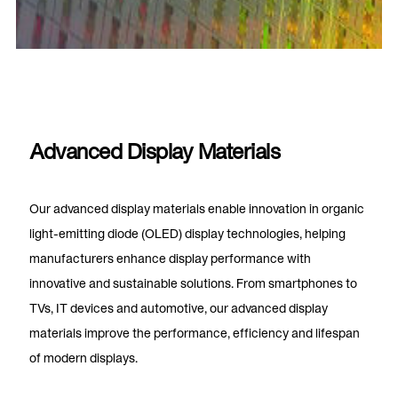
Advanced Display Materials
Our advanced display materials enable innovation in organic
light-emitting diode (OLED) display technologies, helping
manufacturers enhance display performance with
innovative and sustainable solutions. From smartphones to
TVs, IT devices and automotive, our advanced display
materials improve the performance, efficiency and lifespan
of modern displays.