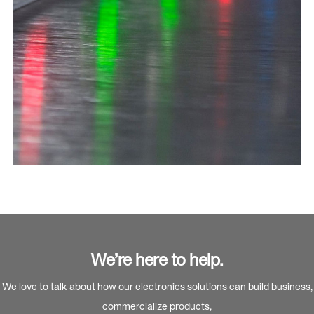
We’re here to help.
We love to talk about how our electronics solutions can build business,
commercialize products,