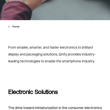
Home
From smaller, smarter, and faster electronics to brilliant
display and packaging solutions,
Qnity provides industry-
leading technologies to enable the smartphone industry.
Electronic Solutions
The drive toward miniaturization in the consumer electronics