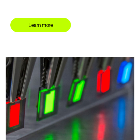
Learn more