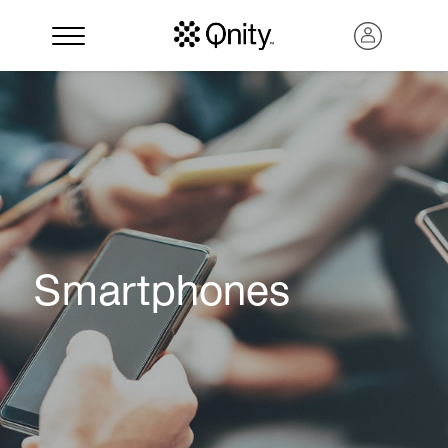
Smartphones
Search