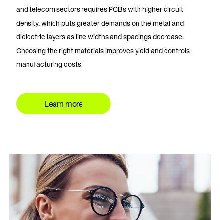
and telecom sectors requires PCBs with higher circuit
density, which puts greater demands on the metal and
dielectric layers as line widths and spacings decrease.
Choosing the right materials improves yield and controls
manufacturing costs.
Learn more