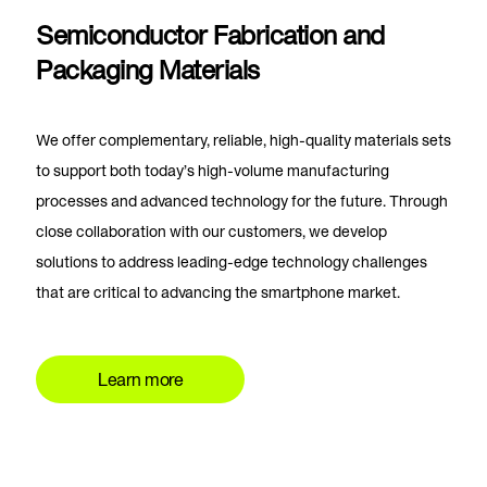
Semiconductor Fabrication and
Packaging Materials
We offer complementary, reliable, high-quality materials sets
to support both today’s high-volume manufacturing
processes and advanced technology for the future. Through
close collaboration with our customers, we develop
solutions to address leading-edge technology challenges
that are critical to advancing the smartphone market.
Learn more