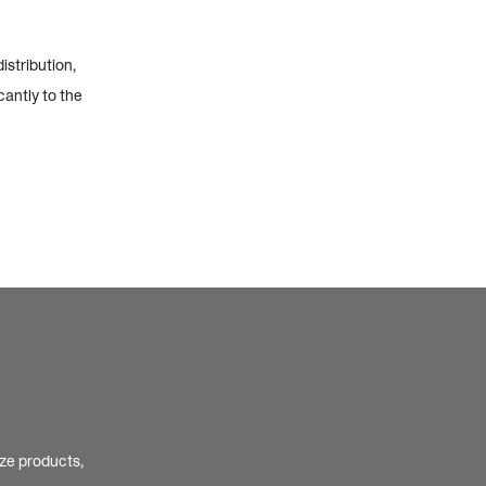
istribution,
cantly to the
ize products,