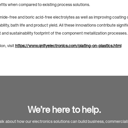
its when compared to existing process solutions.
ide-free and boric acid-free electrolytes as well as improving coating d
ility, bath life and product yield. All these innovations contribute signifi
 and sustainability footprint of the component metallization processes.
on, visit
https://www.qnityelectronics.com/plating-on-plastics.html
We’re here to help.
alk about how our electronics solutions can build business, commercial