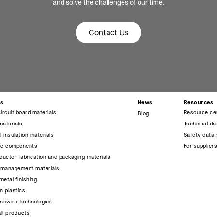
and solve the challenges of our time.
Contact Us
ts
News
Resources
circuit board materials
Resource ce
Blog
materials
Technical da
l insulation materials
Safety data 
nic components
For supplier
uctor fabrication and packaging materials
 management materials
metal finishing
on plastics
anowire technologies
ll products