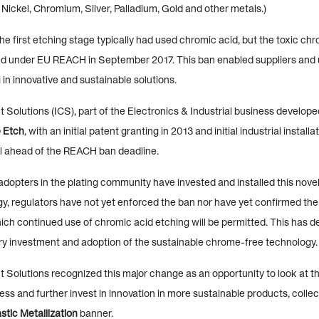
 Nickel, Chromium, Silver, Palladium, Gold and other metals.)
he first etching stage typically had used chromic acid, but the toxic ch
ed under EU REACH in September 2017. This ban enabled suppliers and u
 in innovative and sustainable solutions.
 Solutions (ICS), part of the Electronics & Industrial business develop
 Etch
, with an initial patent granting in 2013 and initial industrial instal
l ahead of the REACH ban deadline.
adopters in the plating community have invested and installed this nov
y, regulators have not yet enforced the ban nor have yet confirmed the
ich continued use of chromic acid etching will be permitted. This has d
try investment and adoption of the sustainable chrome-free technology.
 Solutions recognized this major change as an opportunity to look at th
ess and further invest in innovation in more sustainable products, collec
tic Metallization
banner.