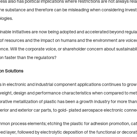
ss also has political implications where restrictions are not always relat
 the substance and therefore can be misleading when considering inves
logies.
ainable initiatives are now being adopted and accelerated beyond regula
of resources and the impact on humans and the environment are voic
nce. Will the corporate voice, or shareholder concern about sustainabil
on faster than the regulators?
ion Solutions
s in electronic and industrial component applications continues to grow
n weight, design and performance characteristics when compared to meta
rative metallization of plastic has been a growth industry for more than
rior and exterior car parts, to gold- plated aerospace electronic conne
mon process elements; etching the plastic for adhesion promotion, cat
ed layer, followed by electrolytic deposition of the functional or decorat