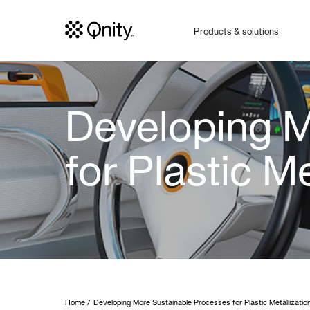
Products & solutions
Developing M
for Plastic Me
Home
Developing More Sustainable Processes for Plastic Metallizatio