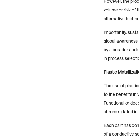
However, the proce
volume or risk of
alternative techno
Importantly, sust
global awareness 
by a broader audie
in process selecti
Plastic Metallizat
The use of plastic
to the benefits i
Functional or deco
chrome-plated inte
Each part has com
of a conductive se