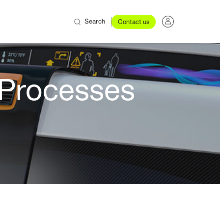
Search
Contact us
 Processes