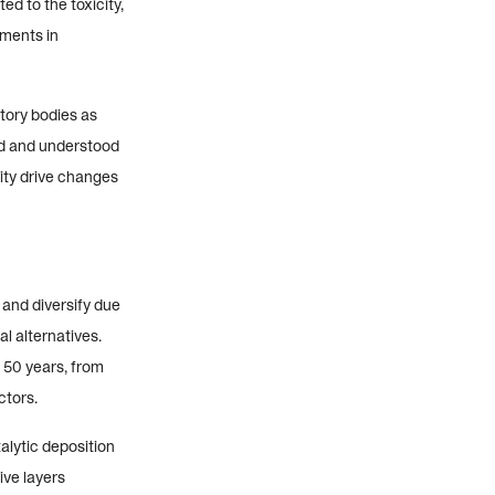
ed to the toxicity,
tments in
tory bodies as
ed and understood
ity drive changes
 and diversify due
l alternatives.
 50 years, from
ctors.
alytic deposition
ive layers