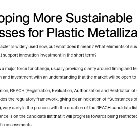
oping More Sustainable
ses for Plastic Metalliza
able” is widely used now, but what does it mean? What elements of susta
at support innovation investment in the short term?
s a major force for change, usually providing clarity around timing and t
on and investment with an understanding that the market will be open to
nion, REACH (Registration, Evaluation, Authorization and Restriction of
des the regulatory framework, giving clear indication of “Substances o
 very early in the process with the creation of the REACH candidate li
nce is on the candidate list that it will progress towards being restrict
tic assessments.