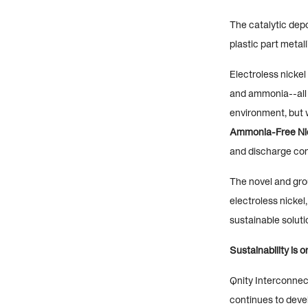
The catalytic dep
plastic part metal
Electroless nickel
and ammonia--all 
environment, but w
Ammonia-Free Ni
and discharge co
The novel and gr
electroless nickel
sustainable solutio
Sustainability is 
Qnity Interconnec
continues to deve