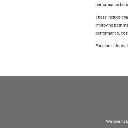
performance benef
These include cyan
improving bath stab
performance, cost
For more informati
We love to t