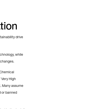
tion
inability drive
echnology, while
 changes.
 Chemical
f Very High
st. Many assume
ed or banned