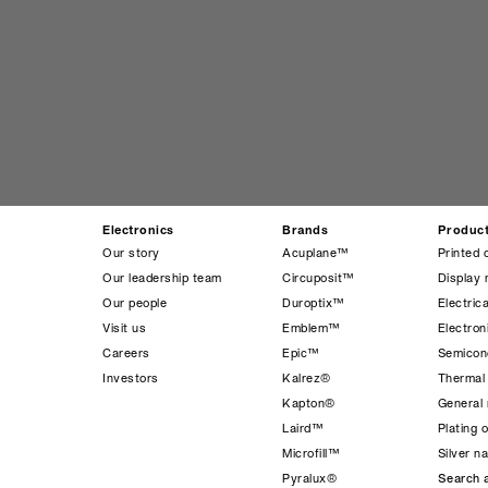
Electronics
Brands
Produc
Our story
Acuplane™
Printed 
Our leadership team
Circuposit™
Display 
Our people
Duroptix™
Electrica
Visit us
Emblem™
Electro
Careers
Epic™
Semicond
Investors
Kalrez®
Thermal
Kapton®
General 
Laird™
Plating 
Microfill™
Silver n
Pyralux®
Search a