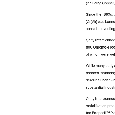
(including Copper,
Since the 1960s, t
[Cr(VI)] was bann
consider investing
Qnity Interconnect
800 Chrome-Free
of which were wel
While many early 
process technolog
deadline under wh
substantial indus
Qnity Interconnect
metallization proc
the
Ecoposit™ Plas