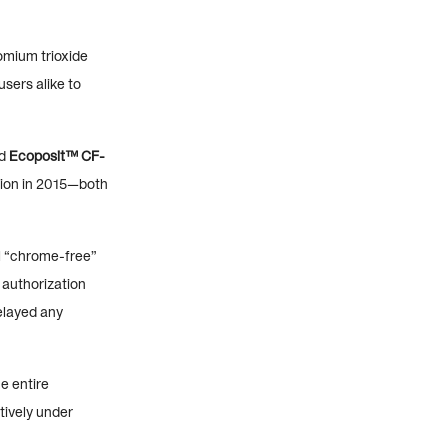
romium trioxide
sers alike to
ed
Ecoposit™ CF-
lation in 2015—both
el “chrome-free”
 authorization
elayed any
e entire
tively under