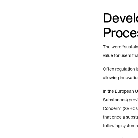
Devel
Proces
The word “sustain
value for users th
Often regulation i
allowing innovati
In the European U
Substances) provi
Concern” (SVHCs),
that once a substa
following systema