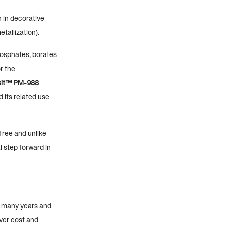
 in decorative
tallization).
hosphates, borates
r the
sit™ PM-988
 its related use
ree and unlike
l step forward in
r many years and
ver cost and