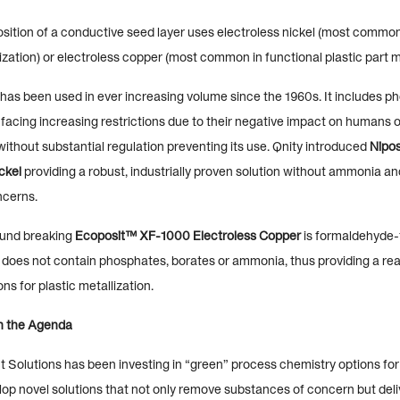
osition of a conductive seed layer uses electroless nickel (most common
lization) or electroless copper (most common in functional plastic part me
 has been used in ever increasing volume since the 1960s. It includes p
facing increasing restrictions due to their negative impact on humans o
ithout substantial regulation preventing its use. Qnity introduced
Nipo
ckel
providing a robust, industrially proven solution without ammonia and
ncerns.
ound breaking
Ecoposit™ XF-1000 Electroless Copper
is formaldehyde-f
, does not contain phosphates, borates or ammonia, thus providing a rea
ns for plastic metallization.
on the Agenda
t Solutions has been investing in “green” process chemistry options fo
lop novel solutions that not only remove substances of concern but deli