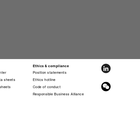
Ethics & compliance
nter
Position statements
ta sheets
Ethics hotline
sheets
Code of conduct
s
Responsible Business Alliance