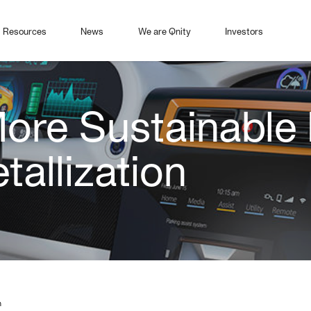
Resources
News
We are Qnity
Investors
ore Sustainable
tallization
n