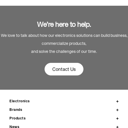
We’re here to help.
We love to talk about how our electronics solutions can build business,
commercialize products,
and solve the challenges of our time.
Contact Us
Electronics
Brands
Products
News