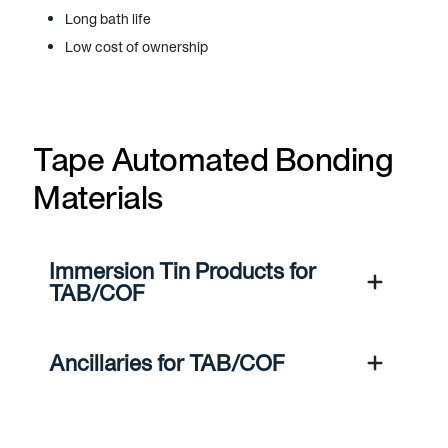
Long bath life
Low cost of ownership
Tape Automated Bonding
Materials
Immersion Tin Products for
TAB/COF
Ancillaries for TAB/COF