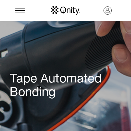
Tape Automated
Bonding
Search