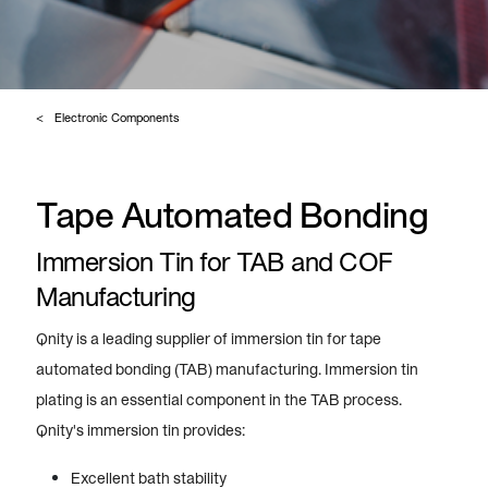
Electronic Components
Tape Automated Bonding
Immersion Tin for TAB and COF
Manufacturing
Qnity is a leading supplier of immersion tin for tape
automated bonding (TAB) manufacturing. Immersion tin
plating is an essential component in the TAB process.
Qnity's immersion tin provides:
Excellent bath stability