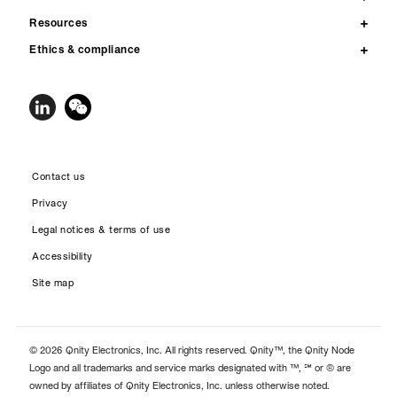
Resources
Ethics & compliance
Contact us
Privacy
Legal notices & terms of use
Accessibility
Site map
© 2026 Qnity Electronics, Inc. All rights reserved. Qnity™, the Qnity Node
Logo and all trademarks and service marks designated with ™, ℠ or ® are
owned by affiliates of Qnity Electronics, Inc. unless otherwise noted.