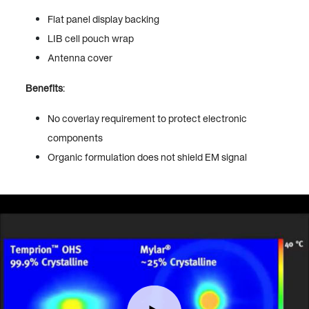
Flat panel display backing
LIB cell pouch wrap
Antenna cover
Benefits
:
No coverlay requirement to protect electronic
components
Organic formulation does not shield EM signal