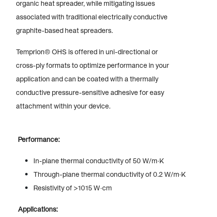
organic heat spreader, while mitigating issues
associated with traditional electrically conductive
graphite-based heat spreaders.
Temprion® OHS is offered in uni-directional or
cross-ply formats to optimize performance in your
application and can be coated with a thermally
conductive pressure-sensitive adhesive for easy
attachment within your device.
Performance:
In-plane thermal conductivity of 50 W/m·K
Through-plane thermal conductivity of 0.2 W/m·K
Resistivity of >1015 W·cm
Applications: