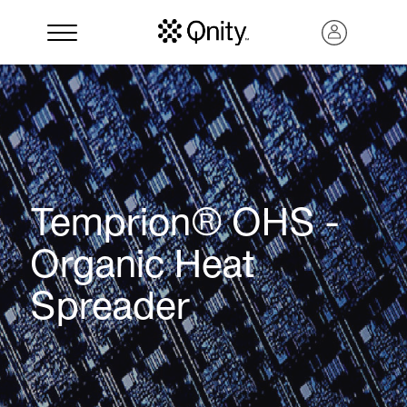
Temprion® OHS -
Organic Heat
Spreader
Search