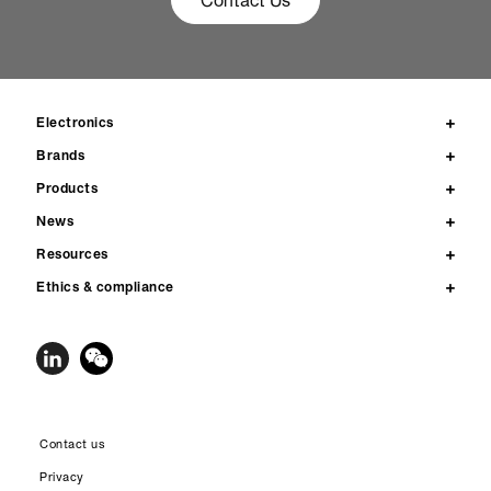
Contact Us
Electronics
Brands
Products
News
Resources
Ethics & compliance
Contact us
Privacy