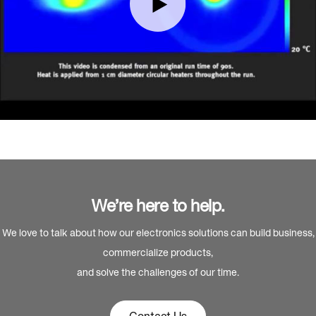
We’re here to help.
We love to talk about how our electronics solutions can build business,
commercialize products,
and solve the challenges of our time.