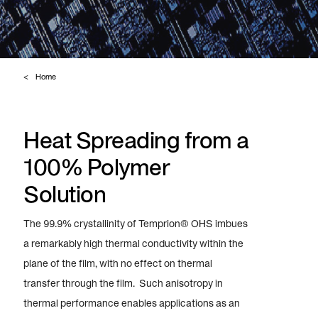
Home
Heat Spreading from a
100% Polymer
Solution
The 99.9% crystallinity of Temprion® OHS imbues
a remarkably high thermal conductivity within the
plane of the film, with no effect on thermal
transfer through the film. Such anisotropy in
thermal performance enables applications as an