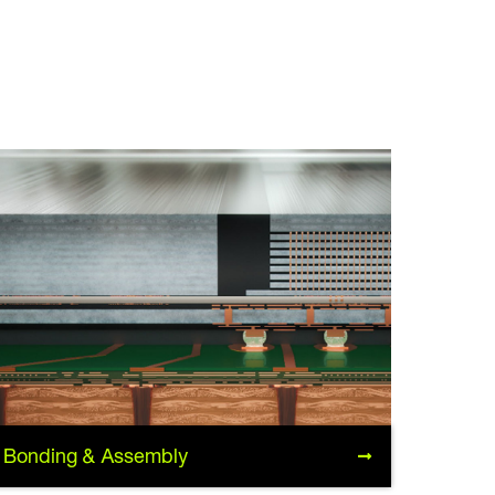
Bonding & Assembly
Bonding & Assembly