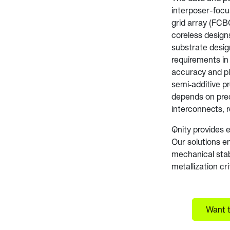
interposer-focu
grid array (FCB
coreless design
substrate desig
requirements in 
accuracy and pl
semi‑additive p
depends on preci
interconnects, r
Qnity provides 
Our solutions en
mechanical stabi
metallization cr
Want t