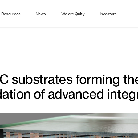
Resources
News
We are Qnity
Investors
IC substrates forming th
ation of advanced integ