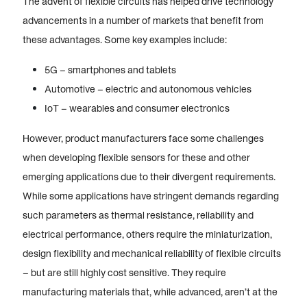
The advent of flexible circuits has helped drive technology
advancements in a number of markets that benefit from
these advantages. Some key examples include:
5G – smartphones and tablets
Automotive – electric and autonomous vehicles
IoT – wearables and consumer electronics
However, product manufacturers face some challenges
when developing flexible sensors for these and other
emerging applications due to their divergent requirements.
While some applications have stringent demands regarding
such parameters as thermal resistance, reliability and
electrical performance, others require the miniaturization,
design flexibility and mechanical reliability of flexible circuits
– but are still highly cost sensitive. They require
manufacturing materials that, while advanced, aren’t at the