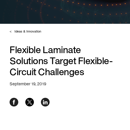
Ideas & Innovation
Flexible Laminate
Solutions Target Flexible-
Circuit Challenges
September 19, 2019