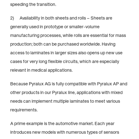
speeding the transition.
2) Availability in both sheets and rolls – Sheets are
generally used in prototype or smaller-volume
manufacturing processes, while rolls are essential for mass
production; both can be purchased worldwide. Having
access to laminates in larger sizes also opens up new use
cases for very long flexible circuits, which are especially
relevant in medical applications.
Because Pyralux AG is fully compatible with Pyralux AP and
other products in our Pyralux line, applications with mixed
needs can implement multiple laminates to meet various
requirements.
A prime example is the automotive market. Each year
introduces new models with numerous types of sensors