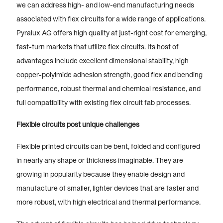
we can address high- and low-end manufacturing needs
associated with flex circuits for a wide range of applications.
Pyralux AG offers high quality at just-right cost for emerging,
fast-turn markets that utilize flex circuits. Its host of
advantages include excellent dimensional stability, high
copper-polyimide adhesion strength, good flex and bending
performance, robust thermal and chemical resistance, and
full compatibility with existing flex circuit fab processes.
Flexible circuits post unique challenges
Flexible printed circuits can be bent, folded and configured
in nearly any shape or thickness imaginable. They are
growing in popularity because they enable design and
manufacture of smaller, lighter devices that are faster and
more robust, with high electrical and thermal performance.