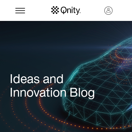
Ideas and
Innovation Blog
Search