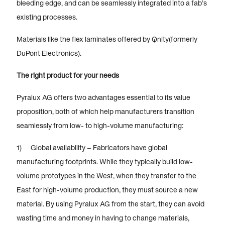
bleeding edge, and can be seamlessly integrated into a fab’s
existing processes.
Materials like the flex laminates offered by Qnity(formerly
DuPont Electronics).
The right product for your needs
Pyralux AG offers two advantages essential to its value
proposition, both of which help manufacturers transition
seamlessly from low- to high-volume manufacturing:
1) Global availability – Fabricators have global
manufacturing footprints. While they typically build low-
volume prototypes in the West, when they transfer to the
East for high-volume production, they must source a new
material. By using Pyralux AG from the start, they can avoid
wasting time and money in having to change materials,