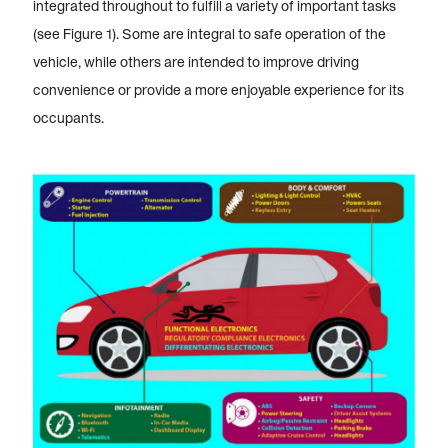
integrated throughout to fulfill a variety of important tasks
(see Figure 1). Some are integral to safe operation of the
vehicle, while others are intended to improve driving
convenience or provide a more enjoyable experience for its
occupants.