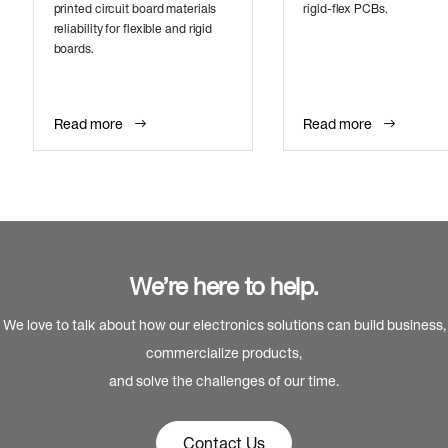
printed circuit board materials
rigid-flex PCBs.
reliability for flexible and rigid
boards.
Read more
Read more
We’re here to help.
We love to talk about how our electronics solutions can build business,
commercialize products,
and solve the challenges of our time.
Contact Us