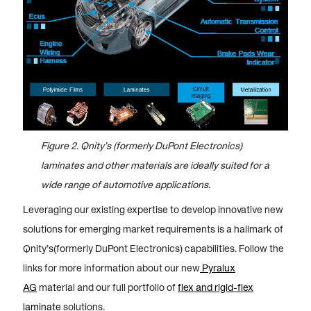
Figure 2. Qnity’s (formerly DuPont Electronics)
laminates and other materials are ideally suited for a
wide range of automotive applications.
Leveraging our existing expertise to develop innovative new
solutions for emerging market requirements is a hallmark of
Qnity’s(formerly DuPont Electronics) capabilities. Follow the
links for more information about our new
Pyralux
AG
material and our full portfolio of
flex and rigid-flex
laminate
solutions.