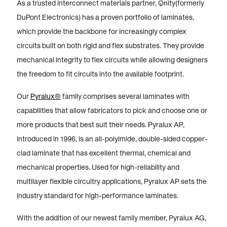
As a trusted interconnect materials partner, Qnity(formerly
DuPont Electronics) has a proven portfolio of laminates,
which provide the backbone for increasingly complex
circuits built on both rigid and flex substrates. They provide
mechanical integrity to flex circuits while allowing designers
the freedom to fit circuits into the available footprint.
Our
Pyralux®
family comprises several laminates with
capabilities that allow fabricators to pick and choose one or
more products that best suit their needs. Pyralux AP,
introduced in 1996, is an all-polyimide, double-sided copper-
clad laminate that has excellent thermal, chemical and
mechanical properties. Used for high-reliability and
multilayer flexible circuitry applications, Pyralux AP sets the
industry standard for high-performance laminates.
With the addition of our newest family member, Pyralux AG,