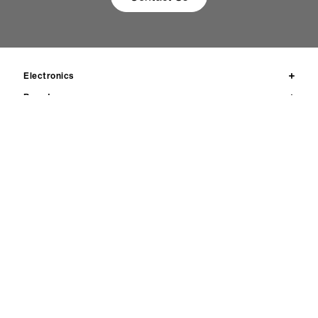
Electronics
Brands
Products
News
Resources
Ethics & compliance
Contact us
Privacy