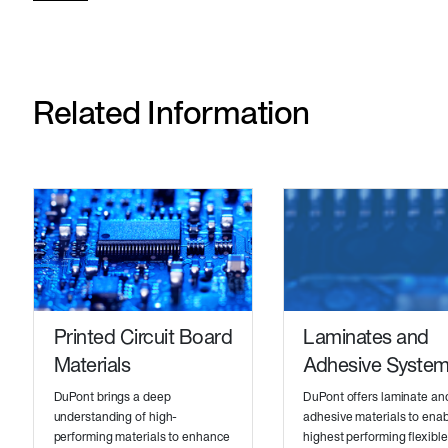
Related Information
Printed Circuit Board
Laminates and
Materials
Adhesive Syste
DuPont brings a deep
DuPont offers laminate an
understanding of high-
adhesive materials to enab
performing materials to enhance
highest performing flexibl