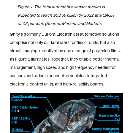
Figure 1. The total automotive sensor market is
expected to reach $33.59 billion by 2022 at a CAGR
of 7.8 percent. (Source: Markets and Markets
Qnity’s (formerly DuPont Electronics) automotive solutions
comprise not only our laminates for flex circuits, but also
circuit imaging, metallization and a range of polyimide films,
as Figure 2 illustrates. Together, they enable better thermal
management, high speed and high frequency needed for
sensors and radar in connected vehicles, integrated
electronic control units, and high-reliability boards.