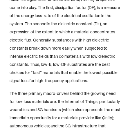
come into play. The first, dissipation factor (DF), is a measure
of the energy loss-rate of the electrical oscillation in the
system. The second is the dielectric constant (Dk), an
expression of the extent to which a material concentrates
electric flux. Generally, substances with high dielectric
constants break down more easily when subjected to
intense electric fields than do materials with low dielectric
constants. Thus, low-k, low-DF substrates are the best
choices for “fast” materials that enable the lowest possible
signal loss for high-frequency applications.
The three primary macro-drivers behind the growing need
for low-loss materials are: the Internet of Things, particularly
wearables and 5G handsets (which also represents the most
immediate opportunity for a materials provider like Qnity);
autonomous vehicles; and the 5G infrastructure that