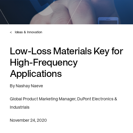
Ideas & Innovation
Low-Loss Materials Key for
High-Frequency
Applications
By Nashay Naeve
Global Product Marketing Manager, DuPont Electronics &
Industrials
November 24, 2020