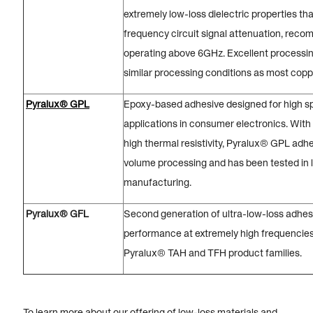
extremely low-loss dielectric properties th
frequency circuit signal attenuation, reco
operating above 6GHz. Excellent processi
similar processing conditions as most copp
Pyralux® GPL
Epoxy-based adhesive designed for high s
applications in consumer electronics. With
high thermal resistivity, Pyralux® GPL adhes
volume processing and has been tested in
manufacturing.
Pyralux® GFL
Second generation of ultra-low-loss adhes
performance at extremely high frequencies.
Pyralux® TAH and TFH product families.
To learn more about our offering of low-loss materials and