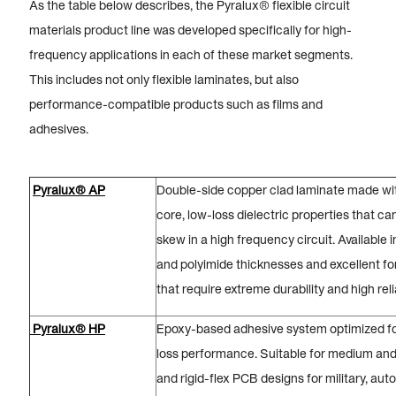
As the table below describes, the Pyralux® flexible circuit
materials product line was developed specifically for high-
frequency applications in each of these market segments.
This includes not only flexible laminates, but also
performance-compatible products such as films and
adhesives.
Pyralux® AP
Double-side copper clad laminate made wit
core, low-loss dielectric properties that c
skew in a high frequency circuit. Available 
and polyimide thicknesses and excellent fo
that require extreme durability and high relia
Pyralux® HP
Epoxy-based adhesive system optimized for
loss performance. Suitable for medium and 
and rigid-flex PCB designs for military, au