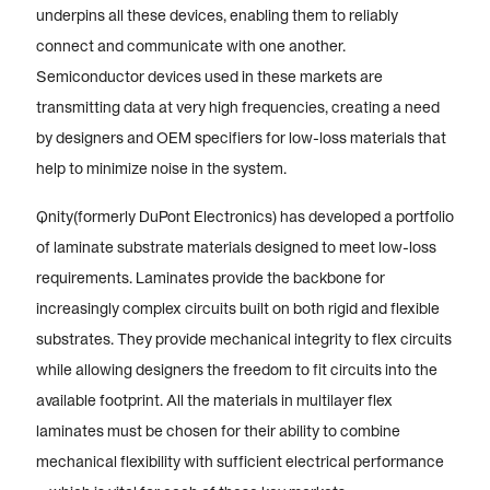
underpins all these devices, enabling them to reliably
connect and communicate with one another.
Semiconductor devices used in these markets are
transmitting data at very high frequencies, creating a need
by designers and OEM specifiers for low-loss materials that
help to minimize noise in the system.
Qnity(formerly DuPont Electronics) has developed a portfolio
of laminate substrate materials designed to meet low-loss
requirements. Laminates provide the backbone for
increasingly complex circuits built on both rigid and flexible
substrates. They provide mechanical integrity to flex circuits
while allowing designers the freedom to fit circuits into the
available footprint. All the materials in multilayer flex
laminates must be chosen for their ability to combine
mechanical flexibility with sufficient electrical performance