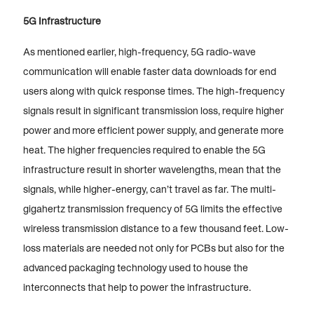
5G Infrastructure
As mentioned earlier, high-frequency, 5G radio-wave
communication will enable faster data downloads for end
users along with quick response times. The high-frequency
signals result in significant transmission loss, require higher
power and more efficient power supply, and generate more
heat. The higher frequencies required to enable the 5G
infrastructure result in shorter wavelengths, mean that the
signals, while higher-energy, can’t travel as far. The multi-
gigahertz transmission frequency of 5G limits the effective
wireless transmission distance to a few thousand feet. Low-
loss materials are needed not only for PCBs but also for the
advanced packaging technology used to house the
interconnects that help to power the infrastructure.