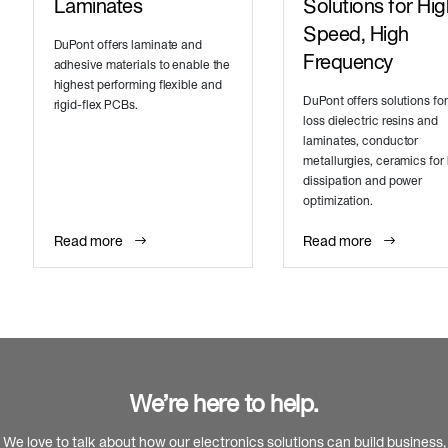
Laminates
Solutions for Hig
Speed, High
DuPont offers laminate and
Frequency
adhesive materials to enable the
highest performing flexible and
DuPont offers solutions for
rigid-flex PCBs.
loss dielectric resins and
laminates, conductor
metallurgies, ceramics for
dissipation and power
optimization.
Read more
Read more
We’re here to help.
We love to talk about how our electronics solutions can build business,