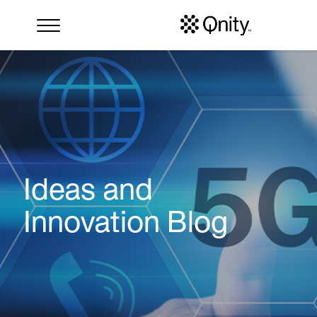
Ideas and
Innovation Blog
Search