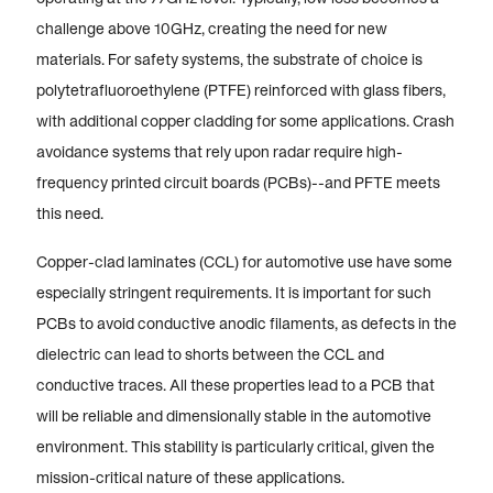
challenge above 10GHz, creating the need for new
materials. For safety systems, the substrate of choice is
polytetrafluoroethylene (PTFE) reinforced with glass fibers,
with additional copper cladding for some applications. Crash
avoidance systems that rely upon radar require high-
frequency printed circuit boards (PCBs)--and PFTE meets
this need.
Copper-clad laminates (CCL) for automotive use have some
especially stringent requirements. It is important for such
PCBs to avoid conductive anodic filaments, as defects in the
dielectric can lead to shorts between the CCL and
conductive traces. All these properties lead to a PCB that
will be reliable and dimensionally stable in the automotive
environment. This stability is particularly critical, given the
mission-critical nature of these applications.