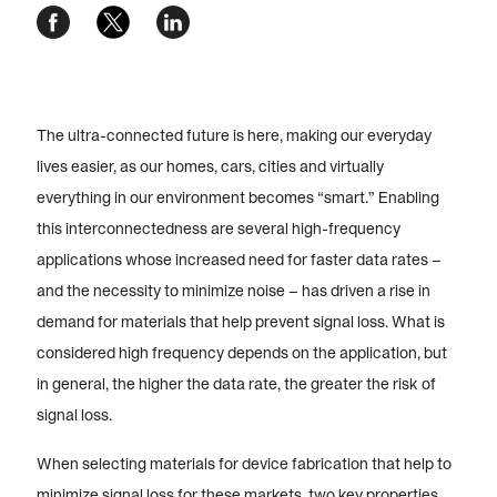
The ultra-connected future is here, making our everyday
lives easier, as our homes, cars, cities and virtually
everything in our environment becomes “smart.” Enabling
this interconnectedness are several high-frequency
applications whose increased need for faster data rates –
and the necessity to minimize noise – has driven a rise in
demand for materials that help prevent signal loss. What is
considered high frequency depends on the application, but
in general, the higher the data rate, the greater the risk of
signal loss.
When selecting materials for device fabrication that help to
minimize signal loss for these markets, two key properties