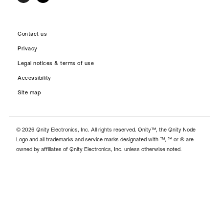
Contact us
Privacy
Legal notices & terms of use
Accessibility
Site map
© 2026 Qnity Electronics, Inc. All rights reserved. Qnity™, the Qnity Node
Logo and all trademarks and service marks designated with ™, ℠ or ® are
owned by affiliates of Qnity Electronics, Inc. unless otherwise noted.