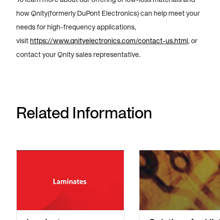
how Qnity(formerly DuPont Electronics) can help meet your
needs for high-frequency applications,
visit
https://www.qnityelectronics.com/contact-us.html
, or
contact your Qnity sales representative.
Related Information