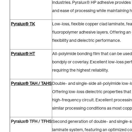
industries. Pyralux® HP adhesive provides 
and ease of processing while maintaining hig
Pyralux® TK
Low-loss, flexible copper clad laminate, fe
fluoropolymer adhesive layers. Offering an
flexibility and dielectric performance.
Pyralux® HT
All-polyimide bonding film that can be used
bondply or coverlay. Excellent low-loss per
requiring the highest reliability.
Pyralux® TAH / TAHS
Double- and single-side all-polyimide low-
Offering low-loss dielectric properties that
high-frequency circuit. Excellent process
similar processing conditions as most copp
Pyralux® TFH / TFHS
Second generation of double- and single-si
laminate system, featuring an optimized co