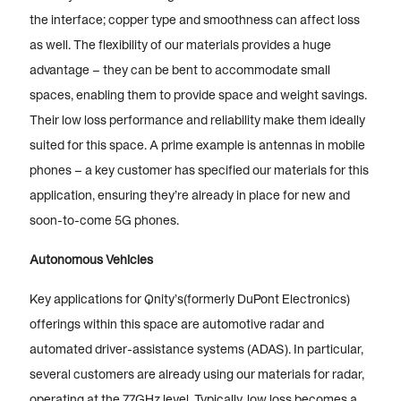
the interface; copper type and smoothness can affect loss
as well. The flexibility of our materials provides a huge
advantage – they can be bent to accommodate small
spaces, enabling them to provide space and weight savings.
Their low loss performance and reliability make them ideally
suited for this space. A prime example is antennas in mobile
phones – a key customer has specified our materials for this
application, ensuring they’re already in place for new and
soon-to-come 5G phones.
Autonomous Vehicles
Key applications for Qnity’s(formerly DuPont Electronics)
offerings within this space are automotive radar and
automated driver-assistance systems (ADAS). In particular,
several customers are already using our materials for radar,
operating at the 77GHz level. Typically, low loss becomes a