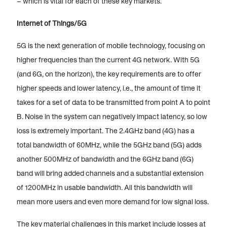
– which is vital for each of these key markets.
Internet of Things/5G
5G is the next generation of mobile technology, focusing on
higher frequencies than the current 4G network. With 5G
(and 6G, on the horizon), the key requirements are to offer
higher speeds and lower latency, i.e., the amount of time it
takes for a set of data to be transmitted from point A to point
B. Noise in the system can negatively impact latency, so low
loss is extremely important. The 2.4GHz band (4G) has a
total bandwidth of 60MHz, while the 5GHz band (5G) adds
another 500MHz of bandwidth and the 6GHz band (6G)
band will bring added channels and a substantial extension
of 1200MHz in usable bandwidth. All this bandwidth will
mean more users and even more demand for low signal loss.
The key material challenges in this market include losses at