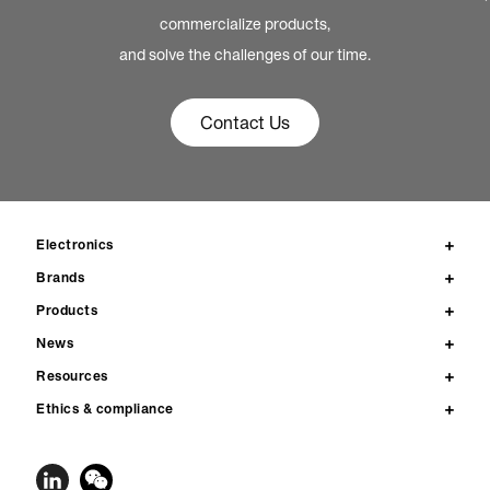
commercialize products,
and solve the challenges of our time.
Contact Us
Electronics
Brands
Products
News
Resources
Ethics & compliance