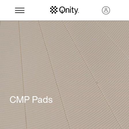
Search
CMP Pads