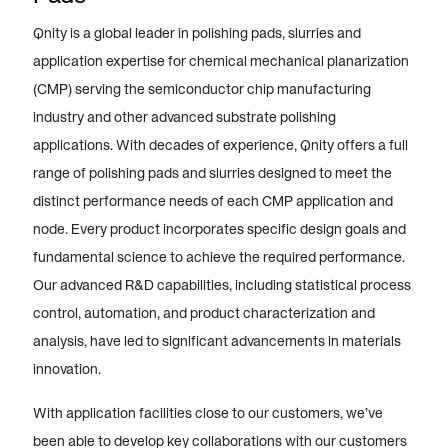
Qnity is a global leader in polishing pads, slurries and
application expertise for chemical mechanical planarization
(CMP) serving the semiconductor chip manufacturing
industry and other advanced substrate polishing
applications. With decades of experience, Qnity offers a full
range of polishing pads and slurries designed to meet the
distinct performance needs of each CMP application and
node. Every product incorporates specific design goals and
fundamental science to achieve the required performance.
Our advanced R&D capabilities, including statistical process
control, automation, and product characterization and
analysis, have led to significant advancements in materials
innovation.
With application facilities close to our customers, we’ve
been able to develop key collaborations with our customers