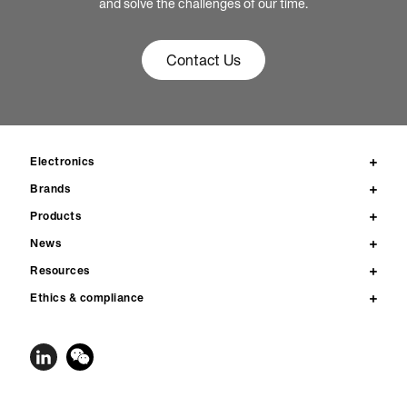
and solve the challenges of our time.
Contact Us
Electronics
Brands
Products
News
Resources
Ethics & compliance