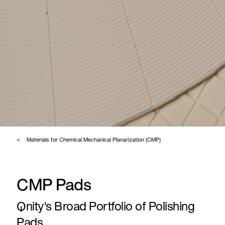
Materials for Chemical Mechanical Planarization (CMP)
CMP Pads
Qnity's Broad Portfolio of Polishing
Pads