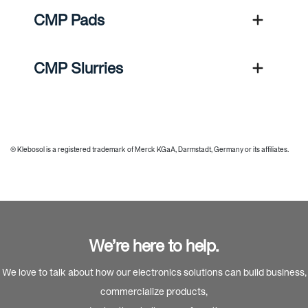
CMP Pads
CMP Slurries
® Klebosol is a registered trademark of Merck KGaA, Darmstadt, Germany or its affiliates.
We’re here to help.
We love to talk about how our electronics solutions can build business,
commercialize products,