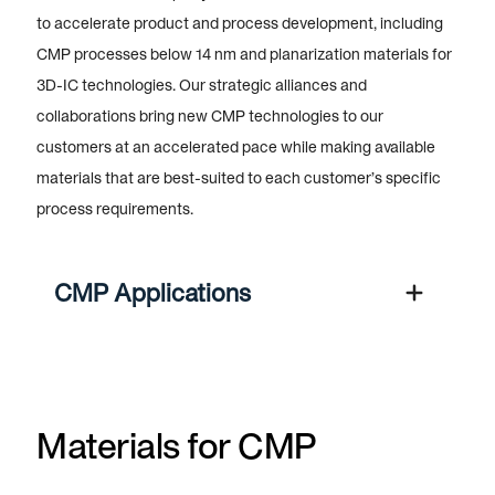
to accelerate product and process development, including
CMP processes below 14 nm and planarization materials for
3D-IC technologies. Our strategic alliances and
collaborations bring new CMP technologies to our
customers at an accelerated pace while making available
materials that are best-suited to each customer’s specific
process requirements.
CMP Applications
Materials for CMP