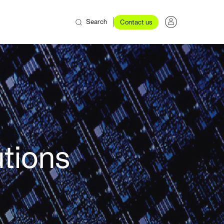
Search
Contact us
utions