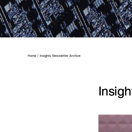
Home
Insights Newsletter Archive
Insig