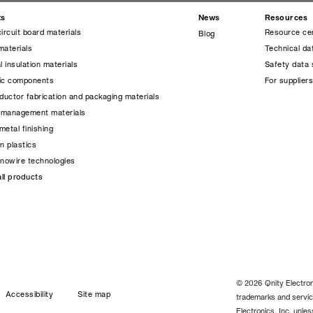
ts
News
Resources
circuit board materials
Resource ce
Blog
materials
Technical da
l insulation materials
Safety data 
nic components
For supplier
uctor fabrication and packaging materials
 management materials
metal finishing
on plastics
anowire technologies
ll products
© 2026 Qnity Electroni
Accessibility
Site map
trademarks and servic
Electronics, Inc. unle