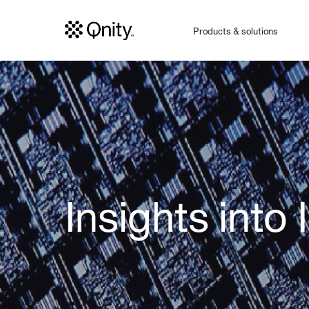
Products & solutions
Insights into