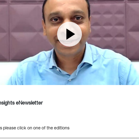
sights eNewsletter
es please click on one of the editions