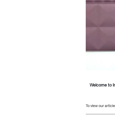
Welcome to In
To view our articl