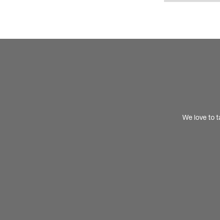
We love to t