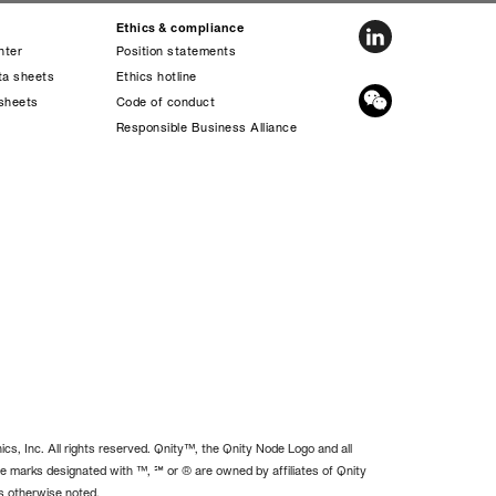
Ethics & compliance
nter
Position statements
ta sheets
Ethics hotline
sheets
Code of conduct
s
Responsible Business Alliance
cs, Inc. All rights reserved. Qnity™, the Qnity Node Logo and all
e marks designated with ™, ℠ or ® are owned by affiliates of Qnity
ss otherwise noted.