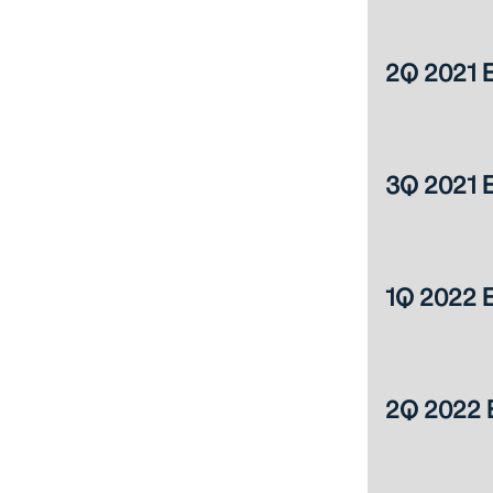
2Q 2021 E
3Q 2021 E
1Q 2022 E
2Q 2022 E