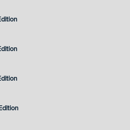
dition
dition
dition
dition