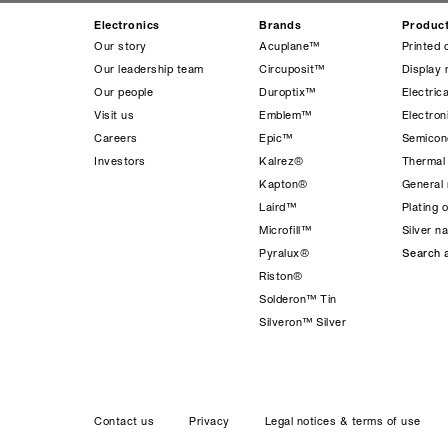
Electronics
Brands
Produc
Our story
Acuplane™
Printed 
Our leadership team
Circuposit™
Display 
Our people
Duroptix™
Electrica
Visit us
Emblem™
Electro
Careers
Epic™
Semicond
Investors
Kalrez®
Thermal
Kapton®
General 
Laird™
Plating 
Microfill™
Silver n
Pyralux®
Search a
Riston®
Solderon™ Tin
Silveron™ Silver
Contact us
Privacy
Legal notices & terms of use