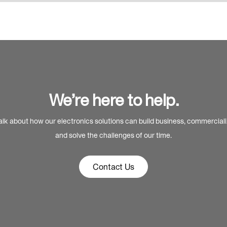
We’re here to help.
alk about how our electronics solutions can build business, commercial
and solve the challenges of our time.
Contact Us