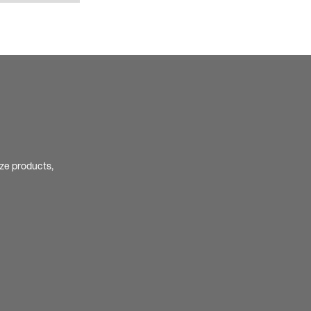
ize products,