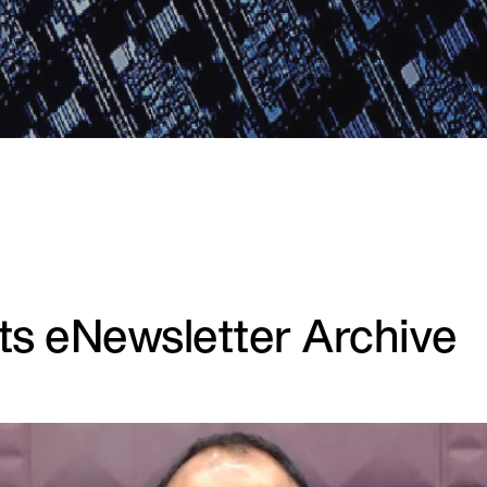
hts eNewsletter Archive