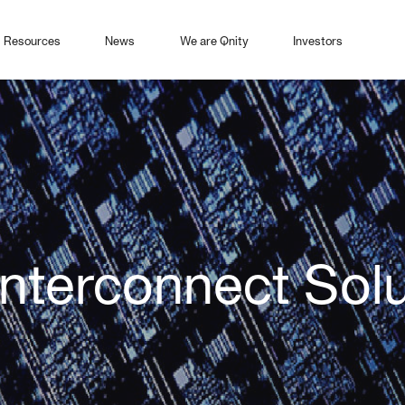
Resources
News
We are Qnity
Investors
 Interconnect Sol