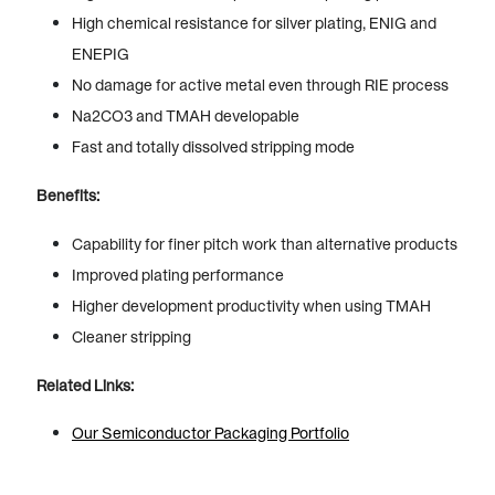
High chemical resistance for silver plating, ENIG and
ENEPIG
No damage for active metal even through RIE process
Na2CO3 and TMAH developable
Fast and totally dissolved stripping mode
Benefits:
Capability for finer pitch work than alternative products
Improved plating performance
Higher development productivity when using TMAH
Cleaner stripping
Related Links:
Our Semiconductor Packaging Portfolio