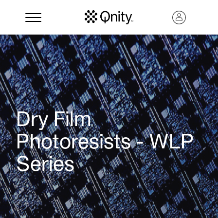
Dry Film
Photoresists - WLP
Series
Search