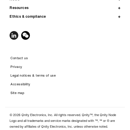
Resources
Ethics & compliance
Contact us
Privacy
Legal notices & terms of use
Accessibility
Site map
© 2026 Qnity Electronics, Inc. All rights reserved. Qnity™, the Qnity Node
Logo and all trademarks and service marks designated with ™, ℠ or ® are
owned by affiliates of Qnity Electronics, Inc. unless otherwise noted.