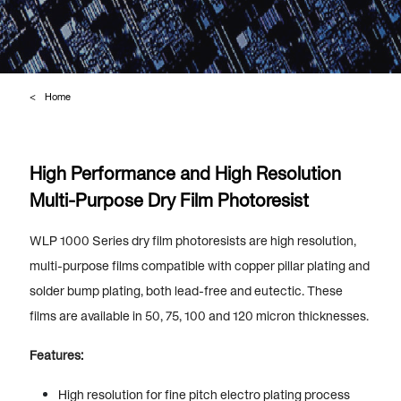
Home
High Performance and High Resolution
Multi-Purpose Dry Film Photoresist
WLP 1000 Series dry film photoresists are high resolution,
multi-purpose films compatible with copper pillar plating and
solder bump plating, both lead-free and eutectic. These
films are available in 50, 75, 100 and 120 micron thicknesses.
Features:
High resolution for fine pitch electro plating process