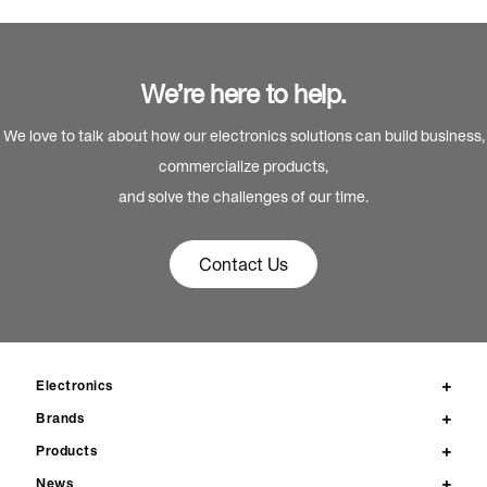
We’re here to help.
We love to talk about how our electronics solutions can build business,
commercialize products,
and solve the challenges of our time.
Contact Us
Electronics
Brands
Products
News