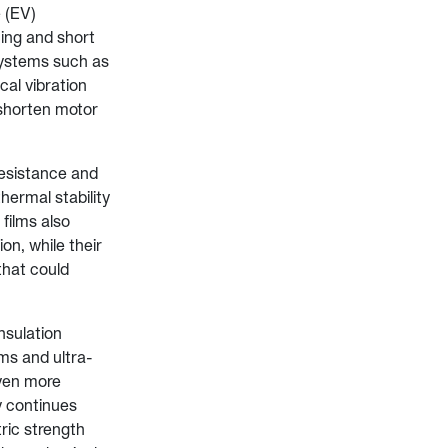
 (EV)
cing and short
 systems such as
al vibration
shorten motor
resistance and
hermal stability
films also
on, while their
that could
nsulation
ms and ultra-
even more
y continues
ric strength