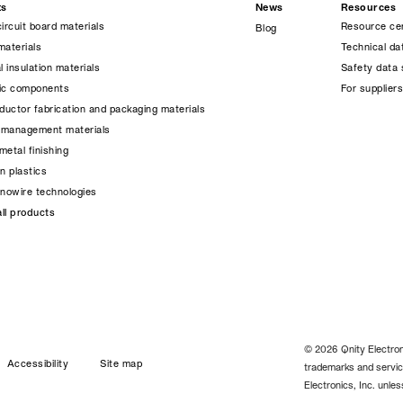
ts
News
Resources
circuit board materials
Resource ce
Blog
materials
Technical da
l insulation materials
Safety data 
nic components
For supplier
uctor fabrication and packaging materials
 management materials
metal finishing
on plastics
anowire technologies
ll products
© 2026 Qnity Electroni
Accessibility
Site map
trademarks and servic
Electronics, Inc. unle