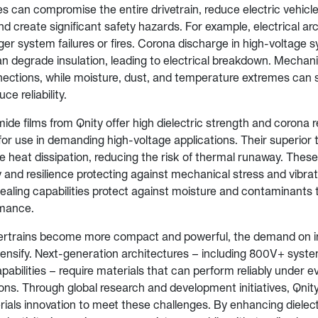
s can compromise the entire drivetrain, reduce electric vehicle
 create significant safety hazards. For example, electrical ar
gger system failures or fires. Corona discharge in high-voltage
 degrade insulation, leading to electrical breakdown. Mechanic
ections, while moisture, dust, and temperature extremes can 
ce reliability.
ide films from Qnity offer high dielectric strength and corona 
or use in demanding high-voltage applications. Their superior t
e heat dissipation, reducing the risk of thermal runaway. These 
ity and resilience protecting against mechanical stress and vibrati
ealing capabilities protect against moisture and contaminants 
mance.
ertrains become more compact and powerful, the demand on i
ntensify. Next-generation architectures – including 800V+ syste
pabilities – require materials that can perform reliably under 
ons. Through global research and development initiatives, Qnit
ials innovation to meet these challenges. By enhancing dielect