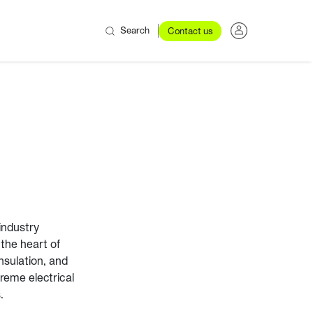
Search
Contact us
industry
 the heart of
insulation, and
reme electrical
.