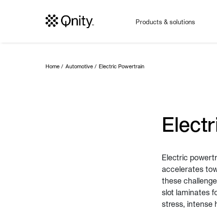
Products & solutions
Home
Automotive
Electric Powertrain
Electr
Electric powert
accelerates towa
these challenges
slot laminates 
stress, intense