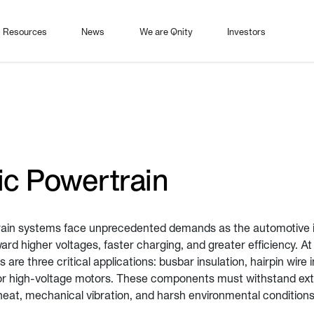
Resources
News
We are Qnity
Investors
ic Powertrain
rain systems face unprecedented demands as the automotive 
rd higher voltages, faster charging, and greater efficiency. At
 are three critical applications: busbar insulation, hairpin wire 
for high-voltage motors. These components must withstand ext
 heat, mechanical vibration, and harsh environmental conditions