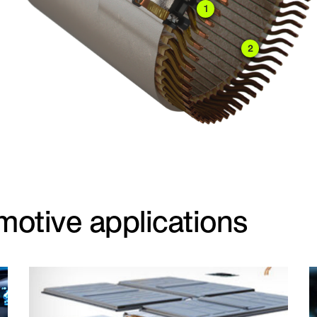
1
2
motive applications