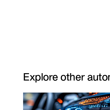
Explore other auto