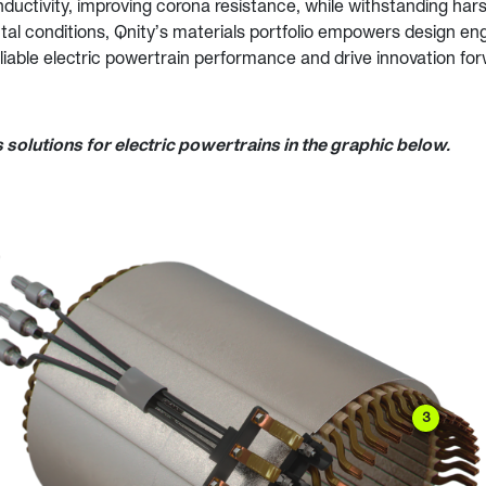
ductivity, improving corona resistance, while withstanding ha
al conditions, Qnity’s materials portfolio empowers design en
liable electric powertrain performance and drive innovation for
 solutions for electric powertrains in the graphic below.
3