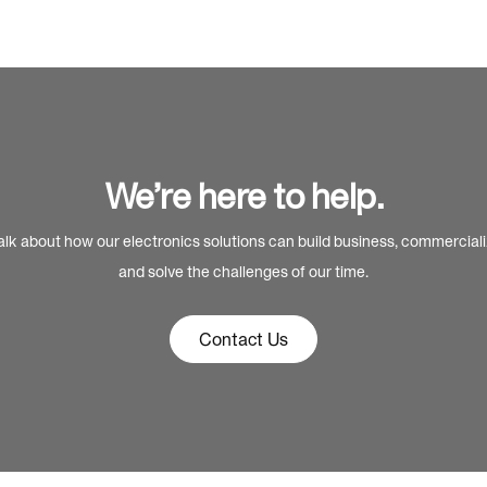
We’re here to help.
alk about how our electronics solutions can build business, commercial
and solve the challenges of our time.
Contact Us