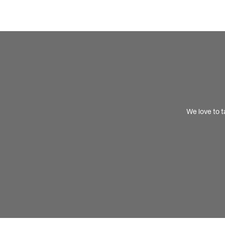
We love to t