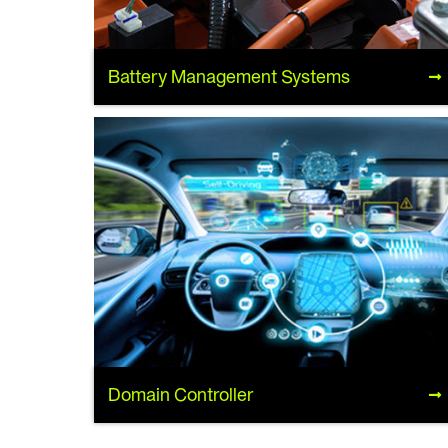
Battery Management Systems
Battery Management Systems
Domain Controller
Domain Controller