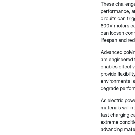
These challenge
performance, and
circuits can tri
800V motors can
can loosen conn
lifespan and redu
Advanced polyim
are engineered f
enables effectiv
provide flexibil
environmental s
degrade perfor
As electric pow
materials will i
fast charging ca
extreme conditi
advancing mater