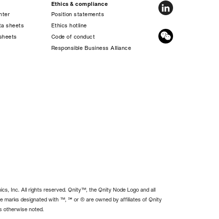
Ethics & compliance
nter
Position statements
ta sheets
Ethics hotline
sheets
Code of conduct
s
Responsible Business Alliance
cs, Inc. All rights reserved. Qnity™, the Qnity Node Logo and all
e marks designated with ™, ℠ or ® are owned by affiliates of Qnity
ss otherwise noted.