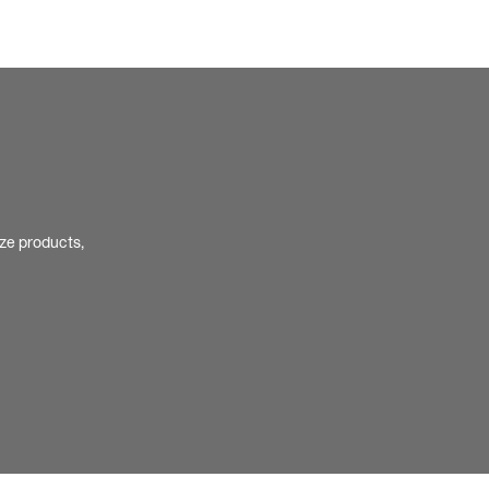
ize products,