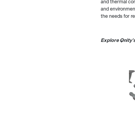
and thermal con
and environment
the needs for re
Explore Qnity’s