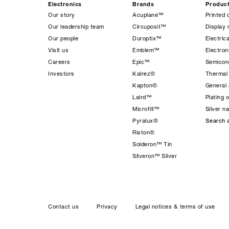
Electronics
Brands
Produc
Our story
Acuplane™
Printed 
Our leadership team
Circuposit™
Display 
Our people
Duroptix™
Electrica
Visit us
Emblem™
Electro
Careers
Epic™
Semicond
Investors
Kalrez®
Thermal
Kapton®
General 
Laird™
Plating 
Microfill™
Silver n
Pyralux®
Search a
Riston®
Solderon™ Tin
Silveron™ Silver
Contact us
Privacy
Legal notices & terms of use