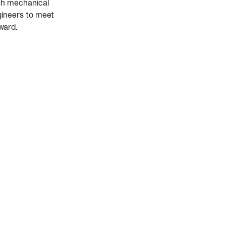
rsh mechanical
gineers to meet
ward.