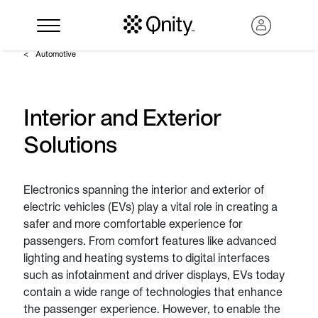
Automotive
Interior and Exterior
Solutions
Electronics spanning the interior and exterior of
electric vehicles (EVs) play a vital role in creating a
safer and more comfortable experience for
Search
passengers. From comfort features like advanced
lighting and heating systems to digital interfaces
such as infotainment and driver displays, EVs today
contain a wide range of technologies that enhance
the passenger experience. However, to enable the