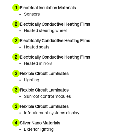
1
Electrical Insulation Materials
Sensors
2
Electrically Conductive Heating Films
Heated steering wheel
2
Electrically Conductive Heating Films
Heated seats
2
Electrically Conductive Heating Films
Heated mirrors
3
Flexible Circuit Laminates
Lighting
3
Flexible Circuit Laminates
Sunroof control modules
3
Flexible Circuit Laminates
Infotainment systems display
4
Silver Nano Materials
Exterior lighting