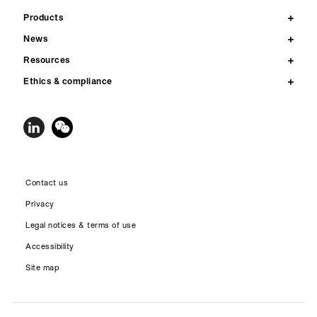
Products
News
Resources
Ethics & compliance
Contact us
Privacy
Legal notices & terms of use
Accessibility
Site map