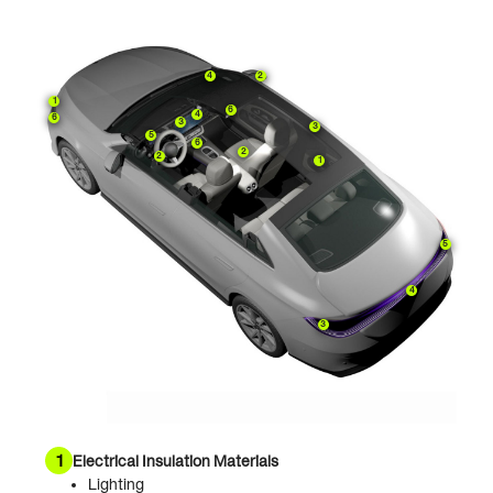
4
2
1
6
4
6
3
3
5
6
2
2
1
5
4
3
1
Electrical Insulation Materials
Lighting