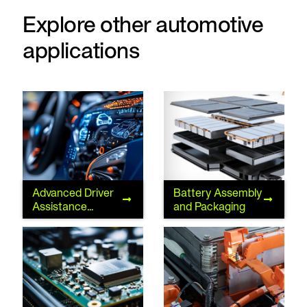
Explore other automotive
applications
Advanced Driver
Battery Assembly
Advanced Driver
Battery Assembly
Assistance
and Packaging
Assistance
and Packaging
Systems
Systems