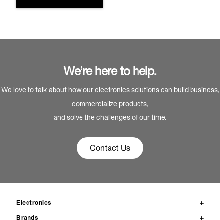
We’re here to help.
We love to talk about how our electronics solutions can build business,
commercialize products,
and solve the challenges of our time.
Contact Us
Electronics
Brands