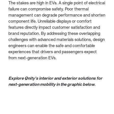
The stakes are high in EVs. A single point of electrical
failure can compromise safety. Poor thermal
management can degrade performance and shorten
component life. Unreliable displays or comfort
features directly impact customer satisfaction and
brand reputation. By addressing these overlapping
challenges with advanced materials solutions, design
engineers can enable the safe and comfortable
experiences that drivers and passengers expect
from next-generation EVs.
Explore Qnity’s interior and exterior solutions for
next-generation mobility in the graphic below.