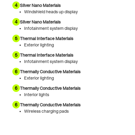
4
Silver Nano Materials
Windshield heads up display
4
Silver Nano Materials
Infotainment system display
5
Thermal Interface Materials
Exterior lighting
5
Thermal Interface Materials
Infotainment system display
6
Thermally Conductive Materials
Exterior lighting
6
Thermally Conductive Materials
Interior lights
6
Thermally Conductive Materials
Wireless charging pads