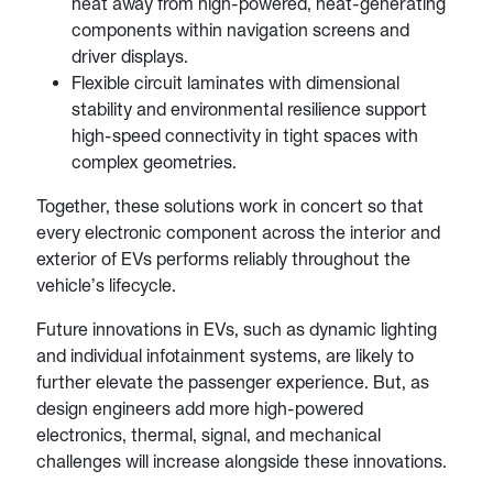
heat away from high-powered, heat-generating
components within navigation screens and
driver displays.
Flexible circuit laminates with dimensional
stability and environmental resilience support
high-speed connectivity in tight spaces with
complex geometries.
Together, these solutions work in concert so that
every electronic component across the interior and
exterior of EVs performs reliably throughout the
vehicle’s lifecycle.
Future innovations in EVs, such as dynamic lighting
and individual infotainment systems, are likely to
further elevate the passenger experience. But, as
design engineers add more high-powered
electronics, thermal, signal, and mechanical
challenges will increase alongside these innovations.