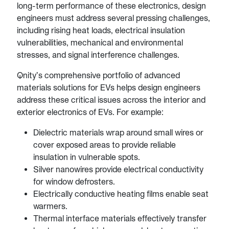
long-term performance of these electronics, design
engineers must address several pressing challenges,
including rising heat loads, electrical insulation
vulnerabilities, mechanical and environmental
stresses, and signal interference challenges.
Qnity’s comprehensive portfolio of advanced
materials solutions for EVs helps design engineers
address these critical issues across the interior and
exterior electronics of EVs. For example:
Dielectric materials wrap around small wires or
cover exposed areas to provide reliable
insulation in vulnerable spots.
Silver nanowires provide electrical conductivity
for window defrosters.
Electrically conductive heating films enable seat
warmers.
Thermal interface materials effectively transfer