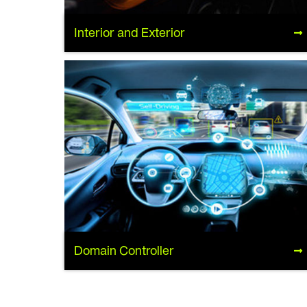
Interior and Exterior
Interior and Exterior
Domain Controller
Domain Controller