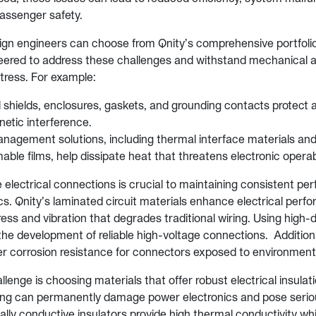
passenger safety.
gn engineers can choose from Qnity’s comprehensive portfoli
eered to address these challenges and withstand mechanical 
tress. For example:
 shields, enclosures, gaskets, and grounding contacts protect 
etic interference.
agement solutions, including thermal interface materials an
ble films, help dissipate heat that threatens electronic operabi
e electrical connections is crucial to maintaining consistent pe
cs. Qnity’s laminated circuit materials enhance electrical perf
ess and vibration that degrades traditional wiring. Using high-dur
he development of reliable high-voltage connections. Additional
fer corrosion resistance for connectors exposed to environment
lenge is choosing materials that offer robust electrical insulat
cing can permanently damage power electronics and pose serio
lly conductive insulators provide high thermal conductivity whi