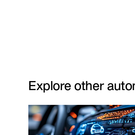
Explore other auto