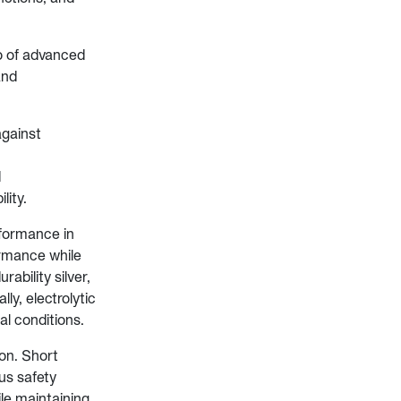
o of advanced
and
against
d
lity.
rformance in
ormance while
ability silver,
ly, electrolytic
al conditions.
ion. Short
us safety
le maintaining