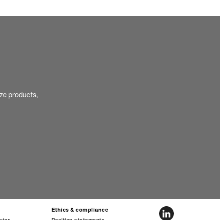
ize products,
Ethics & compliance
nter
Position statements