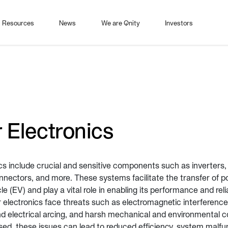
Resources
News
We are Qnity
Investors
 Electronics
cs include crucial and sensitive components such as inverters,
nnectors, and more. These systems facilitate the transfer of 
cle (EV) and play a vital role in enabling its performance and rel
electronics face threats such as electromagnetic interference 
nd electrical arcing, and harsh mechanical and environmental co
sed, these issues can lead to reduced efficiency, system malfu