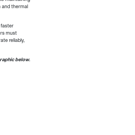
th and thermal
 faster
ers must
te reliably,
graphic below.