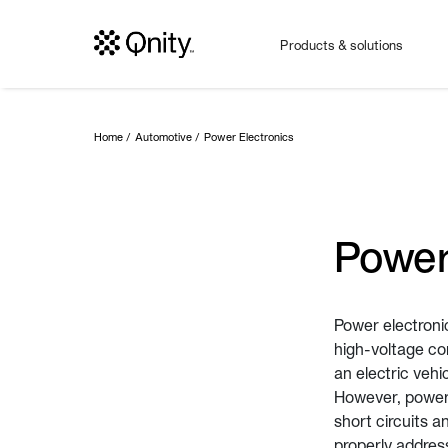
Products & solutions
Home
Automotive
Power Electronics
Power
Power electroni
high-voltage co
an electric vehi
However, power 
short circuits a
properly addres