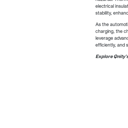
electrical insul
stability, enhanc
As the automoti
charging, the c
leverage advanc
efficiently, and
Explore Qnity’s