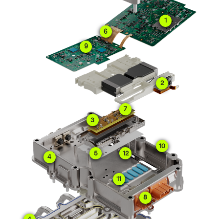
1
6
9
2
7
3
10
5
12
4
11
8