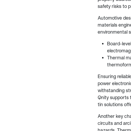
safety risks to 
Automotive desi
materials engin
environmental s
Board-level
electromagn
Thermal man
thermoforma
Ensuring reliabl
power electroni
withstanding str
Qnity supports t
tin solutions of
Another key chal
circuits and ar
hazards. Therma