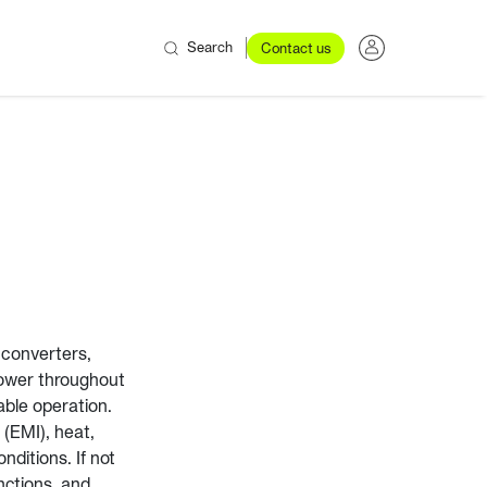
Search
Contact us
 converters,
power throughout
iable operation.
(EMI), heat,
nditions. If not
nctions, and