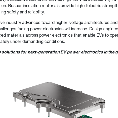
ation. Busbar insulation materials provide high dielectric streng
ing safety and reliability.
ve industry advances toward higher-voltage architectures and
hallenges facing power electronics will increase. Design engine
ed materials across power electronics that enable EVs to opera
 safely under demanding conditions.
 solutions for next-generation EV power electronics in the 