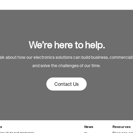
We’re here to help.
alk about how our electronics solutions can build business, commercial
and solve the challenges of our time.
Contact Us
ts
News
Resources
circuit board materials
Resource ce