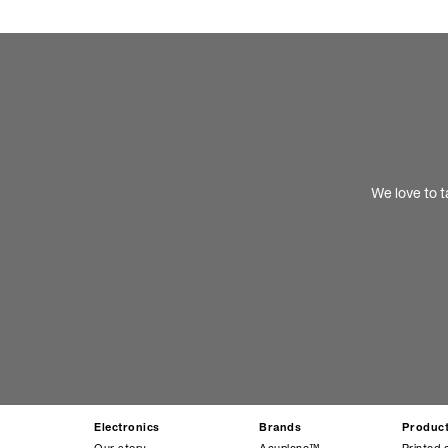
We love to t
Electronics
Brands
Produc
Our story
Acuplane™
Printed 