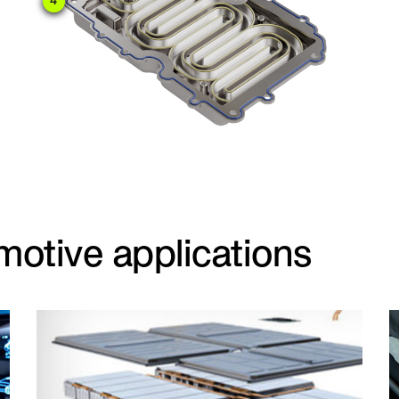
4
motive applications