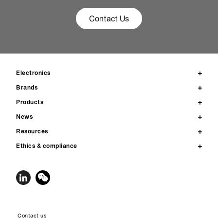
Contact Us
Electronics
Brands
Products
News
Resources
Ethics & compliance
Contact us