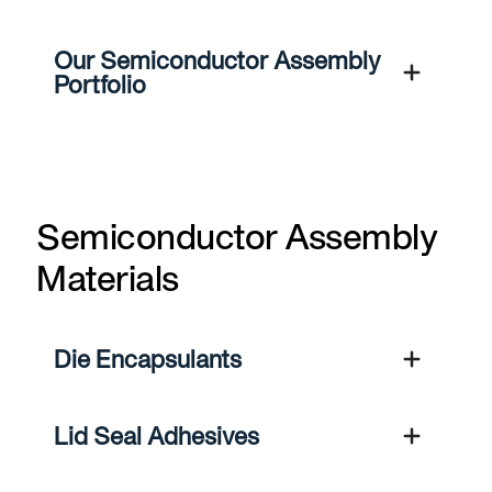
Our Semiconductor Assembly
Portfolio
Semiconductor Assembly
Materials
Die Encapsulants
Lid Seal Adhesives