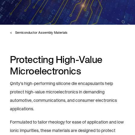
Semiconductor Assembly Materials
Protecting High-Value
Microelectronics
Qnity’s high-performing silicone die encapsulants help
protect high-value microelectronics in demanding
automotive, communications, and consumer electronics
applications.
Formulated to tailor rheology for ease of application and low
ionic impurities, these materials are designed to protect