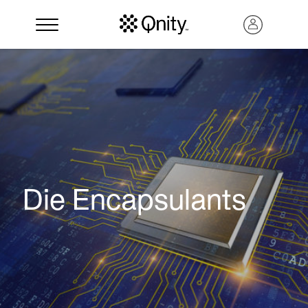
Die Encapsulants
Search