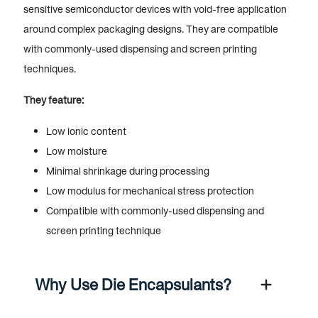
sensitive semiconductor devices with void-free application
around complex packaging designs. They are compatible
with commonly-used dispensing and screen printing
techniques.
They feature:
Low ionic content
Low moisture
Minimal shrinkage during processing
Low modulus for mechanical stress protection
Compatible with commonly-used dispensing and
screen printing technique
Why Use Die Encapsulants?