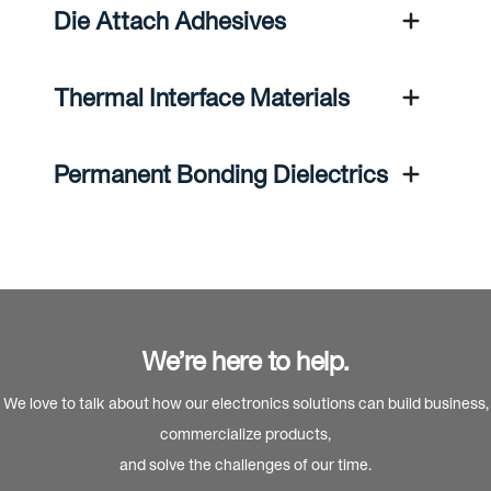
Die Attach Adhesives
Thermal Interface Materials
Permanent Bonding Dielectrics
We’re here to help.
We love to talk about how our electronics solutions can build business,
commercialize products,
and solve the challenges of our time.